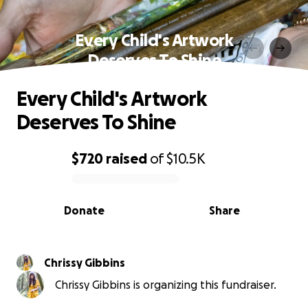
Every Child's Artwork
Deserves To Shine
Every Child's Artwork
Deserves To Shine
$720
raised
of
$10.5K
0% complete
Donate
Share
Chrissy Gibbins
Chrissy Gibbins is organizing this fundraiser.