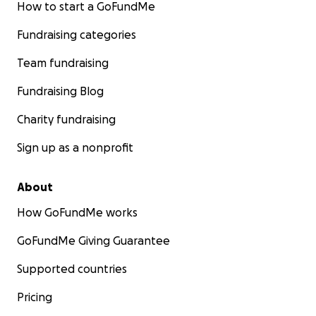
How to start a GoFundMe
Fundraising categories
Team fundraising
Fundraising Blog
Charity fundraising
Sign up as a nonprofit
About
How GoFundMe works
GoFundMe Giving Guarantee
Supported countries
Pricing