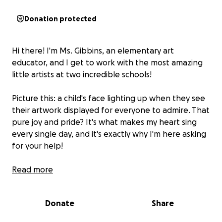
Donation protected
Hi there! I'm Ms. Gibbins, an elementary art
educator, and I get to work with the most amazing
little artists at two incredible schools!
Picture this: a child's face lighting up when they see
their artwork displayed for everyone to admire. That
pure joy and pride? It's what makes my heart sing
every single day, and it's exactly why I'm here asking
for your help!
Here's my current adventure (and challenge!): To
Read more
showcase my students' beautiful creations, I've been
doing some pretty impressive ladder gymnastics -
Donate
Share
over 30 hours recently, which my knee didn't
appreciate! At my second school, we're working