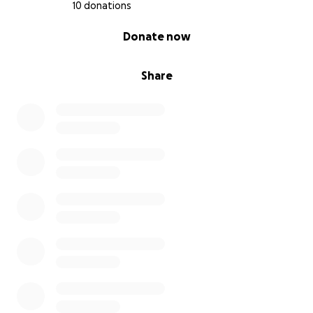
10 donations
Our Goal: $10,580
0% complete
Donate now
Thank you for believing in our little artists and
helping them SHINE as brightly as they deserve!
Share
With gratitude and paintbrush in hand,
Ms. Gibbins