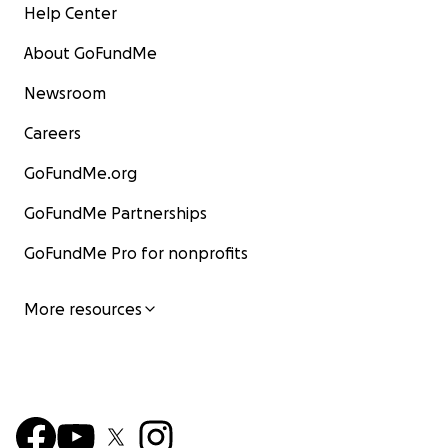
Help Center
About GoFundMe
Newsroom
Careers
GoFundMe.org
GoFundMe Partnerships
GoFundMe Pro for nonprofits
More resources