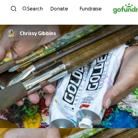
Skip to content
Search
Donate
Fundraise
Chrissy Gibbins