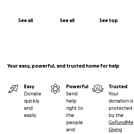
See all
See all
See top
Your easy, powerful, and trusted home for help
Easy
Powerful
Trusted
Donate
Send
Your
quickly
help
donation is
and
right to
protected
easily
the
by the
people
GoFundMe
and
Giving