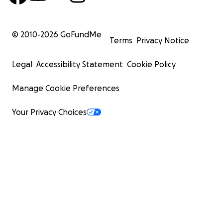
© 2010-
2026
GoFundMe
Terms
Privacy Notice
Legal
Accessibility Statement
Cookie Policy
Manage Cookie Preferences
Your Privacy Choices