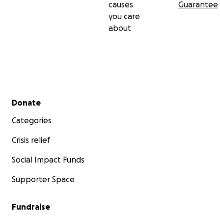
causes
Guarantee
you care
about
Secondary menu
Donate
Categories
Crisis relief
Social Impact Funds
Supporter Space
Fundraise