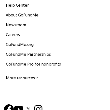
Help Center
About GoFundMe
Newsroom
Careers
GoFundMe.org
GoFundMe Partnerships
GoFundMe Pro for nonprofits
More resources