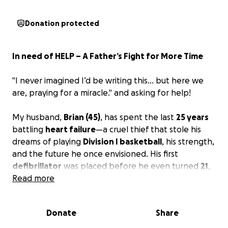
Donation protected
In need of HELP – A Father’s Fight for More Time
"I never imagined I’d be writing this… but here we
are, praying for a miracle."
and asking for help!
My husband,
Brian (45)
, has spent the last
25 years
battling
heart failure
—a cruel thief that stole his
dreams of playing
Division I basketball
, his strength,
and the future he once envisioned. His first
defibrillator
was placed before he even turned
21
,
and since then, he’s endured countless surgeries,
Read more
medications, and the emotional weight of knowing
his heart is literally failing him.
Donate
Share
Now, his heart is
declining rapidly
...