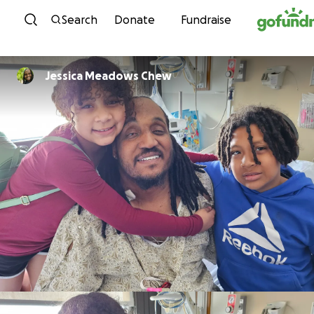
Skip to content
Search
Donate
Fundraise
Jessica Meadows Chew