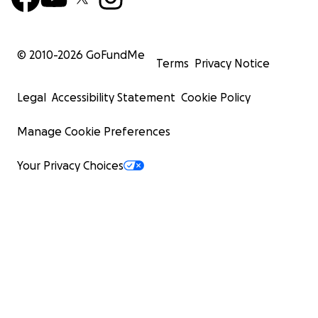
© 2010-
2026
GoFundMe
Terms
Privacy Notice
Legal
Accessibility Statement
Cookie Policy
Manage Cookie Preferences
Your Privacy Choices