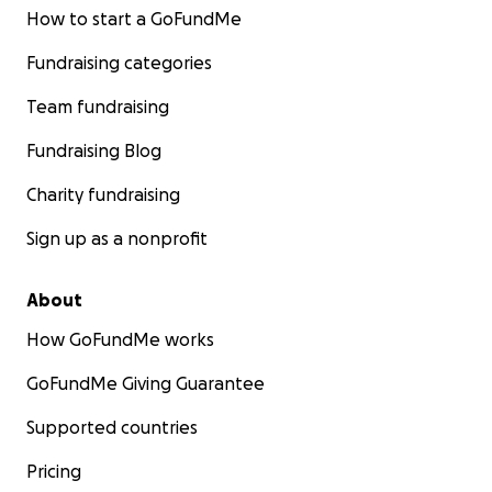
How to start a GoFundMe
Fundraising categories
Team fundraising
Fundraising Blog
Charity fundraising
Sign up as a nonprofit
About
How GoFundMe works
GoFundMe Giving Guarantee
Supported countries
Pricing