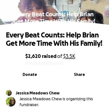
Every Beat Counts: Help Brian
Get More Time With His Family!
Every Beat Counts: Help Brian
Get More Time With His Family!
$2,620
raised
of
$3.5K
0% complete
Donate
Share
Jessica Meadows Chew
Jessica Meadows Chew is organizing this
fundraiser.