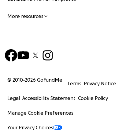
More resources
© 2010-
2026
GoFundMe
Terms
Privacy Notice
Legal
Accessibility Statement
Cookie Policy
Manage Cookie Preferences
Your Privacy Choices