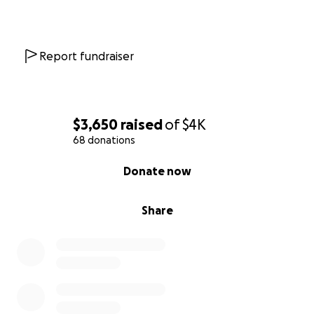
Report fundraiser
$3,650
raised
of
$4K
68 donations
0% complete
Donate now
Share