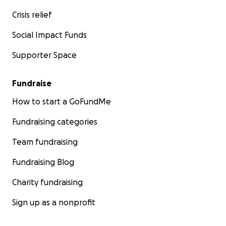
Crisis relief
Social Impact Funds
Supporter Space
Fundraise
How to start a GoFundMe
Fundraising categories
Team fundraising
Fundraising Blog
Charity fundraising
Sign up as a nonprofit