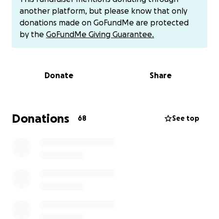
luck. As of right now they are talking about
another platform, but please know that only
transferring him to a different hospital that is 35
donations made on GoFundMe are protected
minutes away so he can undergo a procedure to
by the
GoFundMe Giving Guarantee.
place a device to stop the blood flowing through
that hole. Right now his lungs are getting too much
blood and fluid and it’s causing him to swell in the
Donate
Share
upper parts of his body. He is stronger than I have
ever had to be in my life. On top of all of that he
currently has a fractured arm as well. We are trying
to raise money to take away the financial burden of
Donations
68
See top
bills, gas money and just day to day life. We will be
organizing a Benefit dinner as well so anything will
help. We will be also accepting donations of baskets
or food for the dinner. I also have had people ask to
donate straight to us instead of using gofundme so I
will list my cash app and joshs Venmo below. Thank
you to everyone who has made it this far or who
have shared or donated. You all mean the world to
us in this time of need.