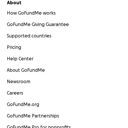
About
How GoFundMe works
GoFundMe Giving Guarantee
Supported countries
Pricing
Help Center
About GoFundMe
Newsroom
Careers
GoFundMe.org
GoFundMe Partnerships
GoFundMe Pro for nonprofits