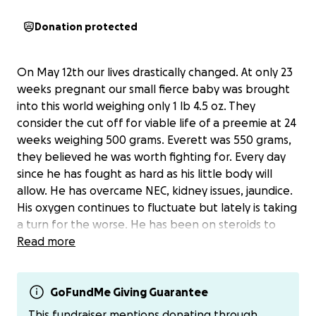
Donation protected
On May 12th our lives drastically changed. At only 23
weeks pregnant our small fierce baby was brought
into this world weighing only 1 lb 4.5 oz. They
consider the cut off for viable life of a preemie at 24
weeks weighing 500 grams. Everett was 550 grams,
they believed he was worth fighting for. Every day
since he has fought as hard as his little body will
allow. He has overcame NEC, kidney issues, jaundice.
His oxygen continues to fluctuate but lately is taking
a turn for the worse. He has been on steroids to
help his lungs because they are underdeveloped. As
Read more
they wean him off the steroids he is becoming more
reliant on oxygen. All of this is being cause because
of a hole in his heart. They have tried different
GoFundMe Giving Guarantee
medications in hopes that the hole will close with no
This fundraiser mentions donating through