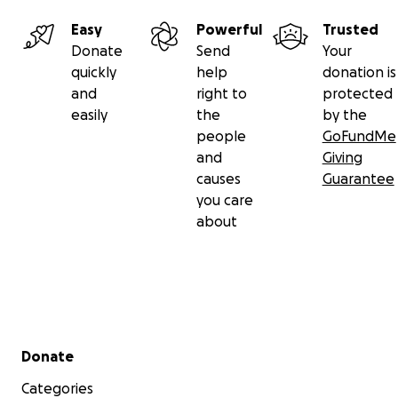
Easy
Powerful
Trusted
Donate
Send
Your
quickly
help
donation is
and
right to
protected
easily
the
by the
people
GoFundMe
and
Giving
causes
Guarantee
you care
about
Secondary menu
Donate
Categories