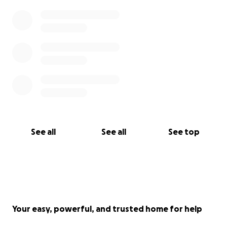
See all
See all
See top
Your easy, powerful, and trusted home for help