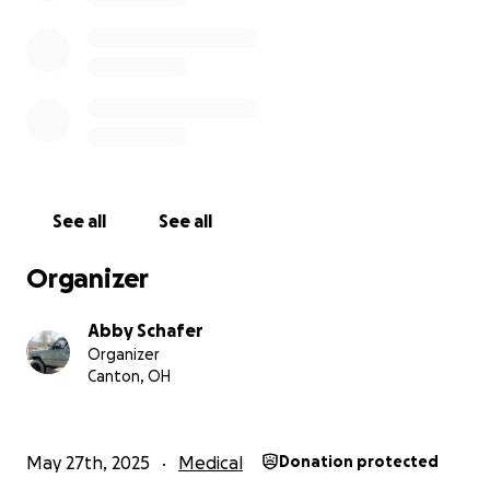
cash app
$Aschafer23
venmo
@josh-robinson-231
See all
See all
Organizer
Abby Schafer
Organizer
Canton, OH
May 27th, 2025
Medical
Donation protected