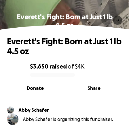
Everett's Fight: Born at Just 1 lb
4.5 oz
Everett's Fight: Born at Just 1 lb
4.5 oz
$3,650
raised
of
$4K
0% complete
Donate
Share
Abby Schafer
Abby Schafer is organizing this fundraiser.