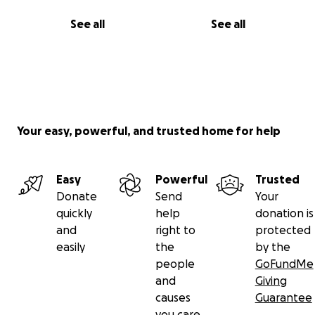
See all
See all
Your easy, powerful, and trusted home for help
Easy
Powerful
Trusted
Donate
Send
Your
quickly
help
donation is
and
right to
protected
easily
the
by the
people
GoFundMe
and
Giving
causes
Guarantee
you care