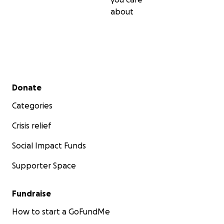
about
Secondary menu
Donate
Categories
Crisis relief
Social Impact Funds
Supporter Space
Fundraise
How to start a GoFundMe