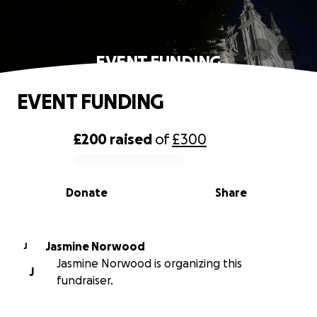
EVENT FUNDING
EVENT FUNDING
£200
raised
of
£300
0% complete
Donate
Share
Jasmine Norwood
J
Jasmine Norwood is organizing this
J
fundraiser.