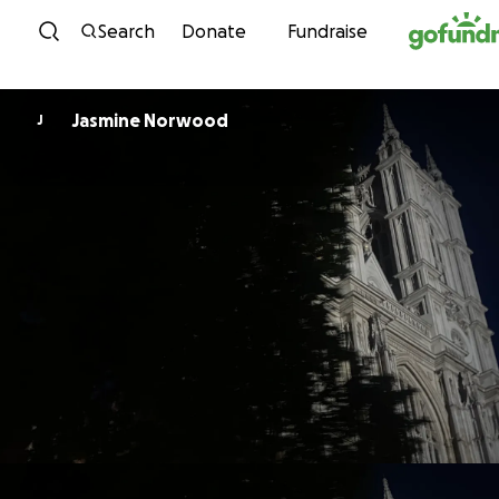
Skip to content
Search
Donate
Fundraise
Jasmine Norwood
J