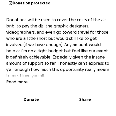
Donation protected
Donations will be used to cover the costs of the air
bnb, to pay the djs, the graphic designers,
videographers, and even go toward travel for those
who are a little short but would still like to get
involved (if we have enough). Any amount would
help as i’m on a tight budget but feel like our event
is definitely achievable! Especially given the insane
amount of support so far, I honestly can’t express to
y’all enough how much this opportunity really means
to me. I love you all.
Read more
Jeliza
Donate
Share