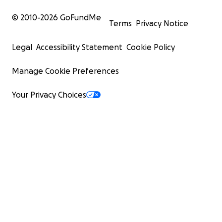
© 2010-
2026
GoFundMe
Terms
Privacy Notice
Legal
Accessibility Statement
Cookie Policy
Manage Cookie Preferences
Your Privacy Choices