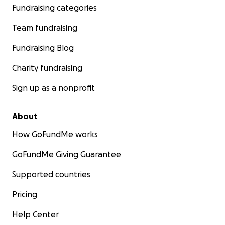
Fundraising categories
Team fundraising
Fundraising Blog
Charity fundraising
Sign up as a nonprofit
About
How GoFundMe works
GoFundMe Giving Guarantee
Supported countries
Pricing
Help Center