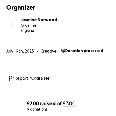
Organizer
Jasmine Norwood
J
Organizer
England
July 19th, 2025
Creative
Donation protected
Report fundraiser
£200
raised
of
£300
9 donations