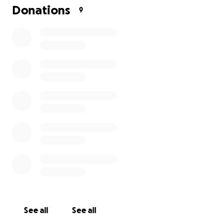
Donations
9
See all
See all