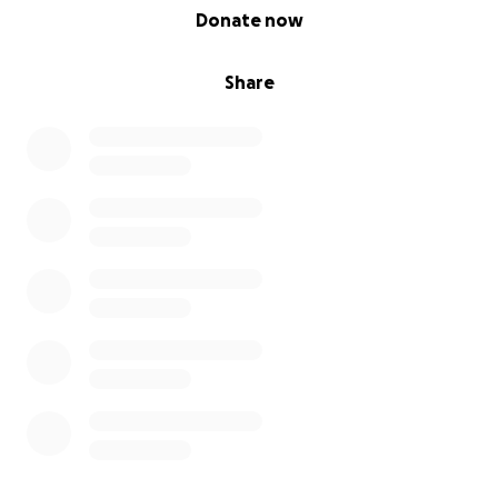
0% complete
Donate now
Share