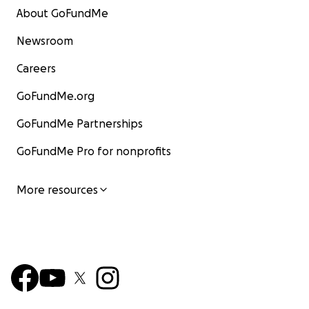
About GoFundMe
Newsroom
Careers
GoFundMe.org
GoFundMe Partnerships
GoFundMe Pro for nonprofits
More resources