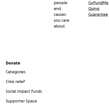
people
GoFundMe
and
Giving
causes
Guarantee
you care
about
Secondary menu
Donate
Categories
Crisis relief
Social Impact Funds
Supporter Space