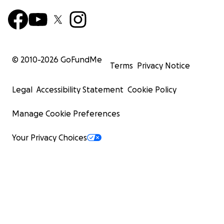
© 2010-
2026
GoFundMe
Terms
Privacy Notice
Legal
Accessibility Statement
Cookie Policy
Manage Cookie Preferences
Your Privacy Choices