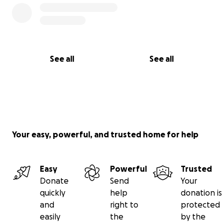
See all
See all
Your easy, powerful, and trusted home for help
Easy
Powerful
Trusted
Donate
Send
Your
quickly
help
donation is
and
right to
protected
easily
the
by the