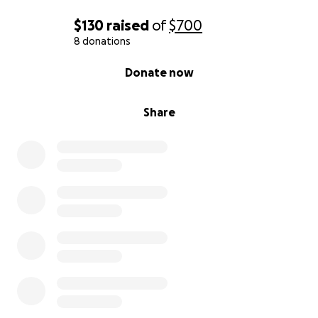
$130
raised
of
$700
8 donations
0% complete
Donate now
Share