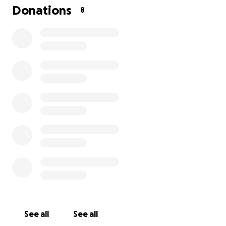
this with others. Your prayers, support, and kindness
Donations
8
mean the world to me. Thank you from the bottom
of my heart.
See all
See all