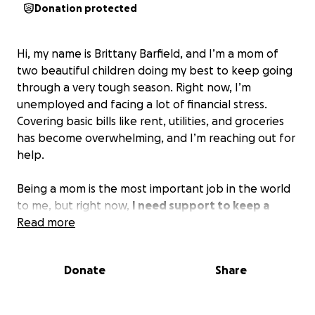
Donation protected
Hi, my name is Brittany Barfield, and I’m a mom of
two beautiful children doing my best to keep going
through a very tough season. Right now, I’m
unemployed and facing a lot of financial stress.
Covering basic bills like rent, utilities, and groceries
has become overwhelming, and I’m reaching out for
help.
Being a mom is the most important job in the world
to me, but right now,
I need support to keep a
stable home for my kids while I work toward
Read more
getting back on my feet.
Any donation—no matter
how small—will help us stay afloat and bring some
Donate
Share
peace of mind during this storm.
If you’re not able to give, please consider sharing