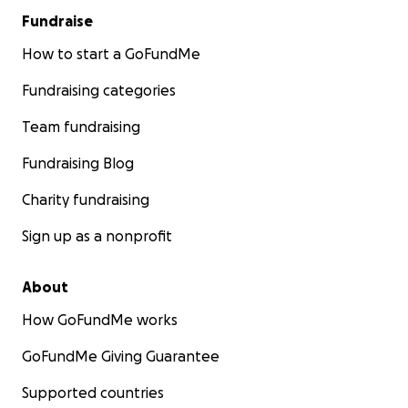
Fundraise
How to start a GoFundMe
Fundraising categories
Team fundraising
Fundraising Blog
Charity fundraising
Sign up as a nonprofit
About
How GoFundMe works
GoFundMe Giving Guarantee
Supported countries