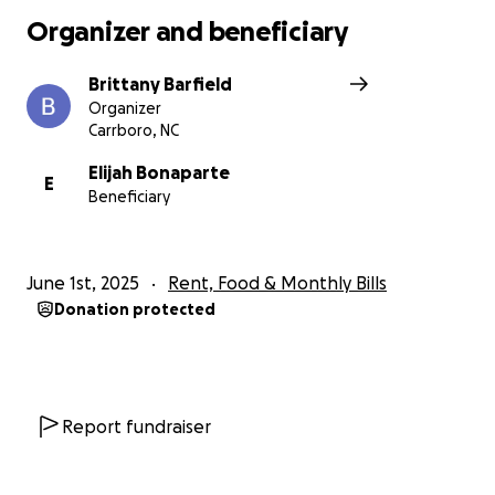
Organizer and beneficiary
Brittany Barfield
Organizer
Carrboro, NC
Elijah Bonaparte
E
Beneficiary
June 1st, 2025
Rent, Food & Monthly Bills
Donation protected
Report fundraiser