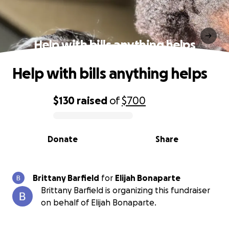
Help with bills anything helps
Help with bills anything helps
$130
raised
of
$700
0% complete
Donate
Share
Brittany Barfield
for
Elijah Bonaparte
Brittany Barfield is organizing this fundraiser
on behalf of Elijah Bonaparte.