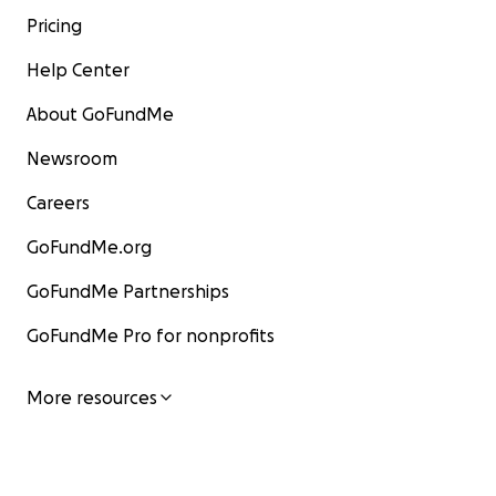
Pricing
Help Center
About GoFundMe
Newsroom
Careers
GoFundMe.org
GoFundMe Partnerships
GoFundMe Pro for nonprofits
More resources