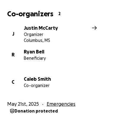
Co-organizers
2
Justin McCarty
J
Organizer
Columbus, MS
Ryan Bell
R
Beneficiary
Caleb Smith
C
Co-organizer
May 21st, 2025
Emergencies
Donation protected