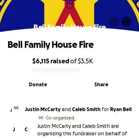
Bell Family House Fire
Bell Family House Fire
$6,115
raised
of
$3.5K
0% complete
Donate
Share
Justin McCarty
and
Caleb Smith
for
Ryan Bell
J
Co-organized
Justin McCarty and Caleb Smith are
J
C
organizing this fundraiser on behalf of