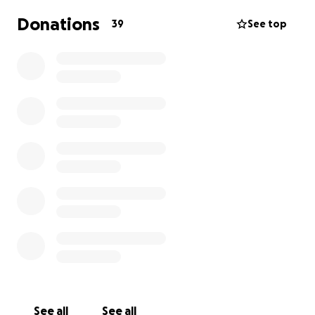
Donations
39
See top
See all
See all