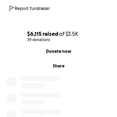
Report fundraiser
$6,115
raised
of
$3.5K
39 donations
0% complete
Donate now
Share