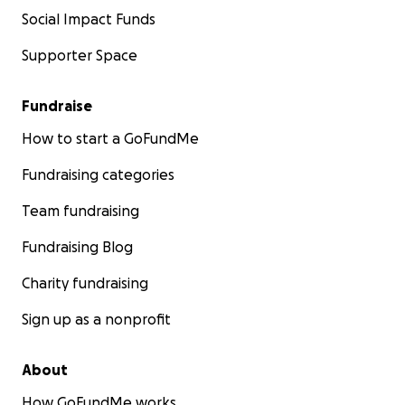
Social Impact Funds
Supporter Space
Fundraise
How to start a GoFundMe
Fundraising categories
Team fundraising
Fundraising Blog
Charity fundraising
Sign up as a nonprofit
About
How GoFundMe works