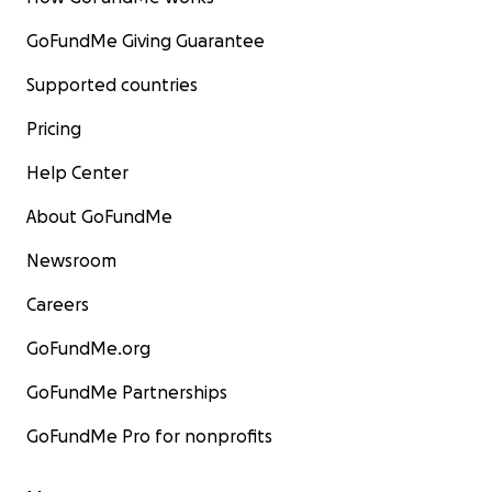
GoFundMe Giving Guarantee
Supported countries
Pricing
Help Center
About GoFundMe
Newsroom
Careers
GoFundMe.org
GoFundMe Partnerships
GoFundMe Pro for nonprofits