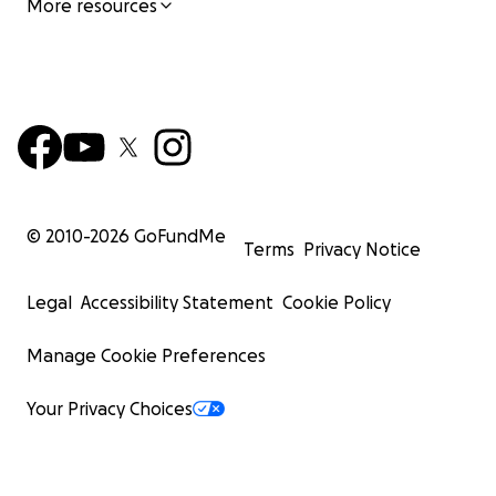
More resources
© 2010-
2026
GoFundMe
Terms
Privacy Notice
Legal
Accessibility Statement
Cookie Policy
Manage Cookie Preferences
Your Privacy Choices