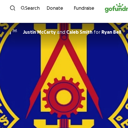
Skip to content
Search
Donate
Fundraise
Justin McCarty
and
Caleb Smith
for
Ryan Bell
J