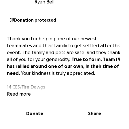
Ryan Bell.
Donation protected
Thank you for helping one of our newest
teammates and their family to get settled after this
event. The family and pets are safe, and they thank
all of you for your generosity.
True to form, Team 14
has rallied around one of our own, in their time of
need.
Your kindness is truly appreciated.
14 CES/Fire Dawgs
Read more
Donate
Share