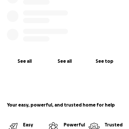
See all
See all
See top
Your easy, powerful, and trusted home for help
Easy
Powerful
Trusted