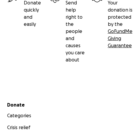
Donate
Send
Your
quickly
help
donation is
and
right to
protected
easily
the
by the
people
GoFundMe
and
Giving
causes
Guarantee
you care
about
Secondary menu
Donate
Categories
Crisis relief