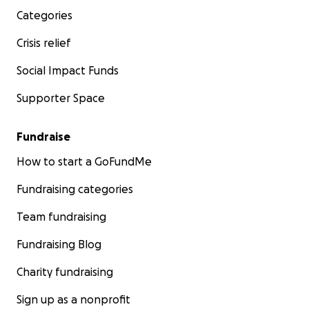
Categories
Crisis relief
Social Impact Funds
Supporter Space
Fundraise
How to start a GoFundMe
Fundraising categories
Team fundraising
Fundraising Blog
Charity fundraising
Sign up as a nonprofit