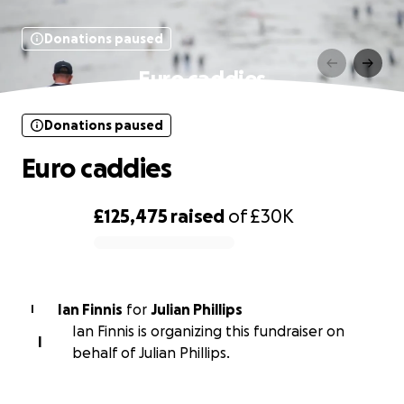
Donations paused
Euro caddies
Donations paused
Euro caddies
£125,475
raised
of
£30K
0% complete
Ian Finnis
for
Julian Phillips
I
Ian Finnis is organizing this fundraiser on
I
behalf of Julian Phillips.