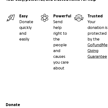
Easy
Powerful
Trusted
Donate
Send
Your
quickly
help
donation is
and
right to
protected
easily
the
by the
people
GoFundMe
and
Giving
causes
Guarantee
you care
about
Secondary menu
Donate