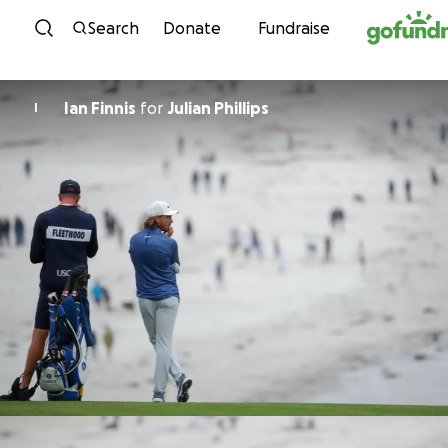
Skip to content
Search
Donate
Fundraise
Ian Finnis
for
Julian Phillips
I