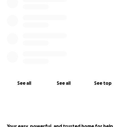
See all
See all
See top
Your easy, powerful, and trusted home for help