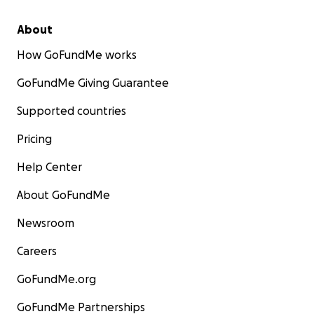
About
How GoFundMe works
GoFundMe Giving Guarantee
Supported countries
Pricing
Help Center
About GoFundMe
Newsroom
Careers
GoFundMe.org
GoFundMe Partnerships