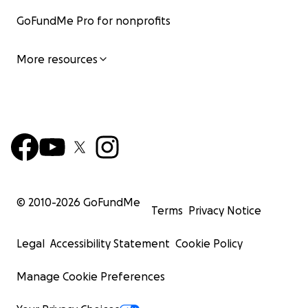
GoFundMe Pro for nonprofits
More resources
© 2010-
2026
GoFundMe
Terms
Privacy Notice
Legal
Accessibility Statement
Cookie Policy
Manage Cookie Preferences