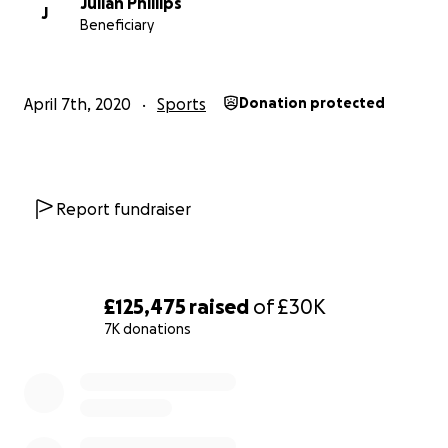
Julian Phillips
J
Beneficiary
April 7th, 2020
Sports
Donation protected
Report fundraiser
£125,475
raised
of
£30K
7K donations
0% complete