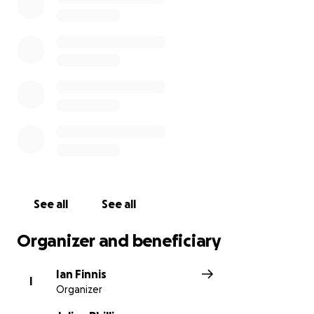
See all
See all
Organizer and beneficiary
Ian Finnis
I
Organizer