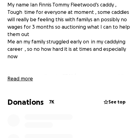
My name Ian Finnis Tommy Fleetwood’s caddy ,
Tough time for everyone at moment , some caddies
will really be feeling this with familys an possibly no
wages for 3 months so auctioning what I can to help
them out
Me an my family struggled early on in my caddying
career , so no how hard it is at times and especially
now
All donation s will go to ETCA (european tour caddie
Read more
association ) Which they will give out to caddies to
help them at these tough times with no work !
Donations
7K
See top
MASSIVE THANKS to everyone who has donated!!