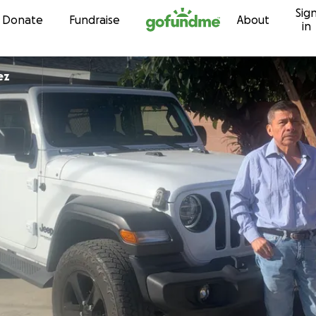
Sig
Skip to content
Donate
Fundraise
About
in
ez