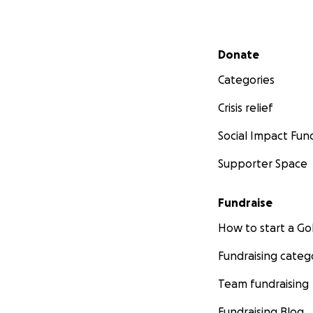
Secondary menu
Donate
Categories
Crisis relief
Social Impact Fun
Supporter Space
Fundraise
How to start a 
Fundraising categ
Team fundraising
Fundraising Blog