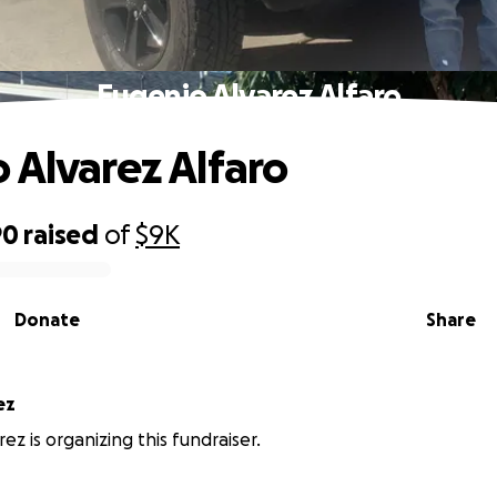
Eugenio Alvarez Alfaro
 Alvarez Alfaro
90
raised
of
$9K
Donate
Share
ez
ez is organizing this fundraiser.