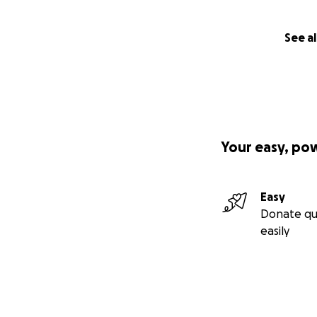
See al
Your easy, po
Easy
Donate qu
easily