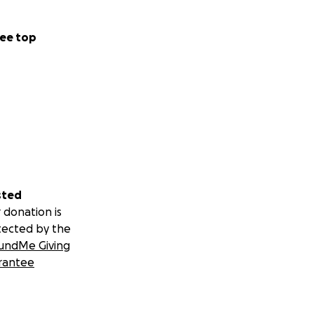
ee top
sted
 donation is
tected by the
undMe Giving
rantee