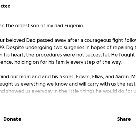
ected
in the oldest son of my dad Eugenio.
ur beloved Dad passed away after a courageous fight follo
29. Despite undergoing two surgeries in hopes of repairin
in his heart, the procedures were not successful. He fought 
ience, holding on for his family every step of the way.
ind our mom and and his 3 sons, Edwin, Ellias, and Aaron. 
ught us everything we know and will carry with us the rest 
nd showed us everyday in the little things he would do for 
s and by his friends and family. My dad was surrounded by h
al moments and that's what he always expressed to us throug
Donate
Share
e asking for your support during this difficult time. Any dona
penses and helping us pay any bills, medical bills and any