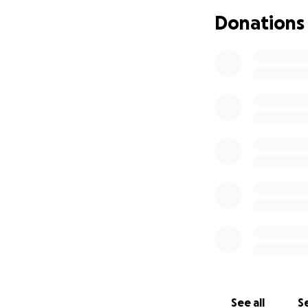
may come across. 
Donations
family. If you wou
appreciate it.
I appreciate ever
have received. My
Thank you so muc
See all
Se