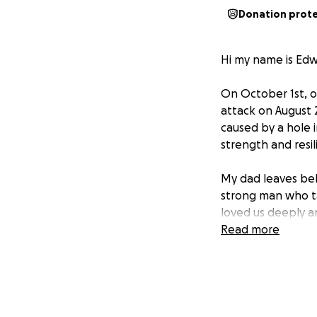
Donation prot
Hi my name is Edw
On October 1st, o
attack on August 
caused by a hole 
strength and resil
My dad leaves beh
strong man who ta
loved us deeply a
deeply loved by u
Read more
friends in his fin
he wanted.
My family and I ar
toward funeral ex