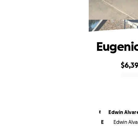
Eugenio
$6,3
0% complete
Edwin Alvar
E
E
Edwin Alvar