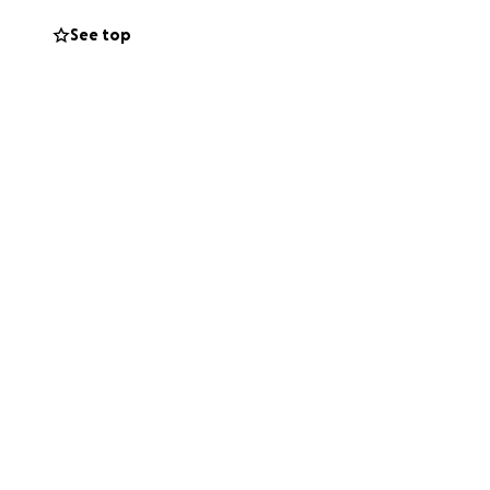
prayers for my
See top
so we would really
e the support I
given to us.