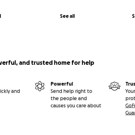
l
See all
S
werful, and trusted home for help
Powerful
Tru
ickly and
Send help right to
Your
the people and
pro
causes you care about
GoF
Gua