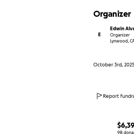
Organizer
Edwin Alv
E
Organizer
Lynwood, C
October 3rd, 202
Report fundra
$6,3
98 dona