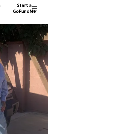
n
Start a
GoFundMe