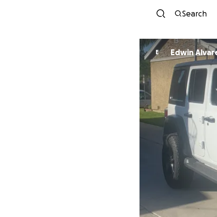
Search
Edwin Alvar
E