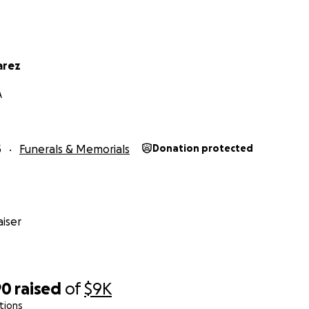
arez
A
5
Funerals & Memorials
Donation protected
iser
90
raised
of
$9K
tions