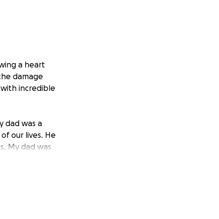
wing a heart
g the damage
with incredible
My dad was a
of our lives. He
us. My dad was
is family and
hout his life that
tions will go
 other expenses we