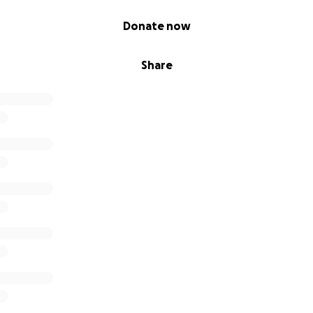
Donate now
Share