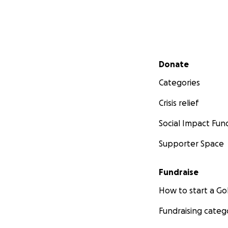
Secondary menu
Donate
Categories
Crisis relief
Social Impact Fun
Supporter Space
Fundraise
How to start a 
Fundraising categ