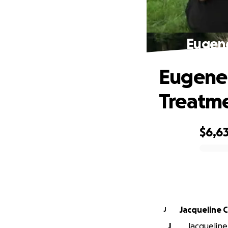
Eugene
Eugene 
Treatm
$6,6
0% complete
Jacqueline C
J
J
Jacqueline 