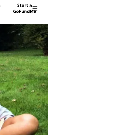
n
Start a
GoFundMe