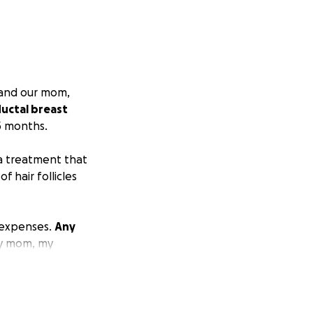
, and our mom,
uctal breast
5 months.
 a treatment that
 hair follicles
 expenses.
Any
y mom, my