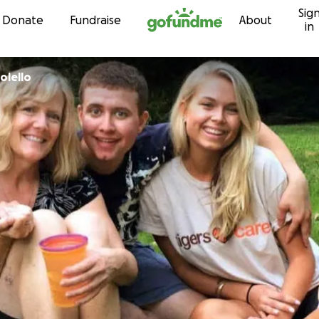
Sig
Skip to content
Donate
Fundraise
About
in
olello