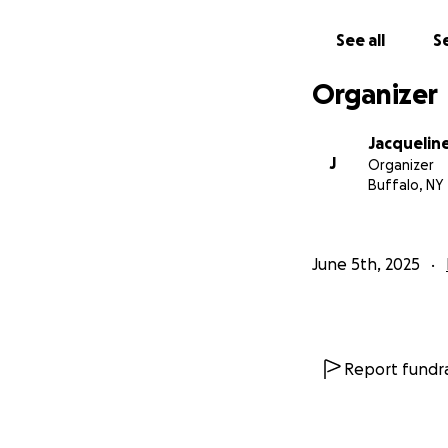
See all
Se
Organizer
Jacqueline
J
Organizer
Buffalo, NY
June 5th, 2025
Report fundra