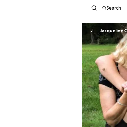
Search
Jacqueline C
J