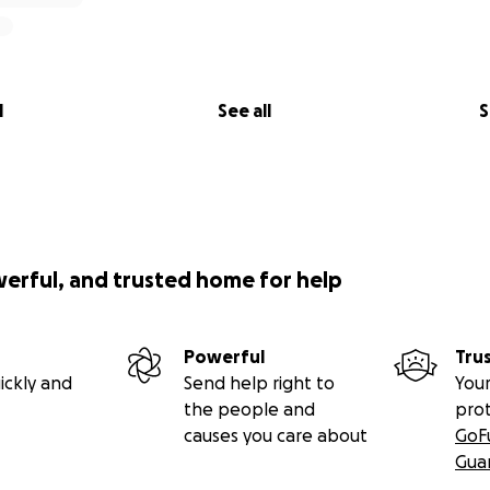
l
See all
S
werful, and trusted home for help
Powerful
Tru
ickly and
Send help right to
Your
the people and
pro
causes you care about
GoF
Gua