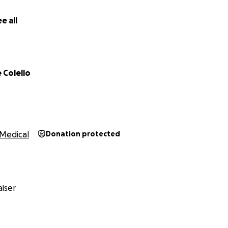
e all
 Colello
Medical
Donation protected
iser