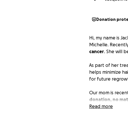
Donation prot
Hi, my name is Ja
Michelle. Recentl
cancer
. She will
As part of her tr
helps minimize hai
for future regrow
Our mom is recent
donation, no mat
brother, and mysel
Read more
Thank you so much