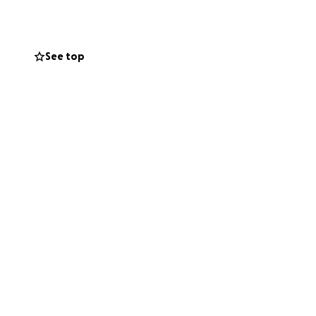
See top