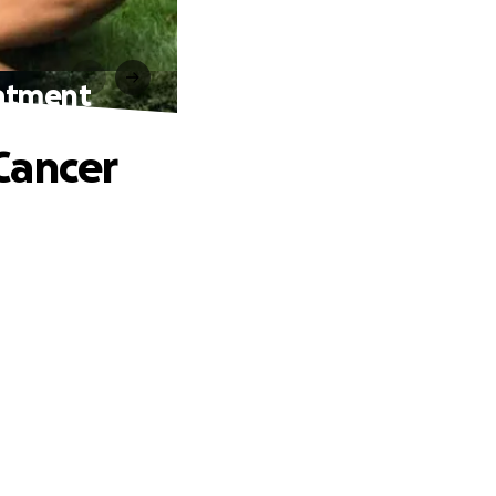
eatment
Cancer