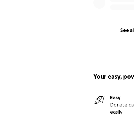
See al
Your easy, po
Easy
Donate qu
easily