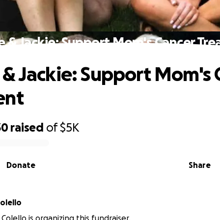
 & Jackie: Support Mom's Cancer Tr
& Jackie: Support Mom's 
ent
30
raised
of
$5K
Donate
Share
olello
Colello is organizing this fundraiser.