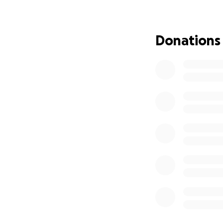
Donations