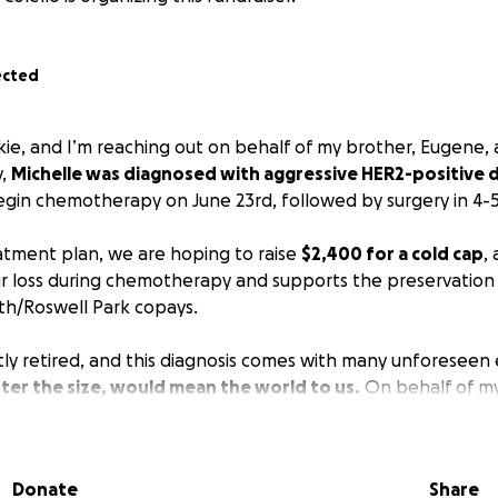
ected
ckie, and I’m reaching out on behalf of my brother, Eugene
y,
Michelle was diagnosed with aggressive HER2-positive d
 begin chemotherapy on June 23rd, followed by surgery in 4-
eatment plan, we are hoping to raise
$2,400 for a cold cap
,
r loss during chemotherapy and supports the preservation of
th/Roswell Park copays.
ly retired, and this diagnosis comes with many unforeseen
ter the size, would mean the world to us.
On behalf of m
f, we are incredibly grateful for your support.
 for your generosity.
Donate
Share