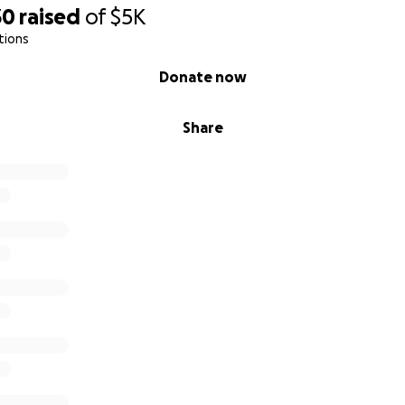
30
raised
of
$5K
tions
Donate now
Share