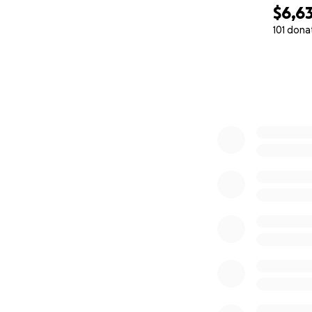
$6,6
101 dona
0% complete