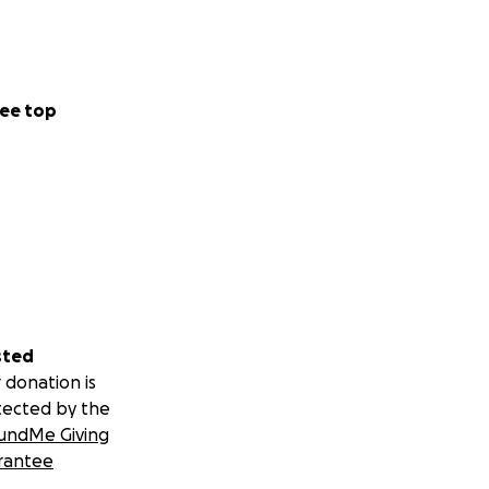
ee top
sted
 donation is
tected by the
undMe Giving
rantee