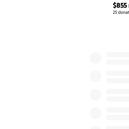
$855
25 dona
0% complete