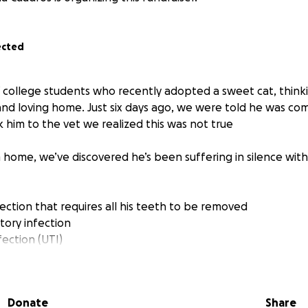
ected
 college students who recently adopted a sweet cat, thin
 and loving home. Just six days ago, we were told he was co
him to the vet we realized this was not true
 home, we’ve discovered he’s been suffering in silence with
ection that requires all his teeth to be removed
tory infection
nfection (UTI)
e him to us knew about his condition, but told us he was 
 been in constant pain and desperately needs medical care
Donate
Share