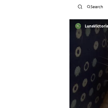
Search