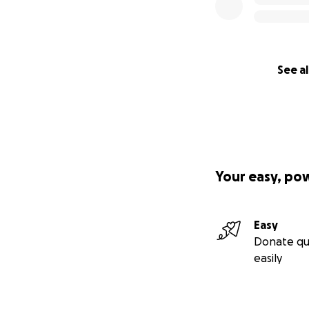
See al
Your easy, po
Easy
Donate qu
easily