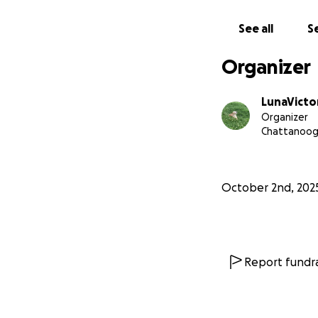
See all
Se
Organizer
LunaVicto
Organizer
Chattanoog
October 2nd, 202
Report fundra