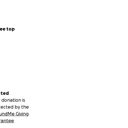
ee top
sted
 donation is
tected by the
undMe Giving
rantee