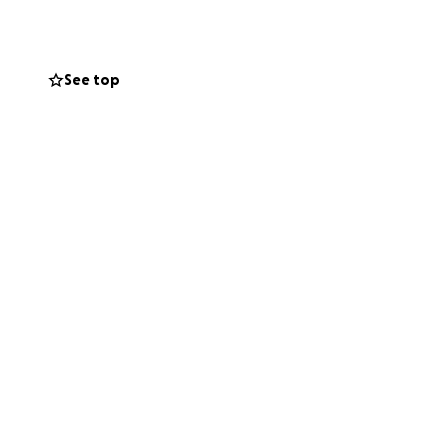
love and
n constant pain
 the money to do
See top
nd we refuse to
o live a healthy,
s and recovery. If