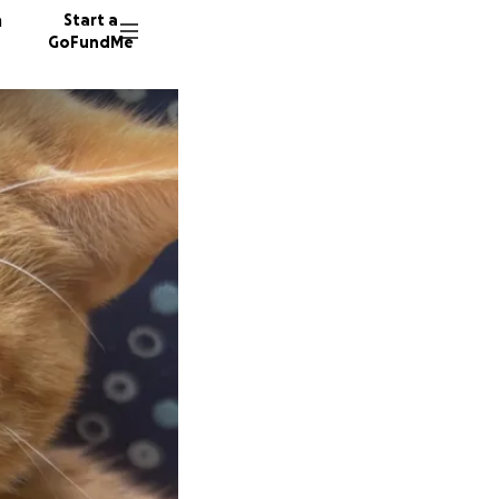
n
Start a
GoFundMe