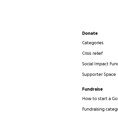
Secondary menu
Donate
Categories
Crisis relief
Social Impact Fun
Supporter Space
Fundraise
How to start a 
Fundraising categ