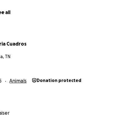
e all
ria Cuadros
a, TN
5
Animals
Donation protected
iser