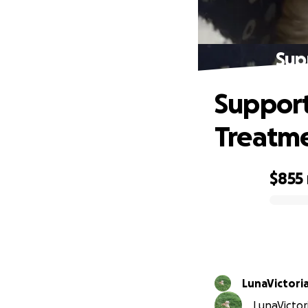
Sup
Support
Treatm
$855
0% complete
LunaVictori