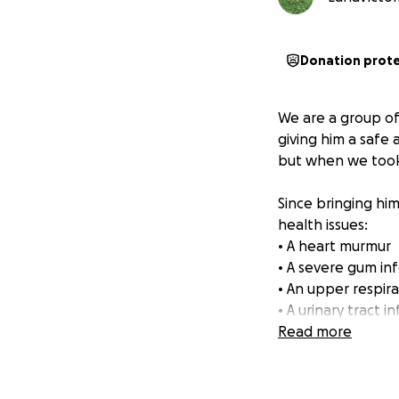
Donation prot
We are a group of
giving him a safe
but when we took 
Since bringing him
health issues:
• A heart murmur
• A severe gum inf
• An upper respira
• A urinary tract i
Read more
The woman who gav
this poor boy has