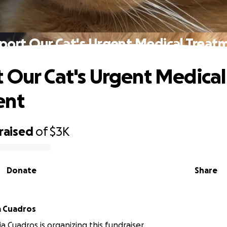
port Our Cat's Urgent Medical Treat
 Our Cat's Urgent Medical
ent
raised
of
$3K
Donate
Share
LunaVictoria Cuadros
a Cuadros is organizing this fundraiser.