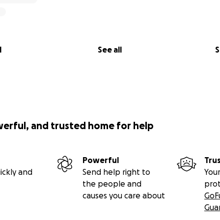
l
See all
S
werful, and trusted home for help
Powerful
Tru
ickly and
Send help right to
Your
the people and
pro
causes you care about
GoF
Gua