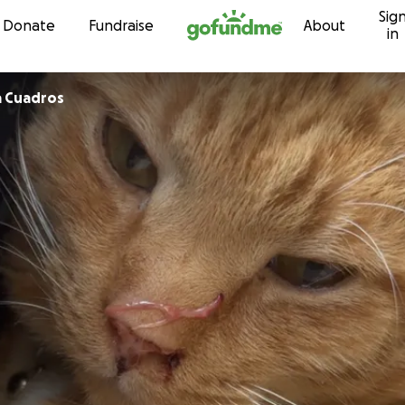
Sig
Skip to content
Donate
Fundraise
About
in
LunaVictoria Cuadros