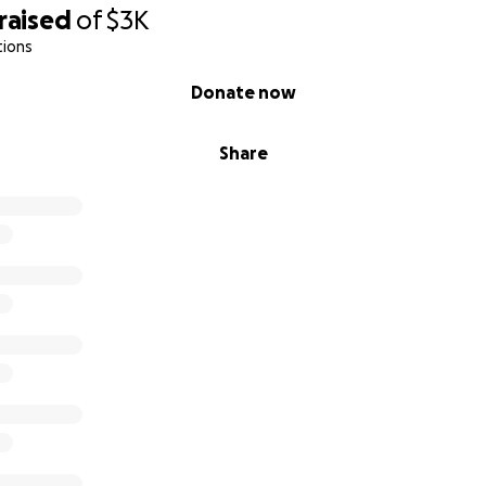
raised
of
$3K
tions
Donate now
Share