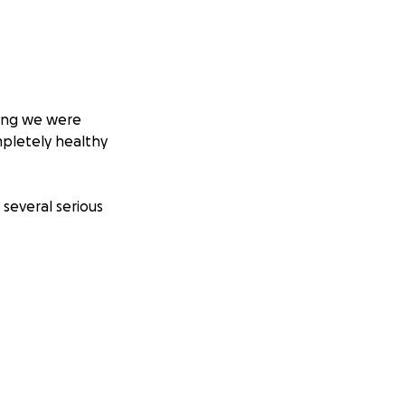
king we were
mpletely healthy
 several serious
healthy. Instead,
.