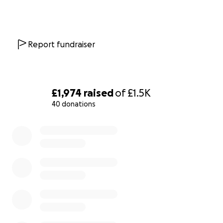
Report fundraiser
£1,974
raised
of
£1.5K
40 donations
0% complete