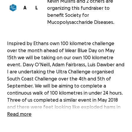
Kevin Mullins and 2 others are
A
L
organizing this fundraiser to
benefit Society for
Mucopolysaccharide Diseases.
Inspired by Ethans own 100 kilometre challenge
over the month ahead of Wear Blue Day on May
15th we will be taking on our own 100 kilometre
event. Davy O’Neill, Adam Fairbrass, Luis Dawber and
I are undertaking the Ultra Challenge organised
South Coast Challenge over the 4th and 5th of
September. We will be aiming to complete a
continuous walk of 100 kilometres in under 24 hours.
Three of us completed a similar event in May 2018
and there were feet looking like exploded hams in
the days which followed.
Read more
Motivated by Ethans achievements we will be lacing