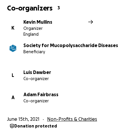
cause.
Co-organizers
3
Kind regards, Kevin, Davy, Adam, Luis, Katrina, Ethan,
Kaitlyn and Cohen x
Kevin Mullins
K
Organizer
England
More information about Society for
Society for Mucopolysaccharide Diseases
Mucopolysaccharide Diseases: The MPS Society
Beneficiary
supports children and families suffering from MPS,
Fabry and related genetic diseases. They raise public
awareness and promote pioneering research and
Luis Dawber
L
treatment.
Co-organizer
Adam Fairbrass
A
Co-organizer
June 15th, 2021
Non-Profits & Charities
Donation protected