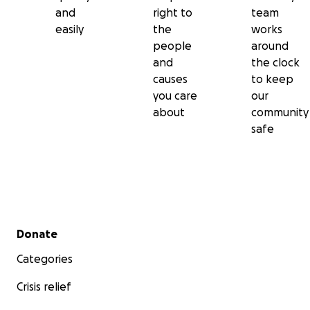
and
right to
team
easily
the
works
people
around
and
the clock
causes
to keep
you care
our
about
community
safe
Secondary menu
Donate
Categories
Crisis relief