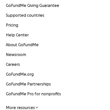
GoFundMe Giving Guarantee
Supported countries
Pricing
Help Center
About GoFundMe
Newsroom
Careers
GoFundMe.org
GoFundMe Partnerships
GoFundMe Pro for nonprofits
More resources