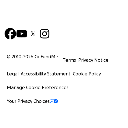
© 2010-
2026
GoFundMe
Terms
Privacy Notice
Legal
Accessibility Statement
Cookie Policy
Manage Cookie Preferences
Your Privacy Choices