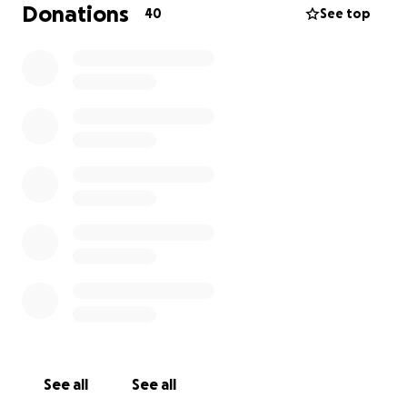
on our boots and tackling a more challenging terrain
Donations
40
See top
in the hope of securing donations for the incredible
and thoroughly deserving MPS Society.
Helping us launch our fundraising campaign are St.
Stephen’s Golf Society who have organised a Wear
Blue charity day at Broome Park Golf Course for
Friday the 25th June. The golf societies skipper, Nigel
Stephenson and it’s members are working tirelessly
to ensure it’ll be a thoroughly successful and
enjoyable day.
We would be incredibly grateful if you could support
us in making a difference by raising money in aid of
the Society for Mucopolysaccharide Diseases. Every
donation helps.
See all
See all
Thank you in advance for your contribution to this