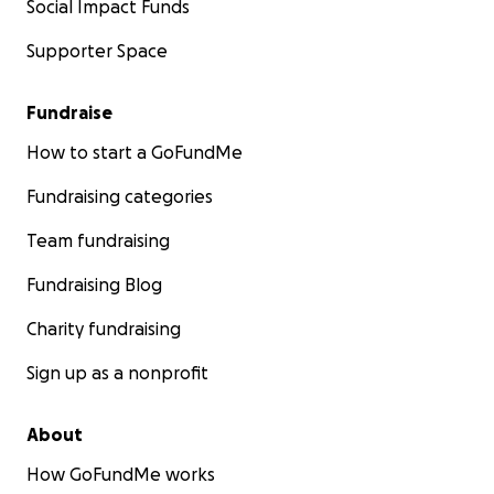
Social Impact Funds
Supporter Space
Fundraise
How to start a GoFundMe
Fundraising categories
Team fundraising
Fundraising Blog
Charity fundraising
Sign up as a nonprofit
About
How GoFundMe works