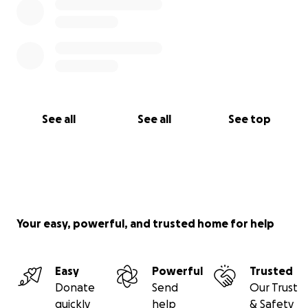
See all
See all
See top
Your easy, powerful, and trusted home for help
Easy
Powerful
Trusted
Donate
Send
Our Trust
quickly
help
& Safety