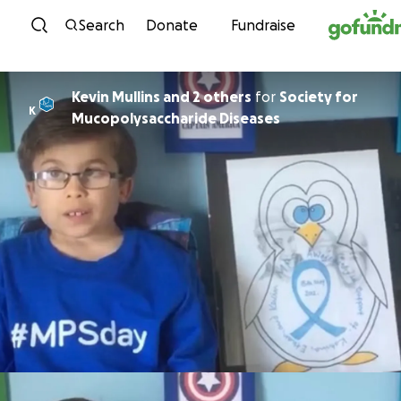
Skip to content
Search
Donate
Fundraise
Kevin Mullins and 2 others
for
Society for
K
Mucopolysaccharide Diseases