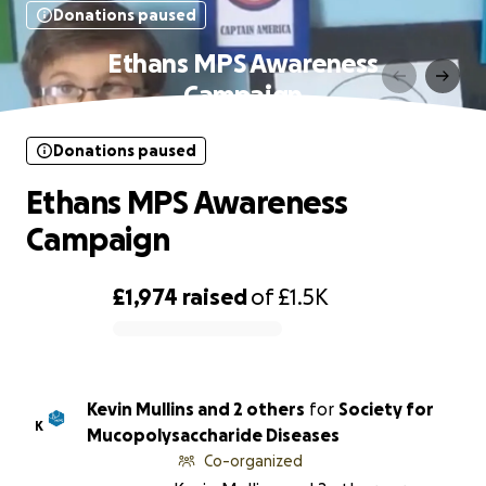
Donations paused
Ethans MPS Awareness
Campaign
Donations paused
Ethans MPS Awareness
Campaign
£1,974
raised
of
£1.5K
0% complete
Kevin Mullins and 2 others
for
Society for
K
Mucopolysaccharide Diseases
Co-organized