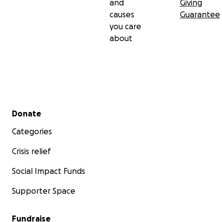
and
Giving
causes
Guarantee
you care
about
Secondary menu
Donate
Categories
Crisis relief
Social Impact Funds
Supporter Space
Fundraise