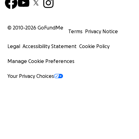
© 2010-
2026
GoFundMe
Terms
Privacy Notice
Legal
Accessibility Statement
Cookie Policy
Manage Cookie Preferences
Your Privacy Choices