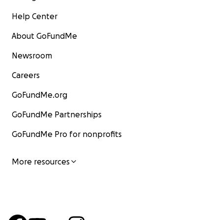
Help Center
About GoFundMe
Newsroom
Careers
GoFundMe.org
GoFundMe Partnerships
GoFundMe Pro for nonprofits
More resources