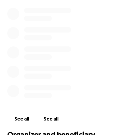
See all
See all
Organizer and beneficiary