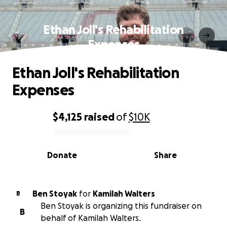
Ethan Joll's Rehabilitation
Expenses
Ethan Joll's Rehabilitation
Expenses
$4,125
raised
of
$10K
0% complete
Donate
Share
Ben Stoyak
for
Kamilah Walters
B
Ben Stoyak is organizing this fundraiser on
B
behalf of Kamilah Walters.