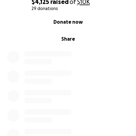
$4,125
raised
of
$10K
29 donations
0% complete
Donate now
Share