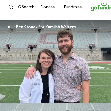
Skip to content
Search
Donate
Fundraise
Ben Stoyak
for
Kamilah Walters
B