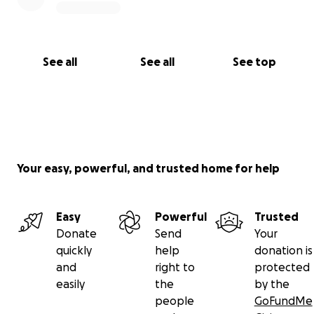
See all
See all
See top
Your easy, powerful, and trusted home for help
Easy
Powerful
Trusted
Donate
Send
Your
quickly
help
donation is
and
right to
protected
easily
the
by the
people
GoFundMe