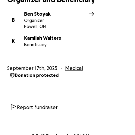
Ben Stoyak
B
Organizer
Powell, OH
Kamilah Walters
K
Beneficiary
September 17th, 2025
Medical
Donation protected
Report fundraiser