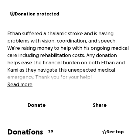
Donation protected
Ethan suffered a thalamic stroke and is having
problems with vision, coordination, and speech.
We're raising money to help with his ongoing medical
care including rehabilitation costs. Any donation
helps ease the financial burden on both Ethan and
Kami as they navigate this unexpected medical
emergency. Thank you for your help!
Read more
Donate
Share
Donations
29
See top