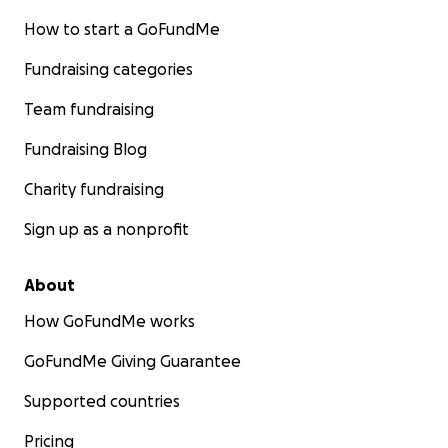
How to start a GoFundMe
Fundraising categories
Team fundraising
Fundraising Blog
Charity fundraising
Sign up as a nonprofit
About
How GoFundMe works
GoFundMe Giving Guarantee
Supported countries
Pricing