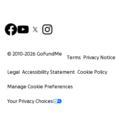
© 2010-
2026
GoFundMe
Terms
Privacy Notice
Legal
Accessibility Statement
Cookie Policy
Manage Cookie Preferences
Your Privacy Choices