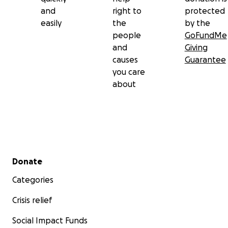
and
right to
protected
easily
the
by the
people
GoFundMe
and
Giving
causes
Guarantee
you care
about
Secondary menu
Donate
Categories
Crisis relief
Social Impact Funds