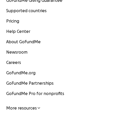
GoFundMe Giving Guarantee
Supported countries
Pricing
Help Center
About GoFundMe
Newsroom
Careers
GoFundMe.org
GoFundMe Partnerships
GoFundMe Pro for nonprofits
More resources