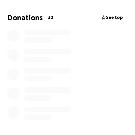
240 mg of steroids; 60 mg is the max. And I began
the long journey of tapering off the steroids. I
Donations
30
See top
ended up missing five months of school and
unfortunately, did not get to go on the trip to
Europe due to my health. My school just introduced
the trip to Greece and
I'm really hoping to go!
However, the financial burden of the trip and other
bills has made it just out of our reach.
The trip is
quickly approaching so I would truly appreciate
any amount of donation towards Greece!
Thank
you all so much ❤️‍