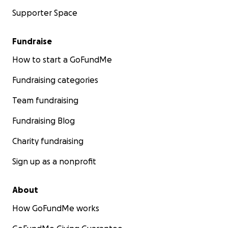
Supporter Space
Fundraise
How to start a GoFundMe
Fundraising categories
Team fundraising
Fundraising Blog
Charity fundraising
Sign up as a nonprofit
About
How GoFundMe works