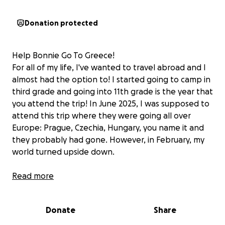
Donation protected
Help Bonnie Go To Greece!
For all of my life, I've wanted to travel abroad and I
almost had the option to! I started going to camp in
third grade and going into 11th grade is the year that
you attend the trip! In June 2025, I was supposed to
attend this trip where they were going all over
Europe: Prague, Czechia, Hungary, you name it and
they probably had gone. However, in February, my
world turned upside down.
On SUPER BOWL WEEKEND, I know, insane, I was
Read more
hospitalized with WAIHA (warm autoimmune
hemolytic anemia), which is essentially where your
Donate
Share
immune system attacks your red blood cells, and
Lupus, another autoimmune disease. I was put on