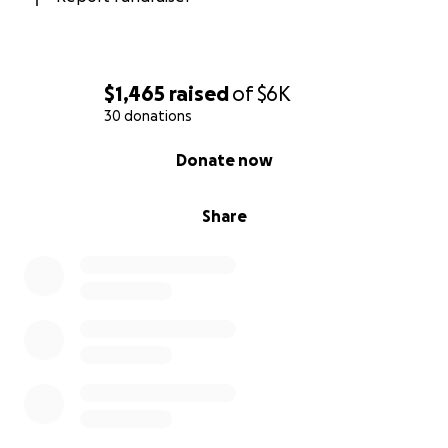
$1,465
raised
of
$6K
30 donations
0% complete
Donate now
Share