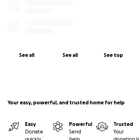
See all
See all
See top
Your easy, powerful, and trusted home for help
Easy
Powerful
Trusted
Donate
Send
Your
quickly
help
donation is