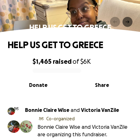
HELP US GET TO GREECE
HELP US GET TO GREECE
$1,465
raised
of
$6K
0% complete
Donate
Share
Bonnie Claire Wise
and
Victoria VanZile
Co-organized
Bonnie Claire Wise and Victoria VanZile
are organizing this fundraiser.