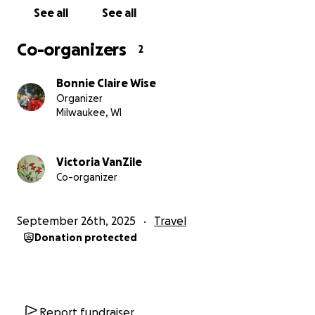
See all
See all
Co-organizers
2
Bonnie Claire Wise
Organizer
Milwaukee, WI
Victoria VanZile
Co-organizer
September 26th, 2025
Travel
Donation protected
Report fundraiser