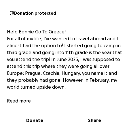
Donation protected
Help Bonnie Go To Greece!
For all of my life, I've wanted to travel abroad and I
almost had the option to! I started going to camp in
third grade and going into 11th grade is the year that
you attend the trip! In June 2025, I was supposed to
attend this trip where they were going all over
Europe: Prague, Czechia, Hungary, you name it and
they probably had gone. However, in February, my
world turned upside down.
On SUPER BOWL WEEKEND, I know, insane, I was
Read more
hospitalized with WAIHA (warm autoimmune
hemolytic anemia), which is essentially where your
Donate
Share
immune system attacks your red blood cells, and
Lupus, another autoimmune disease. I was put on