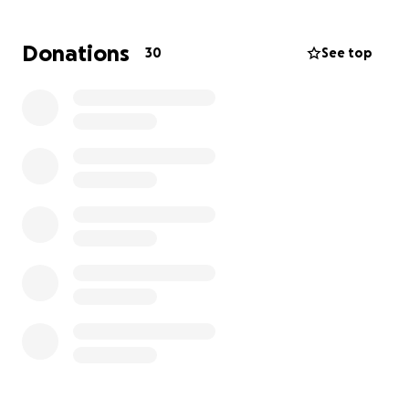
240 mg of steroids; 60 mg is the max. And I began
the long journey of tapering off the steroids. I
Donations
30
See top
ended up missing five months of school and
unfortunately, did not get to go on the trip to
Europe due to my health. My school just introduced
the trip to Greece and
I'm really hoping to go!
However, the financial burden of the trip and other
bills has made it just out of our reach.
The trip is
quickly approaching so I would truly appreciate
any amount of donation towards Greece!
Thank
you all so much ❤️‍