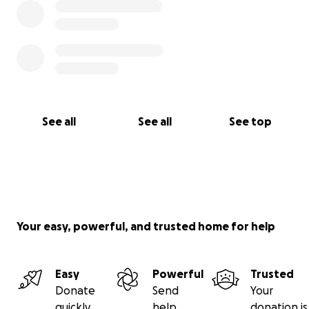
See all
See all
See top
Your easy, powerful, and trusted home for help
Easy
Powerful
Trusted
Donate
Send
Your
quickly
help
donation is