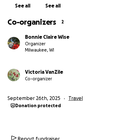
See all
See all
Co-organizers
2
Bonnie Claire Wise
Organizer
Milwaukee, WI
Victoria VanZile
Co-organizer
September 26th, 2025
Travel
Donation protected
Report fundraiser