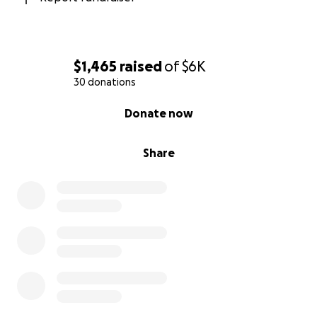
$1,465
raised
of
$6K
30 donations
0% complete
Donate now
Share