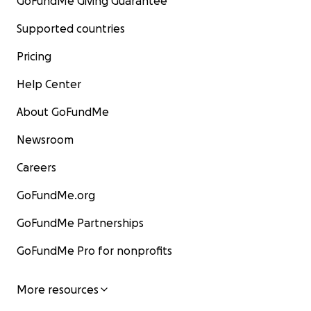
GoFundMe Giving Guarantee
Supported countries
Pricing
Help Center
About GoFundMe
Newsroom
Careers
GoFundMe.org
GoFundMe Partnerships
GoFundMe Pro for nonprofits
More resources