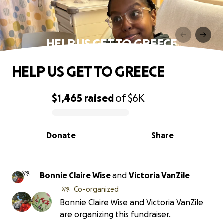
HELP US GET TO GREECE
HELP US GET TO GREECE
$1,465
raised
of
$6K
0% complete
Donate
Share
Bonnie Claire Wise
and
Victoria VanZile
Co-organized
Bonnie Claire Wise and Victoria VanZile
are organizing this fundraiser.