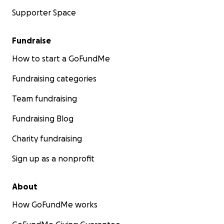
Supporter Space
Fundraise
How to start a GoFundMe
Fundraising categories
Team fundraising
Fundraising Blog
Charity fundraising
Sign up as a nonprofit
About
How GoFundMe works