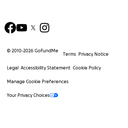
© 2010-
2026
GoFundMe
Terms
Privacy Notice
Legal
Accessibility Statement
Cookie Policy
Manage Cookie Preferences
Your Privacy Choices