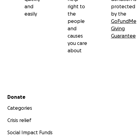
and
right to
protected
easily
the
by the
people
GoFundMe
and
Giving
causes
Guarantee
you care
about
Secondary menu
Donate
Categories
Crisis relief
Social Impact Funds