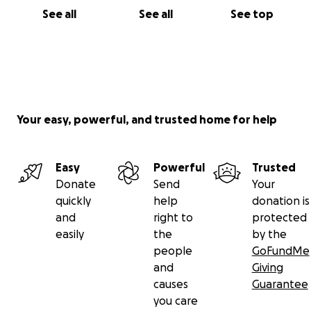
See all
See all
See top
Your easy, powerful, and trusted home for help
Easy
Powerful
Trusted
Donate
Send
Your
quickly
help
donation is
and
right to
protected
easily
the
by the
people
GoFundMe
and
Giving
causes
Guarantee
you care