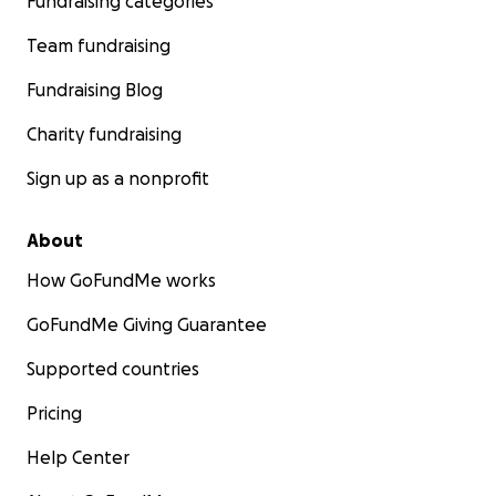
Fundraising categories
Team fundraising
Fundraising Blog
Charity fundraising
Sign up as a nonprofit
About
How GoFundMe works
GoFundMe Giving Guarantee
Supported countries
Pricing
Help Center