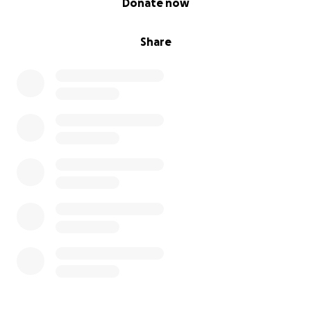
Donate now
Share