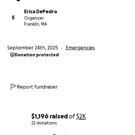
Erica DePedro
E
Organizer
Franklin, MA
September 24th, 2025
Emergencies
Donation protected
Report fundraiser
$1,196
raised
of
$2K
22 donations
0% complete