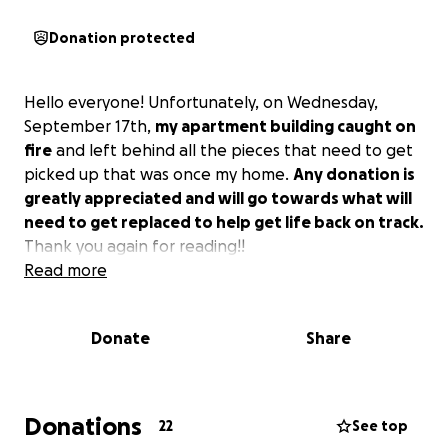
Donation protected
Hello everyone! Unfortunately, on Wednesday,
September 17th,
my apartment building caught on
fire
and left behind all the pieces that need to get
picked up that was once my home.
Any donation is
greatly appreciated and will go towards what will
need to get replaced to help get life back on track.
Thank you again for reading!!
Read more
Donate
Share
Donations
22
See top