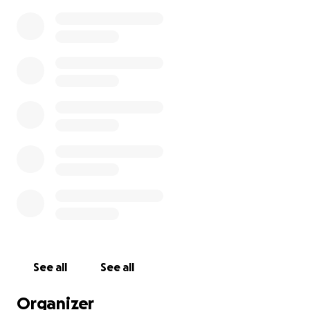
See all
See all
Organizer