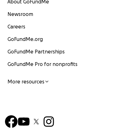
About GoFundMe
Newsroom
Careers
GoFundMe.org
GoFundMe Partnerships
GoFundMe Pro for nonprofits
More resources