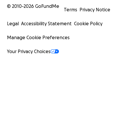
© 2010-
2026
GoFundMe
Terms
Privacy Notice
Legal
Accessibility Statement
Cookie Policy
Manage Cookie Preferences
Your Privacy Choices