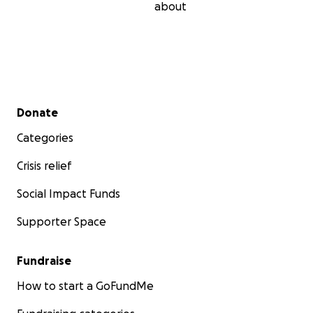
about
Secondary menu
Donate
Categories
Crisis relief
Social Impact Funds
Supporter Space
Fundraise
How to start a GoFundMe