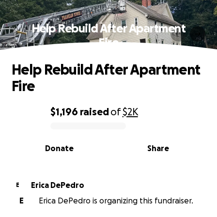
Help Rebuild After Apartment
Fire
Help Rebuild After Apartment
Fire
$1,196
raised
of
$2K
0% complete
Donate
Share
Erica DePedro
E
E
Erica DePedro is organizing this fundraiser.