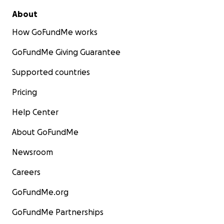
About
How GoFundMe works
GoFundMe Giving Guarantee
Supported countries
Pricing
Help Center
About GoFundMe
Newsroom
Careers
GoFundMe.org
GoFundMe Partnerships