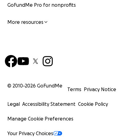
GoFundMe Pro for nonprofits
More resources
© 2010-
2026
GoFundMe
Terms
Privacy Notice
Legal
Accessibility Statement
Cookie Policy
Manage Cookie Preferences
Your Privacy Choices