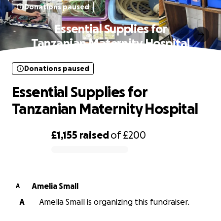
Donations paused
Essential Supplies for
Tanzanian Maternity Hospital
Donations paused
Essential Supplies for
Tanzanian Maternity Hospital
£1,155
raised
of
£200
0% complete
Amelia Small
A
A
Amelia Small is organizing this fundraiser.