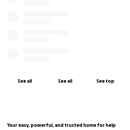
See all
See all
See top
Your easy, powerful, and trusted home for help