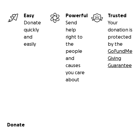
Easy
Powerful
Trusted
Donate
Send
Your
quickly
help
donation is
and
right to
protected
easily
the
by the
people
GoFundMe
and
Giving
causes
Guarantee
you care
about
Secondary menu
Donate