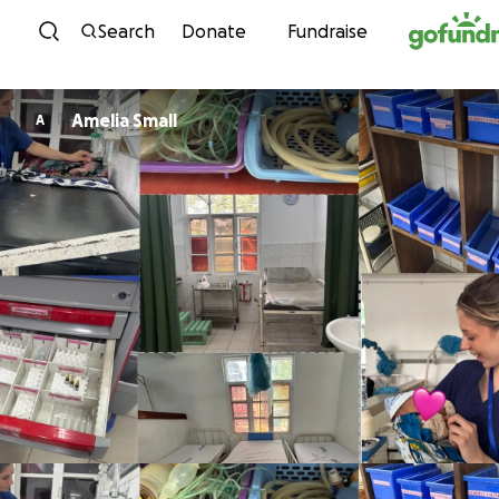
Skip to content
Search
Donate
Fundraise
Amelia Small
A