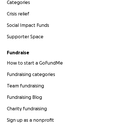
Categories
Crisis relief
Social Impact Funds
Supporter Space
Fundraise
How to start a GoFundMe
Fundraising categories
Team fundraising
Fundraising Blog
Charity fundraising
Sign up as a nonprofit