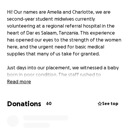
Hi! Our names are Amelia and Charlotte, we are
second-year student midwives currently
volunteering at a regional referral hospital in the
heart of Dar es Salaam, Tanzania. This experience
has opened our eyes to the strength of the women
here, and the urgent need for basic medical
supplies that many of us take for granted.
Just days into our placement, we witnessed a baby
born in poor condition. The staff rushed to
resuscitate, but the only bag-valve mask was
Read more
broken. This simple, essential piece of equipment
could have made all the difference. Unfortunately,
Donations
moments like this are far too common.
60
See top
Mothers here are expected to bring their own
delivery packs (including cord clamps, cotton wool,