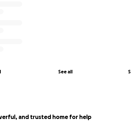
l
See all
S
werful, and trusted home for help