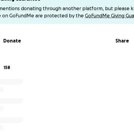
 name of those I’ve lost.
 mentions donating through another platform, but please 
e on GoFundMe are protected by the
GoFundMe Giving Gua
as forced to pause my studies this year due to my inability 
 at the
Alexandria Faculty of Medicine
, which costs $3,500 per 
omplete my medical degree. Additionally, I need only $130 a
Donate
Share
 expenses — food, shelter, and simple study needs.
eal to kind-hearted souls and anyone who may be able to 
158
atter how small, could be the difference between continui
.
ontinue my studies and fulfill my dream of becoming a docto
and healing.
ou abundantly.