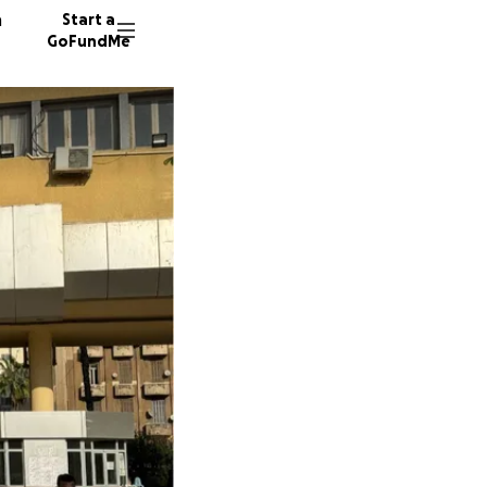
n
Start a
GoFundMe