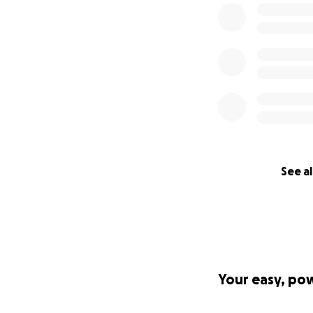
See al
Your easy, po