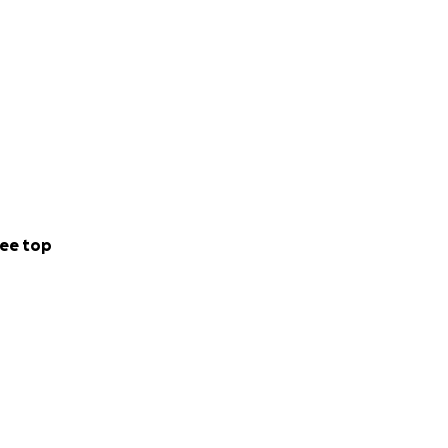
ee top