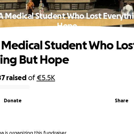
 A Medical Student Who Lost Everyth
Hope
A Medical Student Who Los
ing But Hope
87
raised
of
€5.5K
Donate
Share
 is organizing this fundraiser.