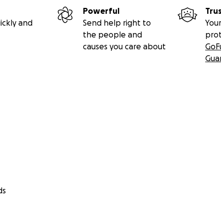
Powerful
Tru
ickly and
Send help right to
Your
the people and
pro
causes you care about
GoF
Gua
ds