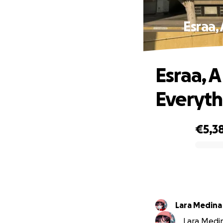
Esraa,
Esraa, 
Everyth
€5,3
0% complete
Lara Medina
Lara Medina