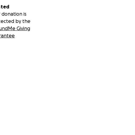
sted
 donation is
tected by the
undMe Giving
rantee