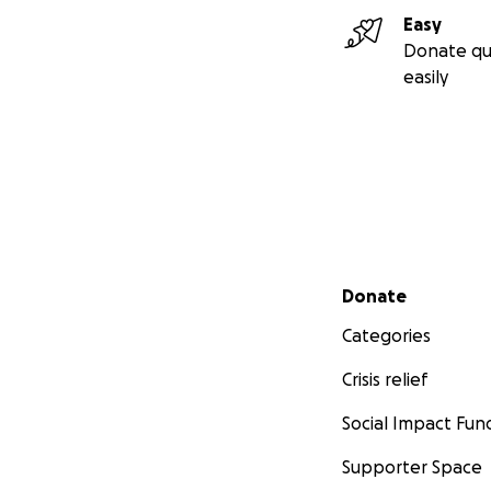
Easy
Donate qu
easily
Secondary menu
Donate
Categories
Crisis relief
Social Impact Fun
Supporter Space