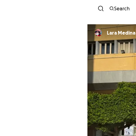
Search
Lara Medina