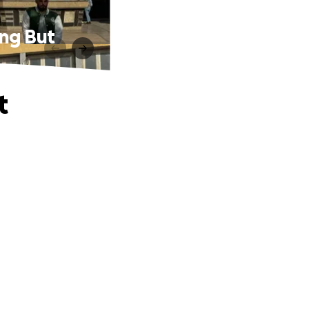
ing But
t