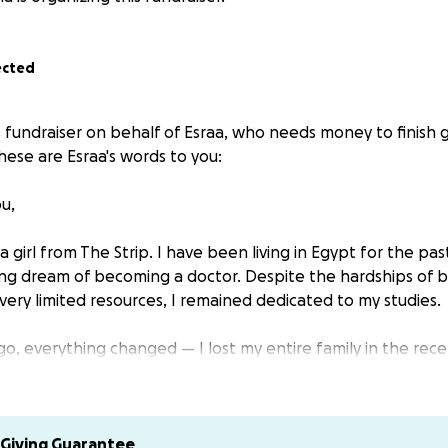
ected
s fundraiser on behalf of Esraa, who needs money to finish 
hese are Esraa's words to you:
u,
a girl from The Strip. I have been living in Egypt for the pas
ong dream of becoming a doctor. Despite the hardships of b
ery limited resources, I remained dedicated to my studies.
o, everything changed — I lost my entire family in the rece
s world.
indescribable pain, I have not lost hope. I still hold on to
but to become a healer for those who suffer, and to carry a 
Giving Guarantee