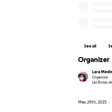
How will she get
Due to how messy 
transfer all the 
and I'll put them 
you can, she reall
See all
Se
the world, dont yo
Organizer
Lara Medi
Organizer
Las Rozas d
May 29th, 2025