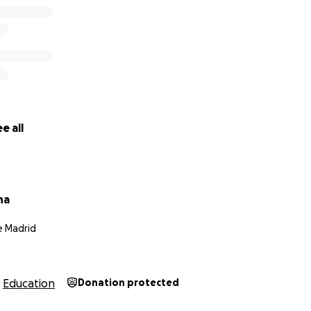
 the money?
these things are, the campaign is being ran out of Spain fr
money directly to her; she should give me updates on how th
on here; it's basically just a lotta PayPal transfers. Please 
y deserves it, like a lot; someone so kind should be allowed 
e all
u think ?
na
e Madrid
Education
Donation protected