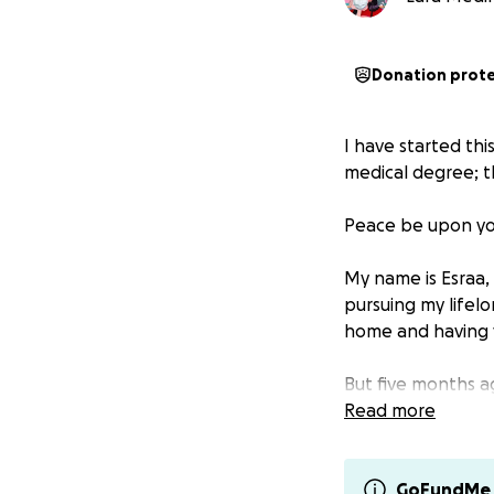
Donation prot
I have started thi
medical degree; t
Peace be upon yo
My name is Esraa, 
pursuing my lifel
home and having v
But five months ag
stand alone in thi
Read more
Even through this 
just for myself, 
GoFundMe 