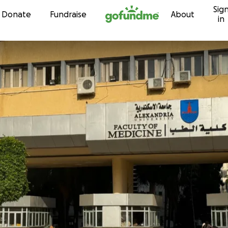
Sig
Skip to content
Donate
Fundraise
About
in