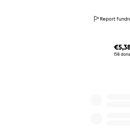
Report fundra
€5,3
158 don
0% complete