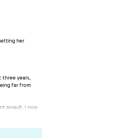
getting her
t three years,
eing far from
nt assault. I now
 my dream — not
message of