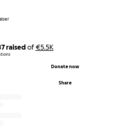
iser
87
raised
of
€5.5K
ations
Donate now
Share