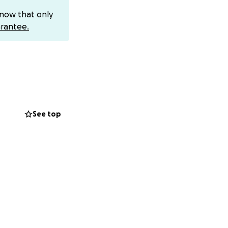
know that only
rantee.
to pay my
year. I still have
 month to cover my
help save my
See top
ng on this path
r who carries a