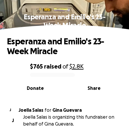
Esperanza and Emilio's 23-
Week Miracle
Esperanza and Emilio's 23-
Week Miracle
$765
raised
of
$2.8K
0% complete
Donate
Share
Joella Salas
for
Gina Guevara
J
Joella Salas is organizing this fundraiser on
J
behalf of Gina Guevara.