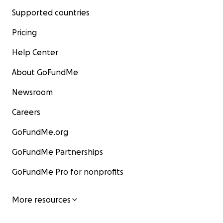
Supported countries
Pricing
Help Center
About GoFundMe
Newsroom
Careers
GoFundMe.org
GoFundMe Partnerships
GoFundMe Pro for nonprofits
More resources