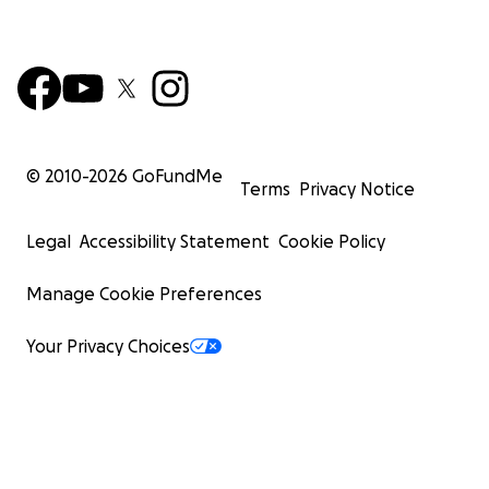
© 2010-
2026
GoFundMe
Terms
Privacy Notice
Legal
Accessibility Statement
Cookie Policy
Manage Cookie Preferences
Your Privacy Choices