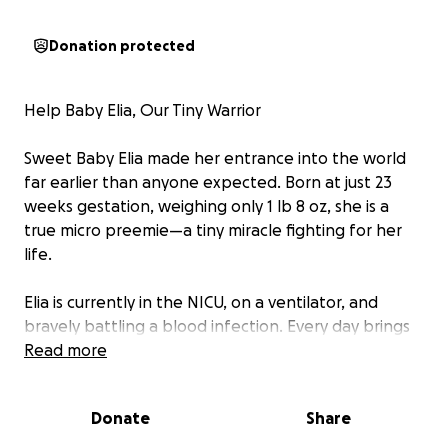
Donation protected
Help Baby Elia, Our Tiny Warrior
Sweet Baby Elia made her entrance into the world
far earlier than anyone expected. Born at just 23
weeks gestation, weighing only 1 lb 8 oz, she is a
true micro preemie—a tiny miracle fighting for her
life.
Elia is currently in the NICU, on a ventilator, and
bravely battling a blood infection. Every day brings
new challenges, but also new signs of her incredible
Read more
strength.
Donate
Share
Her parents, Esperanza and Emilio, have been by
her side every step of the way. If you follow their