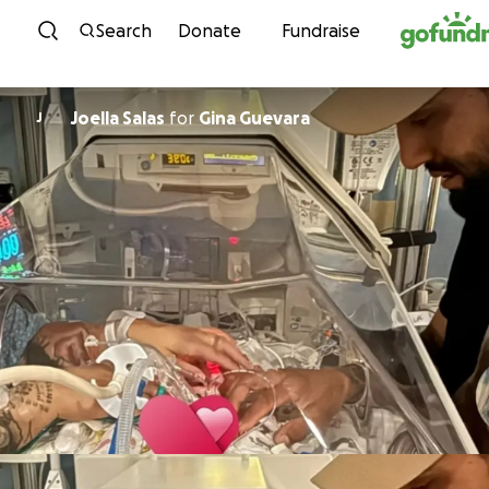
Skip to content
Search
Donate
Fundraise
Joella Salas
for
Gina Guevara
J