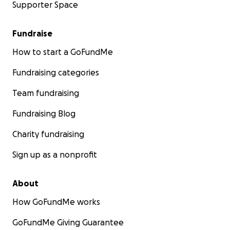
Supporter Space
Fundraise
How to start a GoFundMe
Fundraising categories
Team fundraising
Fundraising Blog
Charity fundraising
Sign up as a nonprofit
About
How GoFundMe works
GoFundMe Giving Guarantee