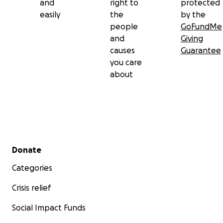
and
right to
protected
easily
the
by the
people
GoFundMe
and
Giving
causes
Guarantee
you care
about
Secondary menu
Donate
Categories
Crisis relief
Social Impact Funds