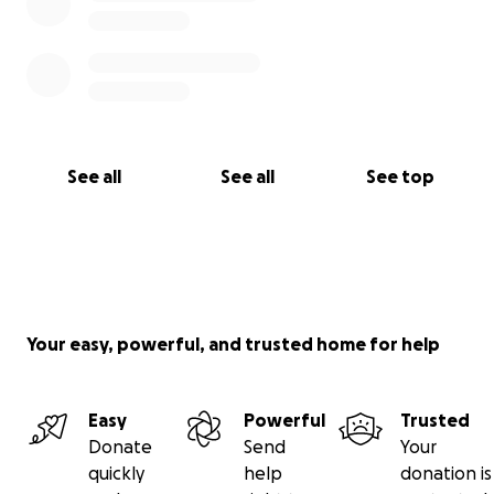
See all
See all
See top
Your easy, powerful, and trusted home for help
Easy
Powerful
Trusted
Donate
Send
Your
quickly
help
donation is