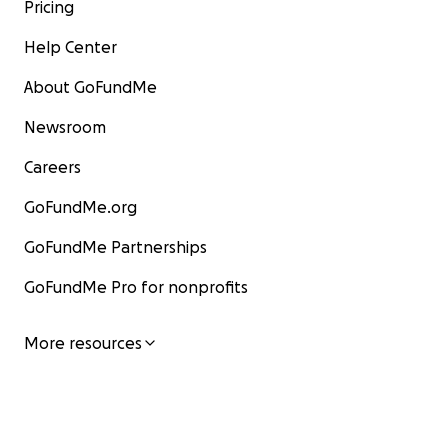
Pricing
Help Center
About GoFundMe
Newsroom
Careers
GoFundMe.org
GoFundMe Partnerships
GoFundMe Pro for nonprofits
More resources