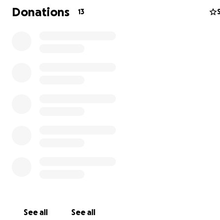
Donations
13
This year, I received an incredible opportunity to travel 
Europe with my team to compete in a 2-week long tou
However,
going to Europe for this tournament is expe
have already fundraised half with bake and craft sales,
need your help to raise the rest in order to make this
experience possible
.
See all
See all