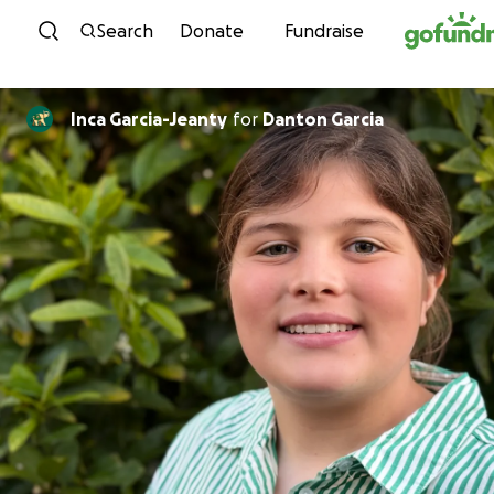
Skip to content
Search
Donate
Fundraise
Inca Garcia-Jeanty
for
Danton Garcia