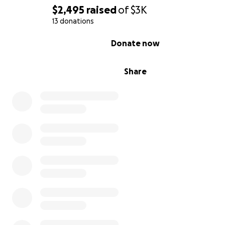
$2,495
raised
of
$3K
13 donations
0% complete
Donate now
Share