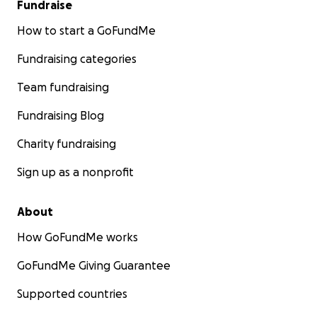
Fundraise
How to start a GoFundMe
Fundraising categories
Team fundraising
Fundraising Blog
Charity fundraising
Sign up as a nonprofit
About
How GoFundMe works
GoFundMe Giving Guarantee
Supported countries