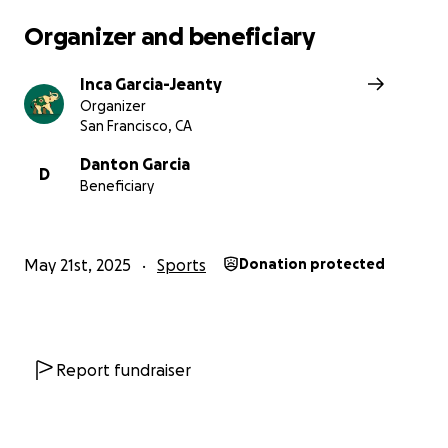
Organizer and beneficiary
Inca Garcia-Jeanty
Organizer
San Francisco, CA
Danton Garcia
D
Beneficiary
May 21st, 2025
Sports
Donation protected
Soccer is my passion, and this opportunity means the wo
me. Any contribution, no matter how small, will bring m
Report fundraiser
step closer to making this dream a reality. Thank you so
your support!