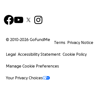
© 2010-
2026
GoFundMe
Terms
Privacy Notice
Legal
Accessibility Statement
Cookie Policy
Manage Cookie Preferences
Your Privacy Choices