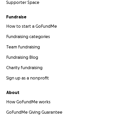
Supporter Space
Fundraise
How to start a GoFundMe
Fundraising categories
Team fundraising
Fundraising Blog
Charity fundraising
Sign up as a nonprofit
About
How GoFundMe works
GoFundMe Giving Guarantee