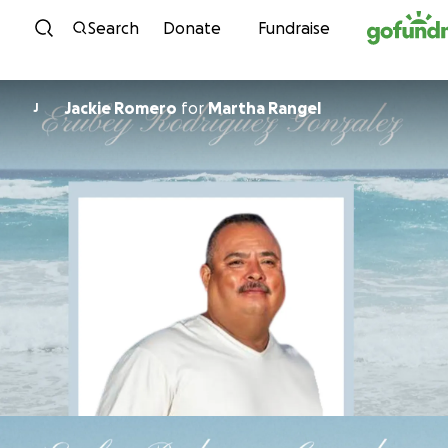
Skip to content
Search
Donate
Fundraise
Jackie Romero
for
Martha Rangel
J