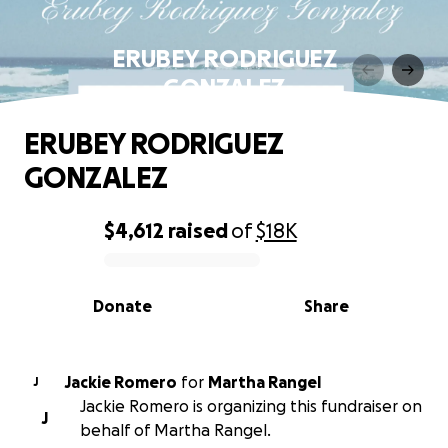
ERUBEY RODRIGUEZ
GONZALEZ
ERUBEY RODRIGUEZ
GONZALEZ
$4,612
raised
of
$18K
0% complete
Donate
Share
Jackie Romero
for
Martha Rangel
J
Jackie Romero is organizing this fundraiser on
J
behalf of Martha Rangel.