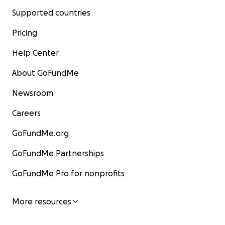
Supported countries
Pricing
Help Center
About GoFundMe
Newsroom
Careers
GoFundMe.org
GoFundMe Partnerships
GoFundMe Pro for nonprofits
More resources