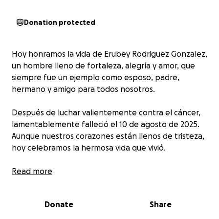
Donation protected
Hoy honramos la vida de Erubey Rodriguez Gonzalez,
un hombre lleno de fortaleza, alegría y amor, que
siempre fue un ejemplo como esposo, padre,
hermano y amigo para todos nosotros.
Después de luchar valientemente contra el cáncer,
lamentablemente falleció el 10 de agosto de 2025.
Aunque nuestros corazones están llenos de tristeza,
hoy celebramos la hermosa vida que vivió.
Era plomero — una profesión que realmente
Read more
disfrutaba y de la cual se sentía profundamente
orgulloso. Como decía en la biografía de su
Donate
Share
Facebook: "Lo que más me hace feliz es mi familia y
mi trabajo." No eran solo palabras, sino la verdad que