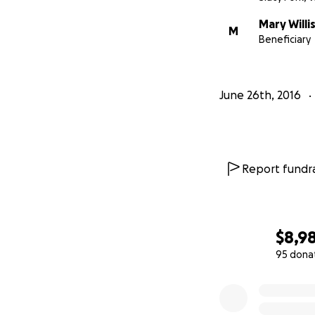
Mary Willi
M
Beneficiary
June 26th, 2016
Report fundra
$8,9
95 dona
0% complete