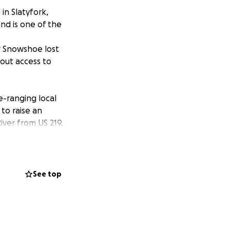
in Slatyfork,
nd is one of the
ar Snowshoe lost
hout access to
e-ranging local
to raise an
iver from US 219.
g, was well as
ing, have played a
uple also
See top
cess to the
e area.
 and need our