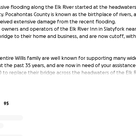
ssive flooding along the Elk River started at the headwaters 
. Pocahontas County is known as the birthplace of rivers, a
ceived extensive damage from the recent flooding.
s, owners and operators of the Elk River Inn in Slatyfork ne
 bridge to their home and business, and are now cutoff, wit
 entire Willis family are well known for supporting many wid
t the past 35 years, and are now in need of your assistance 
 to replace their bridge across the headwaters of the Elk R
heir inn’s summer emphasis on fly fishing and mountain bikin
s on snowboarding and pioneering of Mid-Atlantic Nordic ski
ributing to the area’s much needed tourism industry. The co
95
he US Forest Service’s Props Run trailhead to bring added ac
ationally highlighting the mountain bike opportunities of th
est service trail, the inn, and the Willis' are now stranded