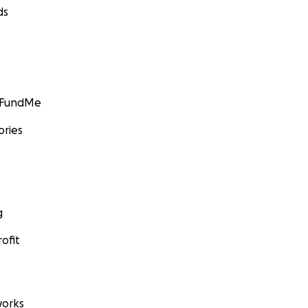
ds
GoFundMe
ories
g
ofit
orks