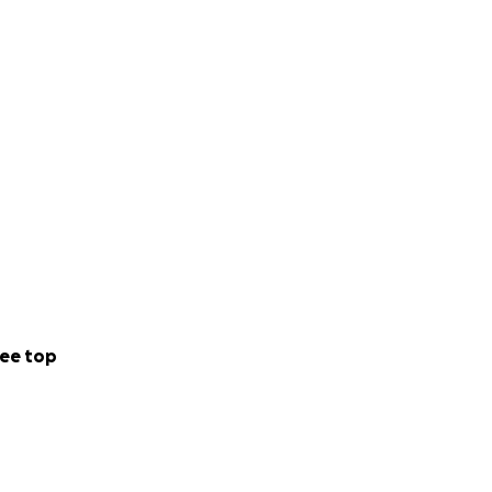
ee top