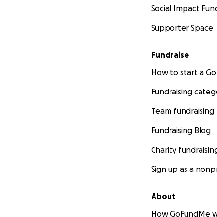
Social Impact Fun
Supporter Space
Fundraise
How to start a 
Fundraising categ
Team fundraising
Fundraising Blog
Charity fundraisin
Sign up as a nonpr
About
How GoFundMe w