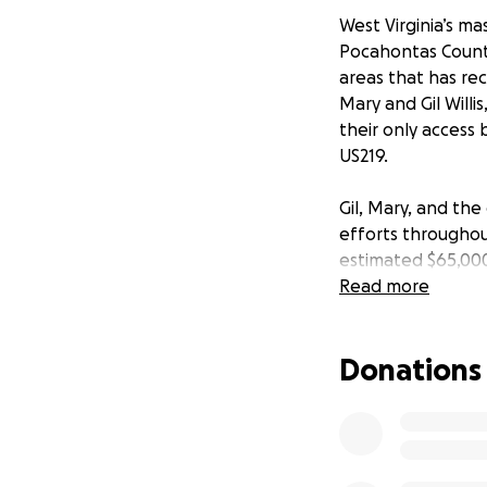
West Virginia’s ma
Pocahontas County
areas that has re
Mary and Gil Willi
their only access
US219.
Gil, Mary, and the
efforts throughou
estimated $65,000
Read more
The Willises and t
their winter focu
Donations
major role in cont
voluntarily host t
national forest, n
That prominent for