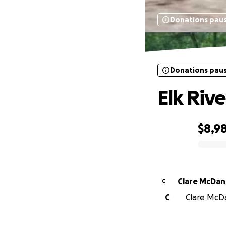
Donations pau
Donations pau
Elk Riv
$8,9
0% complete
Clare McDan
C
C
Clare McDan