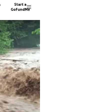
n
Start a
GoFundMe
T
L
L
95 dono