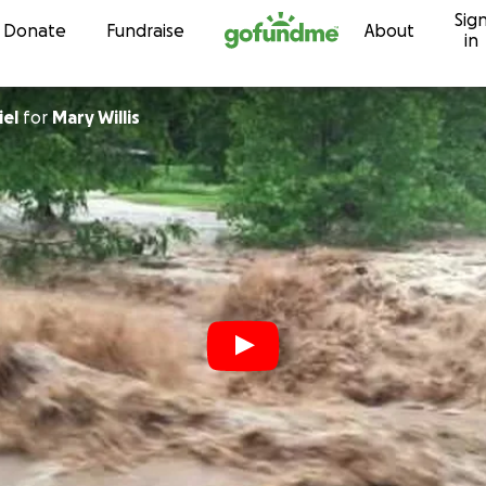
Sig
Skip to content
Donate
Fundraise
About
in
iel
for
Mary Willis