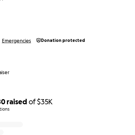
s
Emergencies
Donation protected
iser
80
raised
of
$35K
tions