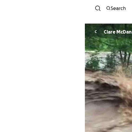
Search
Clare McDan
C