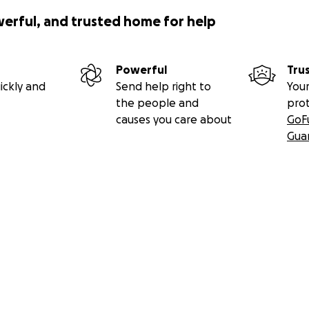
werful, and trusted home for help
Powerful
Tru
ickly and
Send help right to
Your
the people and
pro
causes you care about
GoF
Gua