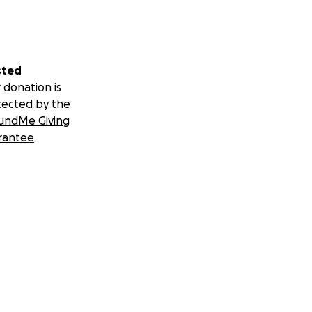
sted
 donation is
tected by the
undMe Giving
rantee