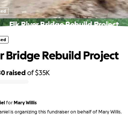
sed
Elk River Bridge Rebuild Project
sed
er Bridge Rebuild Project
80
raised
of
$35K
iel
for
Mary Willis
iel is organizing this fundraiser on behalf of Mary Willis.