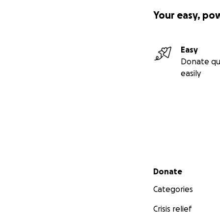
Your easy, po
Easy
Donate qu
easily
Secondary menu
Donate
Categories
Crisis relief