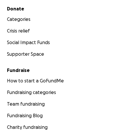
Secondary menu
Donate
Categories
Crisis relief
Social Impact Funds
Supporter Space
Fundraise
How to start a GoFundMe
Fundraising categories
Team fundraising
Fundraising Blog
Charity fundraising