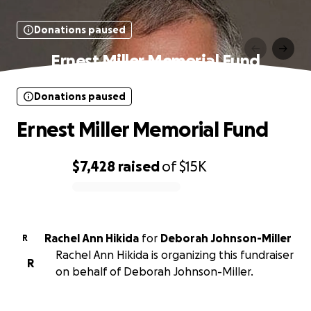
Donations paused
Ernest Miller Memorial Fund
Donations paused
Ernest Miller Memorial Fund
$7,428
raised
of
$15K
0% complete
Rachel Ann Hikida
for
Deborah Johnson-Miller
R
Rachel Ann Hikida is organizing this fundraiser
R
on behalf of Deborah Johnson-Miller.