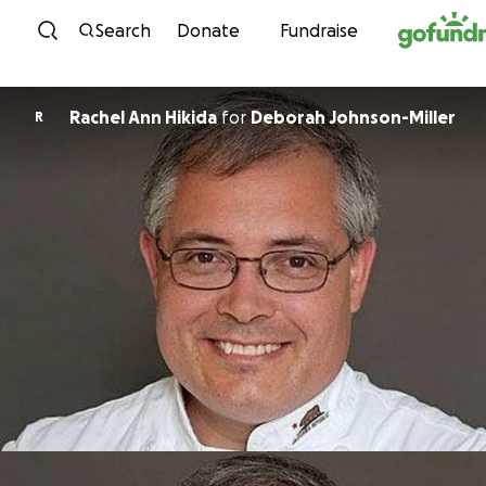
Skip to content
Search
Donate
Fundraise
Rachel Ann Hikida
for
Deborah Johnson-Miller
R