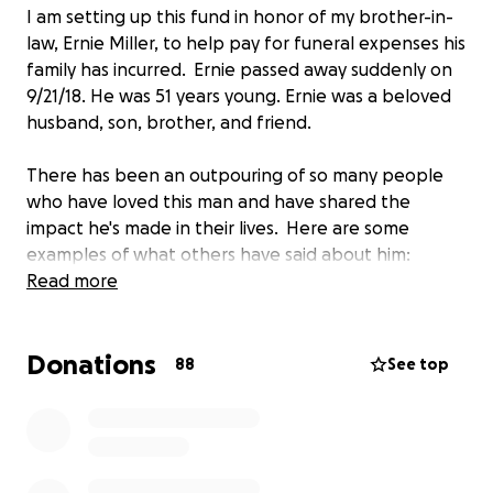
I am setting up this fund in honor of my brother-in-
law, Ernie Miller, to help pay for funeral expenses his
family has incurred. Ernie passed away suddenly on
9/21/18. He was 51 years young. Ernie was a beloved
husband, son, brother, and friend.
There has been an outpouring of so many people
who have loved this man and have shared the
impact he's made in their lives. Here are some
examples of what others have said about him:
Read more
"He touched so many with his enthusiasm, support
of others, especially those in California food and
Donations
agriculture, and he was so knowledgeable of
88
See top
California food and history. Our thoughts are with his
family and friends. “Food is never just food. When
you season a food with narrative you can feed body,
soul and mind “.This Ernest Miller did and did well."