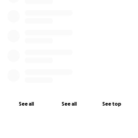
See all
See all
See top