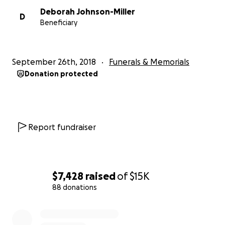
condolences that have already been given to the
Deborah Johnson-Miller
family. And we sincerely hope that his beautiful
D
Beneficiary
legacy lives on through all the lives he has touched.
September 26th, 2018
Funerals & Memorials
Donation protected
Report fundraiser
$7,428
raised
of
$15K
88 donations
0% complete