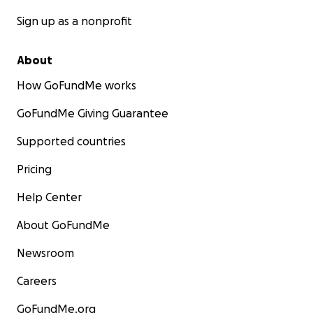
Sign up as a nonprofit
About
How GoFundMe works
GoFundMe Giving Guarantee
Supported countries
Pricing
Help Center
About GoFundMe
Newsroom
Careers
GoFundMe.org