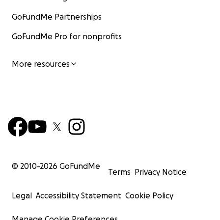
GoFundMe Partnerships
GoFundMe Pro for nonprofits
More resources
© 2010-
2026
GoFundMe
Terms
Privacy Notice
Legal
Accessibility Statement
Cookie Policy
Manage Cookie Preferences