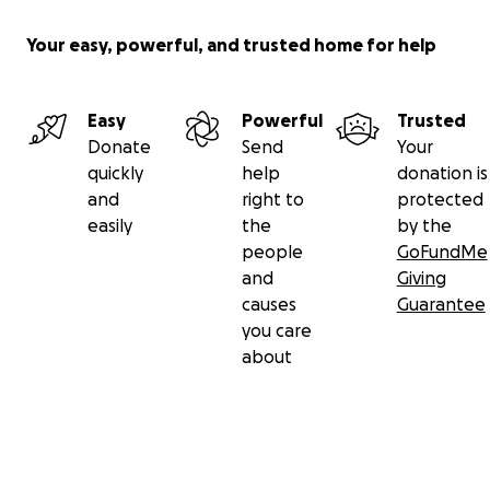
Your easy, powerful, and trusted home for help
Easy
Powerful
Trusted
Donate
Send
Your
quickly
help
donation is
and
right to
protected
easily
the
by the
people
GoFundMe
and
Giving
causes
Guarantee
you care
about