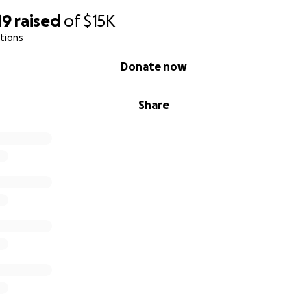
19
raised
of
$15K
tions
Donate now
Share