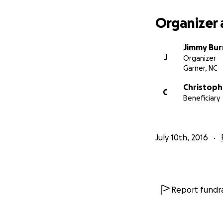
Organizer 
Jimmy Bur
J
Organizer
Garner, NC
Christoph
C
Beneficiary
July 10th, 2016
Report fundra