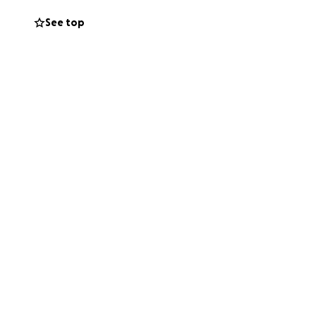
See top