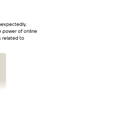
unexpectedly.
e power of online
 related to