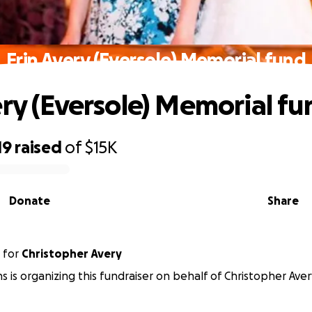
Erin Avery (Eversole) Memorial fund
ery (Eversole) Memorial fu
19
raised
of
$15K
Donate
Share
for
Christopher Avery
s is organizing this fundraiser on behalf of Christopher Aver