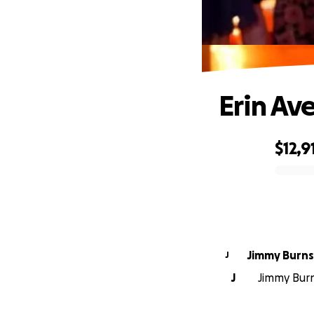
Erin Av
$12,9
0% complete
Jimmy Burns
J
J
Jimmy Burn