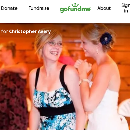
Sig
Skip to content
Donate
Fundraise
About
in
for
Christopher Avery