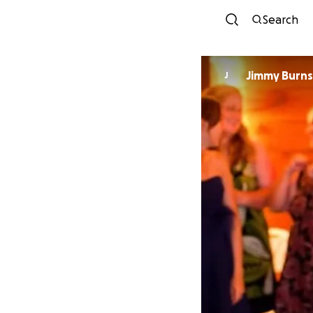
Search
Jimmy Burns
J