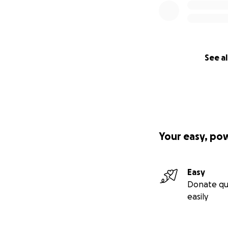
See al
Your easy, po
Easy
Donate qu
easily