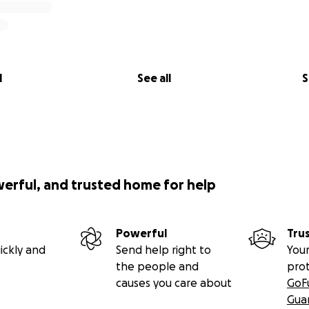
l
See all
S
werful, and trusted home for help
Powerful
Tru
ickly and
Send help right to
Your
the people and
pro
causes you care about
GoF
Gua