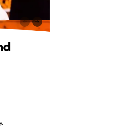
nd
y.