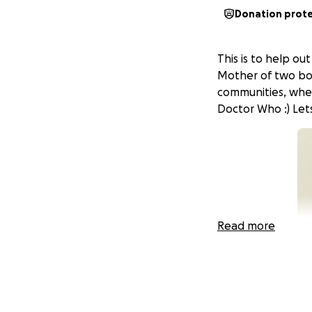
Donation prot
This is to help ou
Mother of two boy
communities, whet
Doctor Who :) Let
Read more