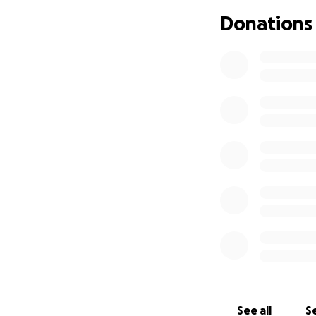
Donations
See all
Se