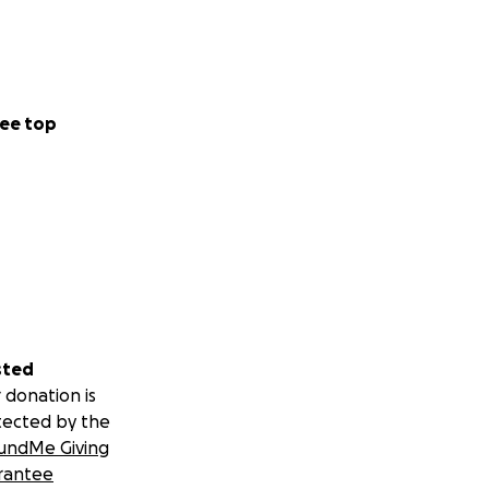
ee top
sted
 donation is
tected by the
undMe Giving
rantee