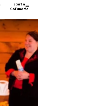
n
Start a
GoFundMe
D
L
217 don