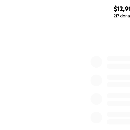
$12,9
217 dona
0% complete