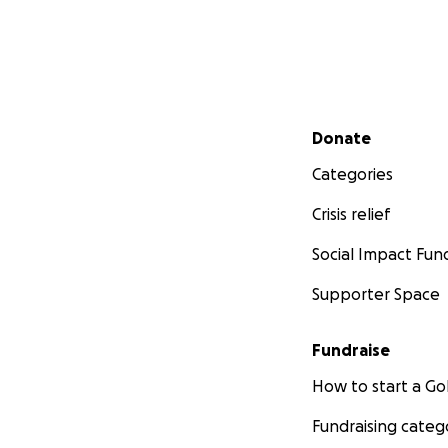
Secondary menu
Donate
Categories
Crisis relief
Social Impact Fun
Supporter Space
Fundraise
How to start a 
Fundraising categ