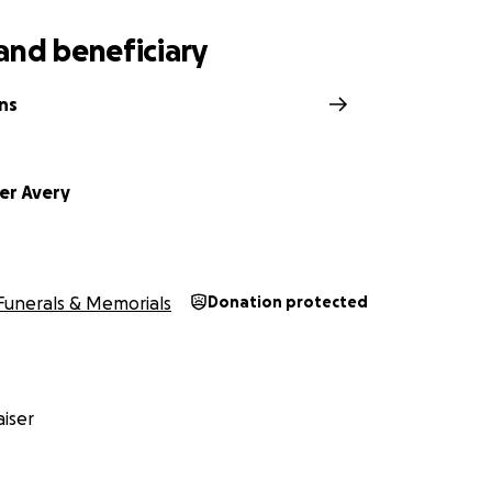
and beneficiary
ns
er Avery
Funerals & Memorials
Donation protected
iser