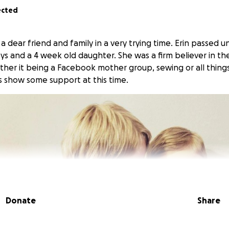
ected
t a dear friend and family in a very trying time. Erin passed 
s and a 4 week old daughter. She was a firm believer in th
her it being a Facebook mother group, sewing or all things
s show some support at this time.
Donate
Share