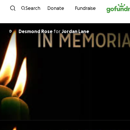
Skip to content
Search
Donate
Fundraise
Desmond Rose
for
Jordan Lane
D