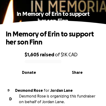
In Memory of Erin to support
her son Finn
In Memory of Erin to support
her son Finn
$1,605
raised
of
$1K
CAD
0% complete
Donate
Share
Desmond Rose
for
Jordan Lane
D
Desmond Rose is organizing this fundraiser
D
on behalf of Jordan Lane.