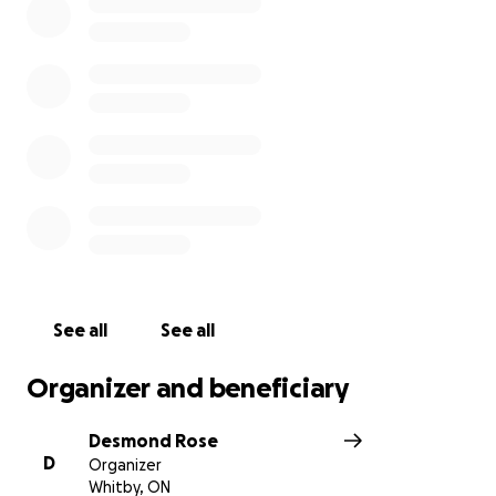
See all
See all
Organizer and beneficiary
Desmond Rose
D
Organizer
Whitby, ON