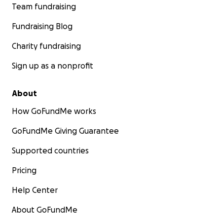
Team fundraising
Fundraising Blog
Charity fundraising
Sign up as a nonprofit
About
How GoFundMe works
GoFundMe Giving Guarantee
Supported countries
Pricing
Help Center
About GoFundMe