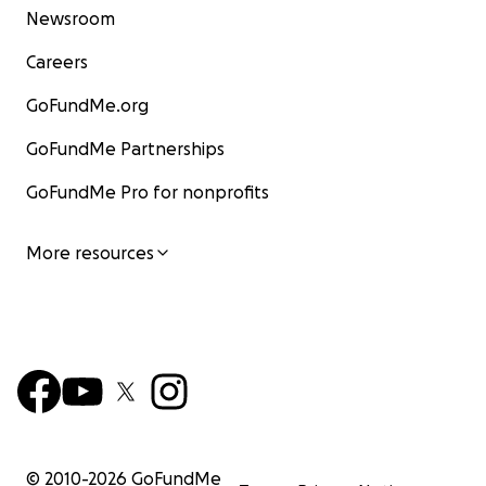
Newsroom
Careers
GoFundMe.org
GoFundMe Partnerships
GoFundMe Pro for nonprofits
More resources
© 2010-
2026
GoFundMe