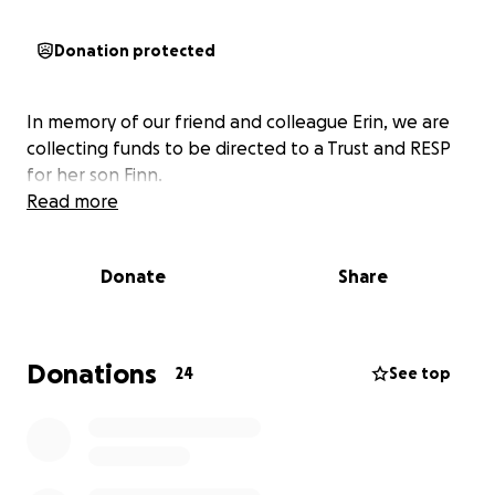
Donation protected
In memory of our friend and colleague Erin, we are
collecting funds to be directed to a Trust and RESP
for her son Finn.
Read more
Donate
Share
Donations
24
See top