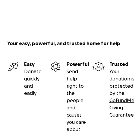
Your easy, powerful, and trusted home for help
Easy
Powerful
Trusted
Donate
Send
Your
quickly
help
donation is
and
right to
protected
easily
the
by the
people
GoFundMe
and
Giving
causes
Guarantee
you care
about