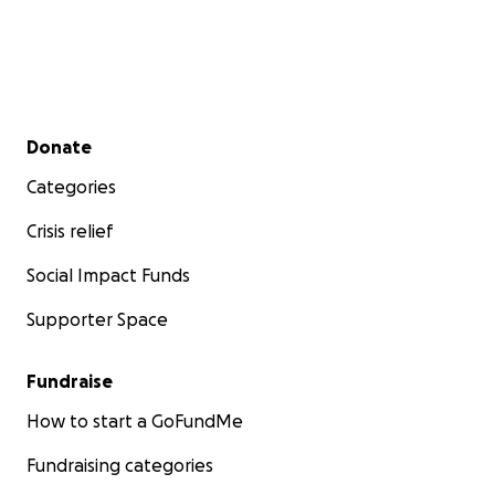
Secondary menu
Donate
Categories
Crisis relief
Social Impact Funds
Supporter Space
Fundraise
How to start a GoFundMe
Fundraising categories