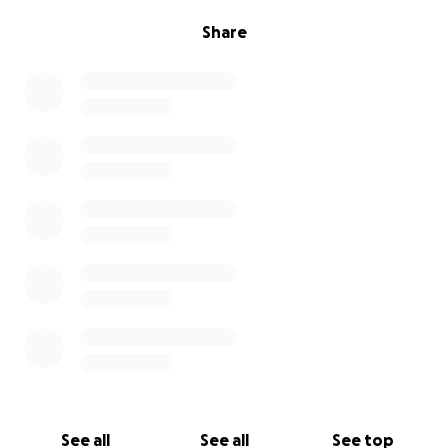
Share
See all
See all
See top