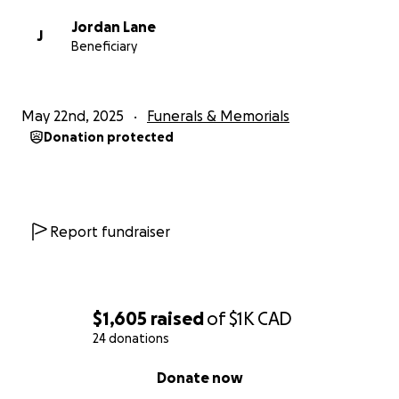
Jordan Lane
J
Beneficiary
May 22nd, 2025
Funerals & Memorials
Donation protected
Report fundraiser
$1,605
raised
of
$1K
CAD
24 donations
0% complete
Donate now