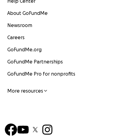
Help Center
About GoFundMe
Newsroom
Careers
GoFundMe.org
GoFundMe Partnerships
GoFundMe Pro for nonprofits
More resources