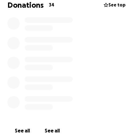
because recovery is going to be quite the process.
Donations
34
See top
The flight alone to get him to a hospital from such a
rural place, is devastating, financially.
We hope to get him home to attend his gala
fundraiser event, but in the meantime, SO MANY
people have reached out asking how they can help,
now.
So here we are.
We love you Ericson.
You are gold.
You have a long road in front of you, but so, so many,
behind you.
See all
See all
Whatever you can give, will matter. <3