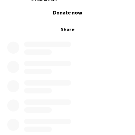
0% complete
Donate now
Share