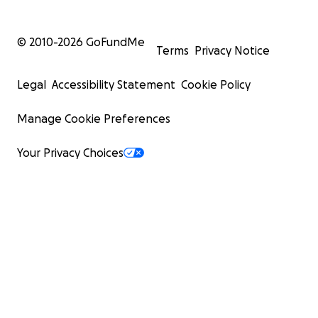
© 2010-
2026
GoFundMe
Terms
Privacy Notice
Legal
Accessibility Statement
Cookie Policy
Manage Cookie Preferences
Your Privacy Choices