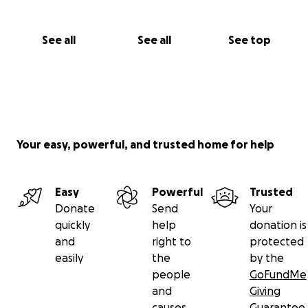
See all
See all
See top
Your easy, powerful, and trusted home for help
Easy
Powerful
Trusted
Donate
Send
Your
quickly
help
donation is
and
right to
protected
easily
the
by the
people
GoFundMe
and
Giving
causes
Guarantee