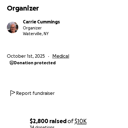
Organizer
Carrie Cummings
Organizer
Waterville, NY
October 1st, 2025
Medical
Donation protected
Report fundraiser
$2,800
raised
of
$10K
34 donations