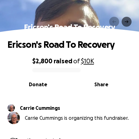
Ericson's Road To Recovery
Ericson's Road To Recovery
$2,800
raised
of
$10K
0% complete
Donate
Share
Carrie Cummings
Carrie Cummings is organizing this fundraiser.