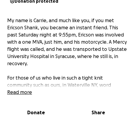
Donation protected
My name is Carrie, and much like you, if you met
Ericson Shank, you became an instant friend. This
past Saturday night at 9:55pm, Ericson was involved
with a one MVA, just him, and his motorcycle. A Mercy
flight was called, and he was transported to Upstate
University Hospital in Syracuse, where he still is, in
recovery.
For those of us who live in such a tight knit
community such as ours, in Waterville NY, word
spread like wildfire.
Read more
He is alive. And that's all that matters.
Donate
Share
But, also in such a small community, everyone has
banded together to help in any way they can,