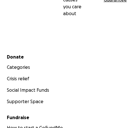
you care
about
Secondary menu
Donate
Categories
Crisis relief
Social Impact Funds
Supporter Space
Fundraise
How to start a GoFundMe