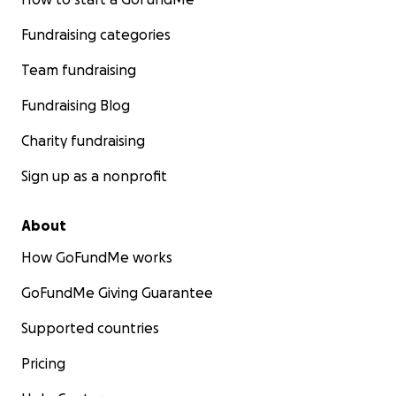
Fundraising categories
Team fundraising
Fundraising Blog
Charity fundraising
Sign up as a nonprofit
About
How GoFundMe works
GoFundMe Giving Guarantee
Supported countries
Pricing