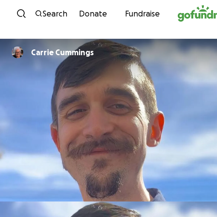
Skip to content
Search
Donate
Fundraise
Carrie Cummings