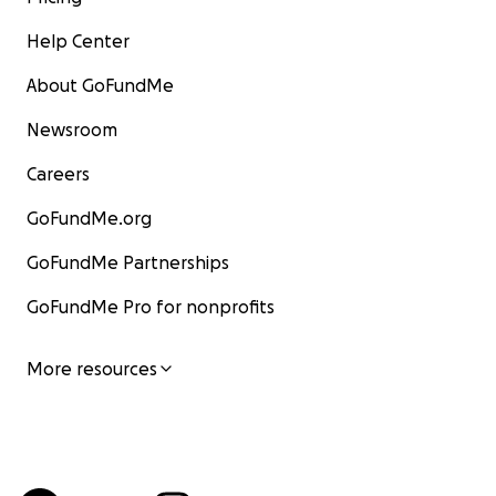
Help Center
About GoFundMe
Newsroom
Careers
GoFundMe.org
GoFundMe Partnerships
GoFundMe Pro for nonprofits
More resources