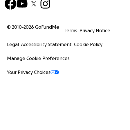
© 2010-
2026
GoFundMe
Terms
Privacy Notice
Legal
Accessibility Statement
Cookie Policy
Manage Cookie Preferences
Your Privacy Choices