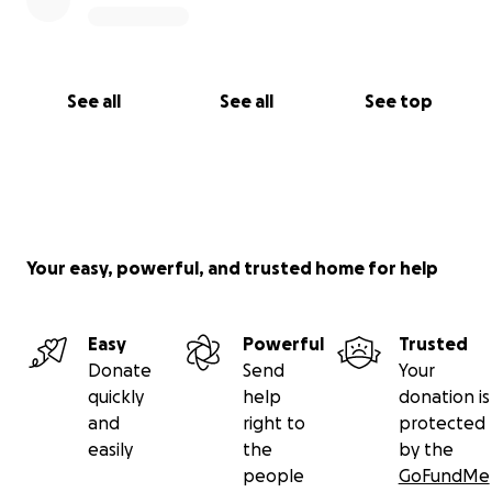
See all
See all
See top
Your easy, powerful, and trusted home for help
Easy
Powerful
Trusted
Donate
Send
Your
quickly
help
donation is
and
right to
protected
easily
the
by the
people
GoFundMe