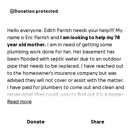
Donation protected
Hello everyone. Edith Parrish needs your help!!!! My
name is Eric Parrish and
I am looking to help my 78
year old mother.
I am in need of getting some
plumbing work done for her. Her basement has
been flooded with septic water due to an outdoor
pipe that needs to be replaced. I have reached out
to the homeowner's insurance company but was
advised they will not cover or assist with the matter.
I have paid for plumbers to come out and clean and
repair what they could, only to find out it is a bigger
problem. Initially I was told it would be about $7000
Read more
for repairs but after a reassessment the total comes
to $20,000.
My mom is everything one would want
Donate
Share
or need in a mother.
I have watched her care for
and assist countless people over the years, never