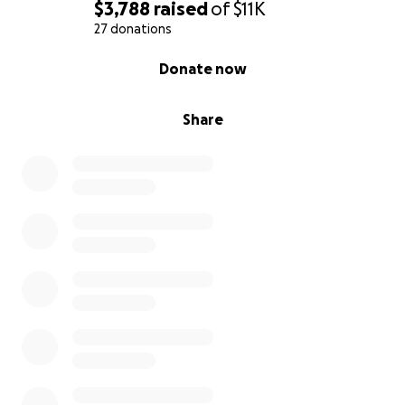
$3,788
raised
of
$11K
27 donations
0% complete
Donate now
Share