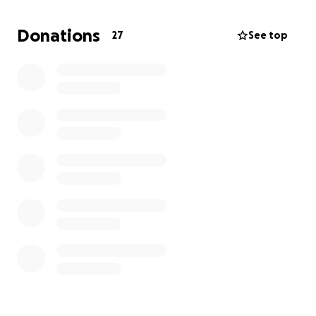
asking for anything in return.
With that being said,
any help is greatly appreciated and definitely
Donations
27
See top
needed at this time.
I thank you in advance from
the bottom of my heart.