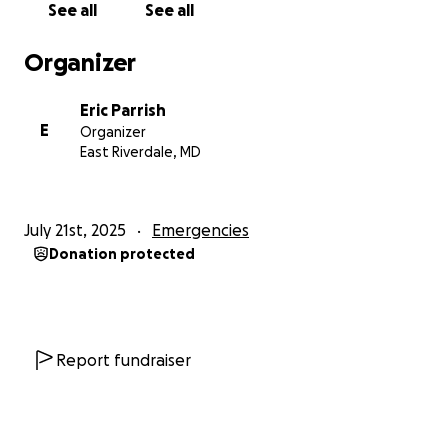
See all
See all
Organizer
Eric Parrish
E
Organizer
East Riverdale, MD
July 21st, 2025
Emergencies
Donation protected
Report fundraiser