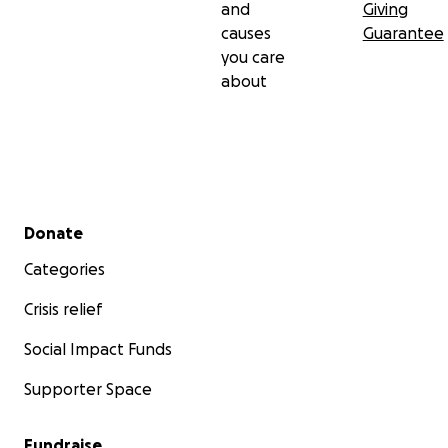
and
Giving
causes
Guarantee
you care
about
Secondary menu
Donate
Categories
Crisis relief
Social Impact Funds
Supporter Space
Fundraise