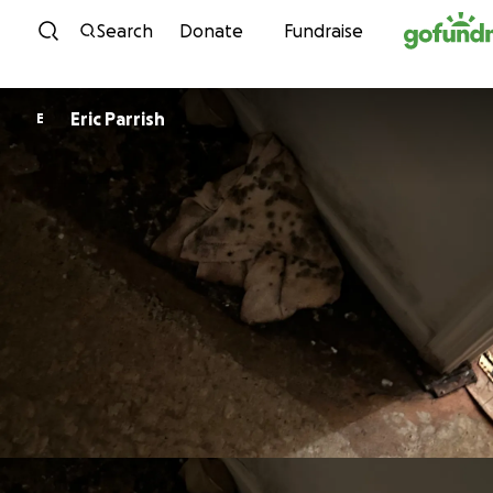
Skip to content
Search
Donate
Fundraise
Eric Parrish
E