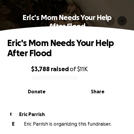
Eric's Mom Needs Your Help
After Flood
Eric's Mom Needs Your Help
After Flood
$3,788
raised
of
$11K
0% complete
Donate
Share
Eric Parrish
E
E
Eric Parrish is organizing this fundraiser.