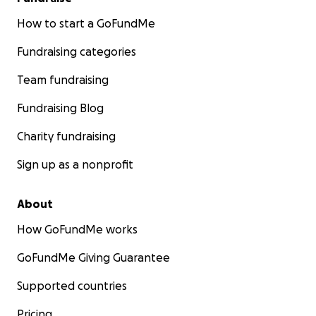
How to start a GoFundMe
Fundraising categories
Team fundraising
Fundraising Blog
Charity fundraising
Sign up as a nonprofit
About
How GoFundMe works
GoFundMe Giving Guarantee
Supported countries
Pricing