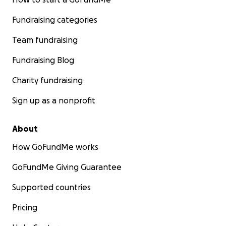
Fundraising categories
Team fundraising
Fundraising Blog
Charity fundraising
Sign up as a nonprofit
About
How GoFundMe works
GoFundMe Giving Guarantee
Supported countries
Pricing