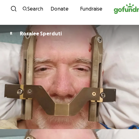
Skip to content
Search
Donate
Fundraise
Rosalee Sperduti
R