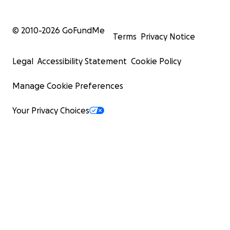
© 2010-
2026
GoFundMe
Terms
Privacy Notice
Legal
Accessibility Statement
Cookie Policy
Manage Cookie Preferences
Your Privacy Choices