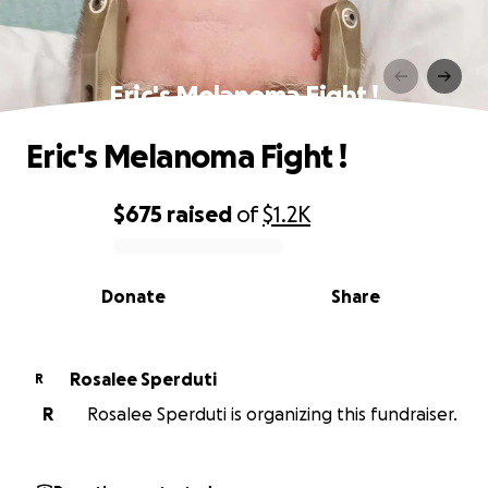
Eric's Melanoma Fight !
Eric's Melanoma Fight !
$675
raised
of
$1.2K
0% complete
Donate
Share
Rosalee Sperduti
R
R
Rosalee Sperduti is organizing this fundraiser.