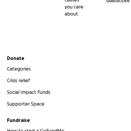
you care
about
Secondary menu
Donate
Categories
Crisis relief
Social Impact Funds
Supporter Space
Fundraise
How to start a GoFundMe