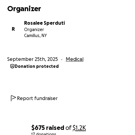
As most of you know, Eric and I live full-time in our RV.
Organizer
We love our tiny home, and it's been a blessing
during this time as Eric spends most of the day laying
Rosalee Sperduti
down in the bed, unable to sit or stand for very long
R
Organizer
due to the location of the many lesions he has
Camillus, NY
throughout his body. He wouldn't be able to make
this trip in a car.
We aren't giving up; we know there is that one
September 25th, 2025
Medical
treatment that's going to work.
Eric is strong, his
Donation protected
mindset is positive, and he is continuing to fight
every day. "The human spirit is stronger than
anything that can happen to it."
I know times are tough for everyone, and if all you
Report fundraiser
can send is a prayer, that is greatly appreciated as
well ♥️
Thank you so much for taking the time to read this.
Cancer may have started this fight, but Eric will finish
$675
raised
of
$1.2K
it!!
17 donations