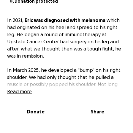
Donation protected
In 2021,
Eric was diagnosed with melanoma
which
had originated on his heel and spread to his right
leg. He began a round of immunotherapy at
Upstate Cancer Center had surgery on his leg and
after, what we thought then was a tough fight, he
was in remission.
In March 2025, he developed a "bump" on his right
shoulder. We had only thought that he pulled a
muscle or possibly popped his shoulder. Not long
after that, he also developed a small lesion on his
Read more
inner right thigh. His dermatologist took a biopsy
and confirmed it to be melanoma. They quickly
Donate
Share
began the immunotherapy treatments again, but
this time it didn't work.
This round of melanoma is
aggressive and has metastasized to his brain.
With