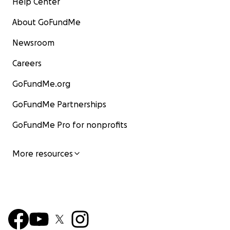
Help Center
About GoFundMe
Newsroom
Careers
GoFundMe.org
GoFundMe Partnerships
GoFundMe Pro for nonprofits
More resources