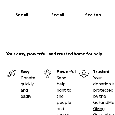
See all
See all
See top
Your easy, powerful, and trusted home for help
Easy
Powerful
Trusted
Donate
Send
Your
quickly
help
donation is
and
right to
protected
easily
the
by the
people
GoFundMe
and
Giving
causes
Guarantee