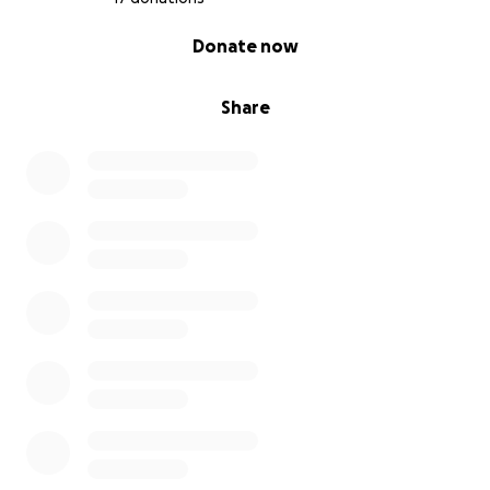
0% complete
Donate now
Share