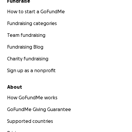
Fundraise
How to start a GoFundMe
Fundraising categories
Team fundraising
Fundraising Blog
Charity fundraising
Sign up as a nonprofit
About
How GoFundMe works
GoFundMe Giving Guarantee
Supported countries