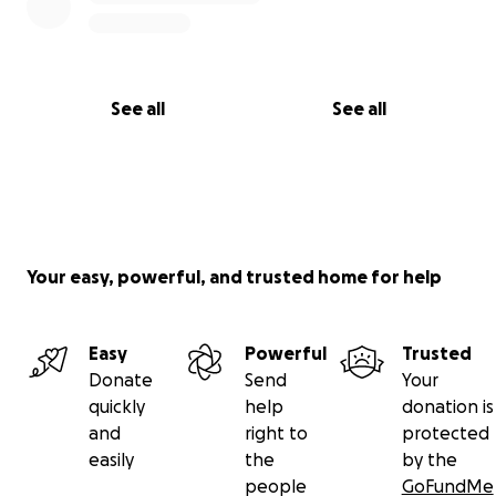
See all
See all
Your easy, powerful, and trusted home for help
Easy
Powerful
Trusted
Donate
Send
Your
quickly
help
donation is
and
right to
protected
easily
the
by the
people
GoFundMe