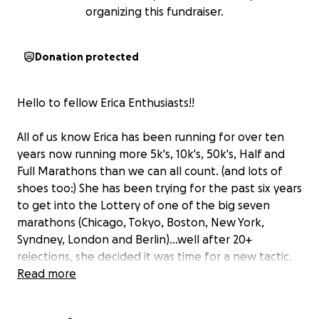
organizing this fundraiser.
Donation protected
Hello to fellow Erica Enthusiasts!!
All of us know Erica has been running for over ten
years now running more 5k's, 10k's, 50k's, Half and
Full Marathons than we can all count. (and lots of
shoes too:) She has been trying for the past six years
to get into the Lottery of one of the big seven
marathons (Chicago, Tokyo, Boston, New York,
Syndney, London and Berlin)...well after 20+
rejections, she decided it was time for a new tactic.
And turning 50 this year added a new personal edge
Read more
to it too...so let's go big or go home!!!