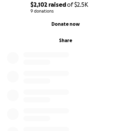
$2,102
raised
of
$2.5K
9 donations
0% complete
Donate now
Share