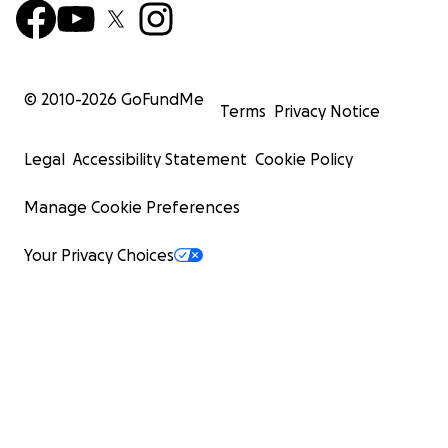
© 2010-
2026
GoFundMe
Terms
Privacy Notice
Legal
Accessibility Statement
Cookie Policy
Manage Cookie Preferences
Your Privacy Choices