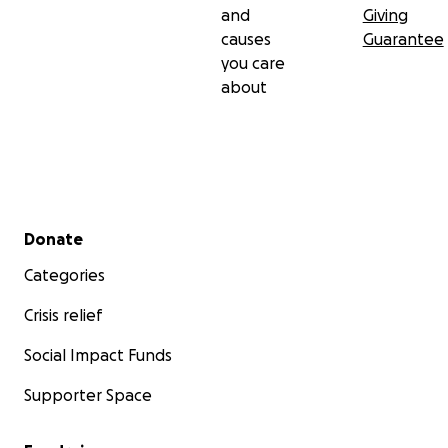
and
Giving
causes
Guarantee
you care
about
Secondary menu
Donate
Categories
Crisis relief
Social Impact Funds
Supporter Space