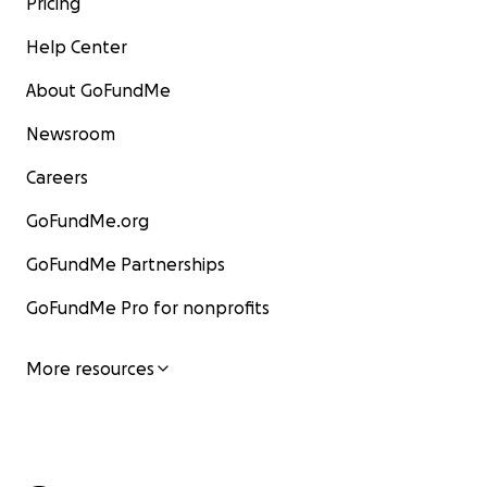
Pricing
Help Center
About GoFundMe
Newsroom
Careers
GoFundMe.org
GoFundMe Partnerships
GoFundMe Pro for nonprofits
More resources