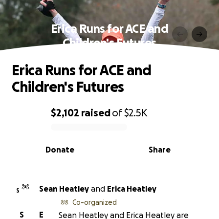
Erica Runs for ACE and
Children's Futures
Erica Runs for ACE and
Children's Futures
$2,102
raised
of
$2.5K
0% complete
Donate
Share
Sean Heatley
and
Erica Heatley
S
Co-organized
S
E
Sean Heatley and Erica Heatley are