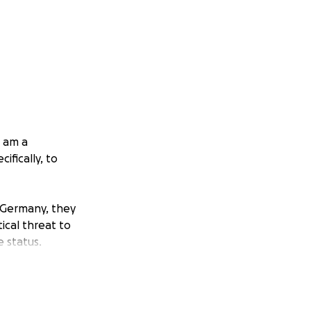
I am a
ifically, to
d Germany, they
ical threat to
 status.
n-area countries,
tion office is so
ded until the