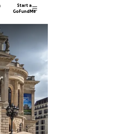
n
Start a
GoFundMe