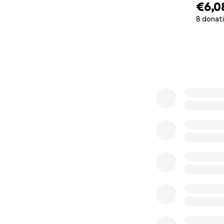
€6,0
8 donat
0% complete