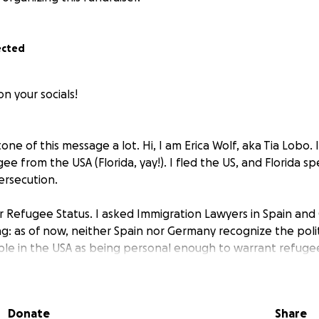
ected
n your socials!
one of this message a lot. Hi, I am Erica Wolf, aka Tia Lobo. 
e from the USA (Florida, yay!). I fled the US, and Florida spec
ersecution.
for Refugee Status. I asked Immigration Lawyers in Spain an
g: as of now, neither Spain nor Germany recognize the polit
e in the USA as being personal enough to warrant refugee
erstayed my Schengen 90 days (US citizens can visit Schenge
0 out of 180 days without a visa). In Berlin, since the immigra
Donate
Share
ou have an appointment, your status is automatically exten