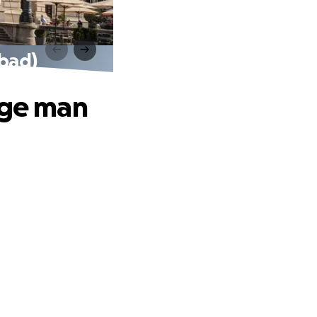
 bad)
nge man