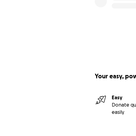
Your easy, po
Easy
Donate qu
easily