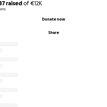
87
raised
of
€12K
ions
Donate now
Share