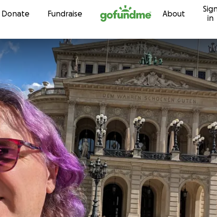
Sig
Skip to content
Donate
Fundraise
About
in