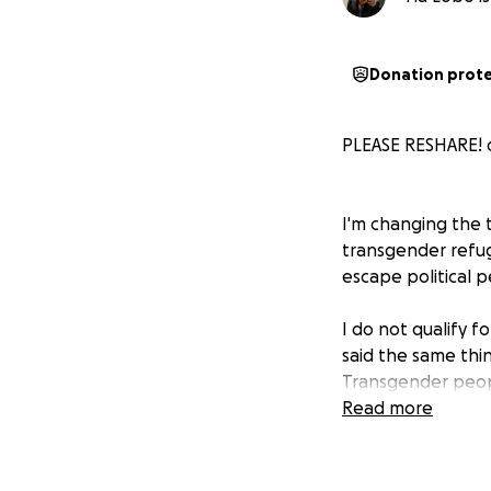
Donation prot
PLEASE RESHARE! o
I'm changing the t
transgender refuge
escape political p
I do not qualify 
said the same thin
Transgender peopl
Read more
I have already ov
like Germany, for 9
backed up, once y