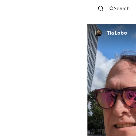
Search
Tia Lobo