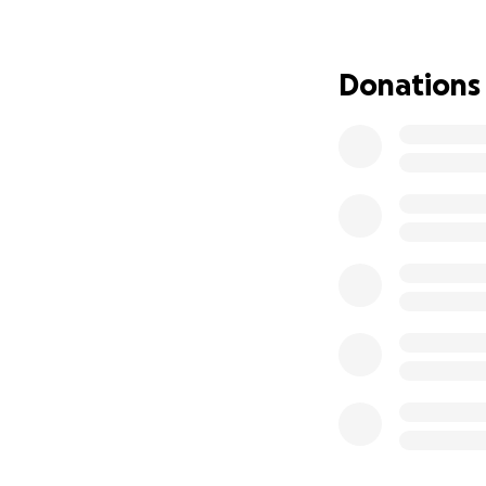
appointment (This 
the US (and proba
because under th
Donations
One of the require
hampered by the O
down in value and
money from my mot
$1000 go from 956
Euros. So please h