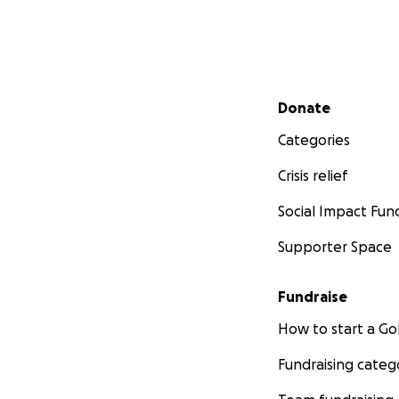
Secondary menu
Donate
Categories
Crisis relief
Social Impact Fun
Supporter Space
Fundraise
How to start a 
Fundraising categ