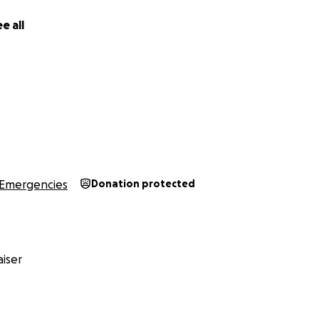
e all
Emergencies
Donation protected
iser