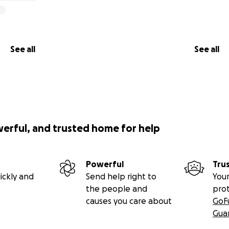
See all
See all
werful, and trusted home for help
Powerful
Tru
ickly and
Send help right to
Your
the people and
pro
causes you care about
GoF
Gua