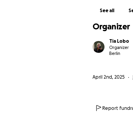
See all
Se
Organizer
Tia Lobo
Organizer
Berlin
April 2nd, 2025
Report fundra