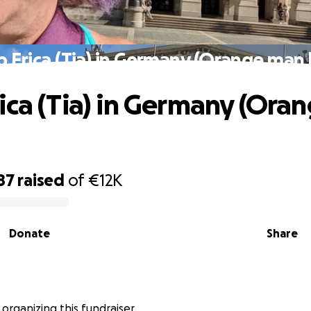
 Erica (Tia) in Germany (Orange man
ica (Tia) in Germany (Ora
87
raised
of
€12K
Donate
Share
 organizing this fundraiser.