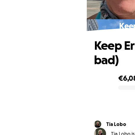
Keep
Keep Er
bad)
€6,0
0% complete
Tia Lobo
Tia Lobo is