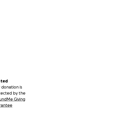
sted
 donation is
tected by the
undMe Giving
rantee