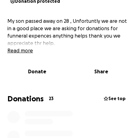
Donation protected
My son passed away on 28 , Unfortuntly we are not
in a good place we are asking for donations for
funneral expences anything helps thank you we
appreciate thr help.
Read more
Donate
Share
Donations
23
See top