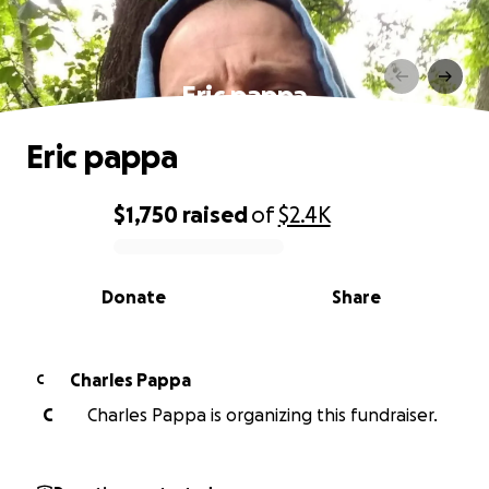
Eric pappa
Eric pappa
$1,750
raised
of
$2.4K
0% complete
Donate
Share
Charles Pappa
C
C
Charles Pappa is organizing this fundraiser.