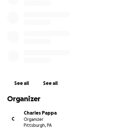
See all
See all
Organizer
Charles Pappa
C
Organizer
Pittsburgh, PA