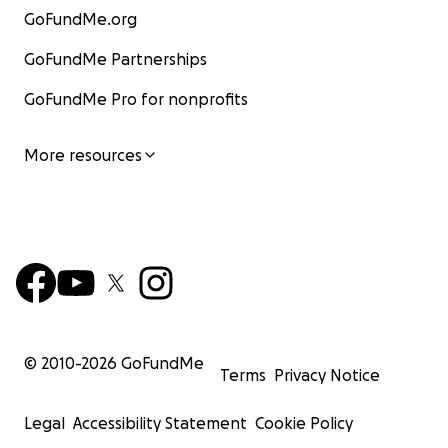
GoFundMe.org
GoFundMe Partnerships
GoFundMe Pro for nonprofits
More resources
© 2010-
2026
GoFundMe
Terms
Privacy Notice
Legal
Accessibility Statement
Cookie Policy