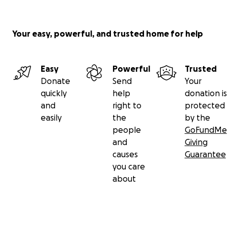
Your easy, powerful, and trusted home for help
Easy
Powerful
Trusted
Donate
Send
Your
quickly
help
donation is
and
right to
protected
easily
the
by the
people
GoFundMe
and
Giving
causes
Guarantee
you care
about