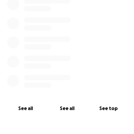
See all
See all
See top