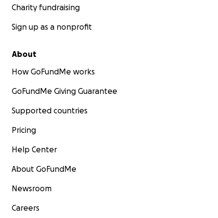
Charity fundraising
Sign up as a nonprofit
About
How GoFundMe works
GoFundMe Giving Guarantee
Supported countries
Pricing
Help Center
About GoFundMe
Newsroom
Careers