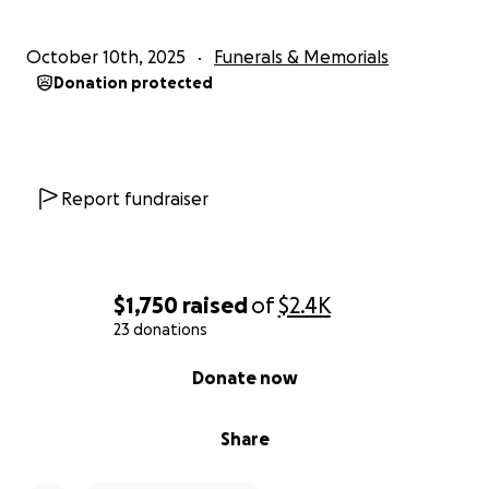
October 10th, 2025
Funerals & Memorials
Donation protected
Report fundraiser
$1,750
raised
of
$2.4K
23 donations
0% complete
Donate now
Share