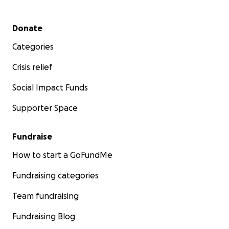
Secondary menu
Donate
Categories
Crisis relief
Social Impact Funds
Supporter Space
Fundraise
How to start a GoFundMe
Fundraising categories
Team fundraising
Fundraising Blog