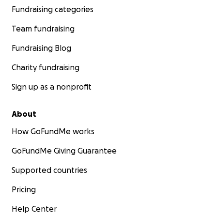
Fundraising categories
Team fundraising
Fundraising Blog
Charity fundraising
Sign up as a nonprofit
About
How GoFundMe works
GoFundMe Giving Guarantee
Supported countries
Pricing
Help Center