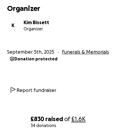
Organizer
Kim Bissett
K
Organizer
September 5th, 2025
Funerals & Memorials
Donation protected
Report fundraiser
£830
raised
of
£1.6K
34 donations