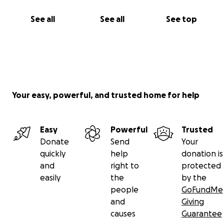
See all
See all
See top
Your easy, powerful, and trusted home for help
Easy
Powerful
Trusted
Donate
Send
Your
quickly
help
donation is
and
right to
protected
easily
the
by the
people
GoFundMe
and
Giving
causes
Guarantee