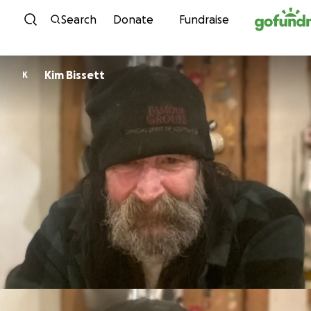
Skip to content
Search
Donate
Fundraise
Kim Bissett
K