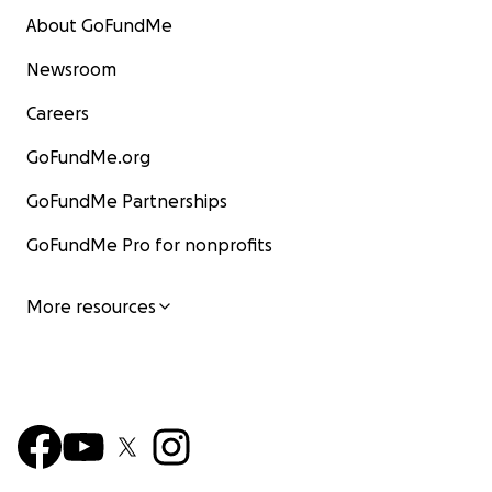
About GoFundMe
Newsroom
Careers
GoFundMe.org
GoFundMe Partnerships
GoFundMe Pro for nonprofits
More resources