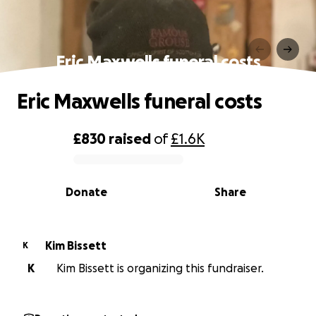
Eric Maxwells funeral costs
Eric Maxwells funeral costs
£830
raised
of
£1.6K
0% complete
Donate
Share
Kim Bissett
K
K
Kim Bissett is organizing this fundraiser.