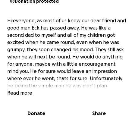
Donation protected
Hi everyone, as most of us know our dear friend and
good man Eck has passed away. He was like a
second dad to myself and all of my children got
excited when he came round, even when he was
grumpy, they soon changed his mood. They still ask
when he will next be round. He would do anything
for anyone, maybe with a little encouragement
mind you. He for sure would leave an impression
where ever he went, thats for sure. Unfortunately
he being the simple man he was didn’t plan
anything, never mind this happening. Im sure
Read more
everyone who knew him would agree he deserved a
send off. He hadnt put money aside for this, leaving
Donate
Share
it hard to plan, even with grants ive applied for it
just isnt quite enough. So i ask you all if you could
spare anything to give him a farewell, even be it a