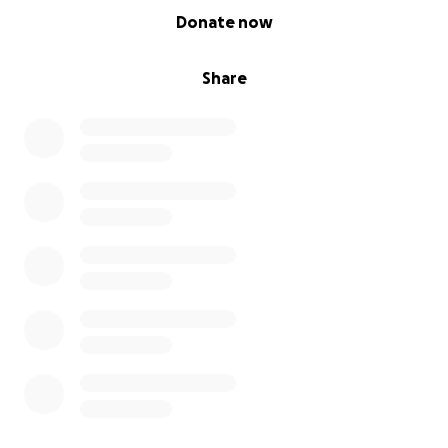
0% complete
Donate now
Share