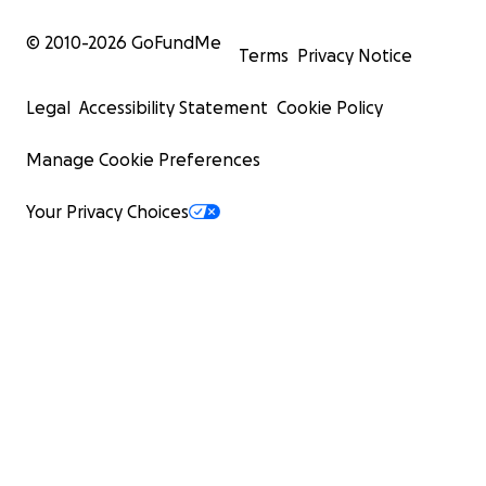
© 2010-
2026
GoFundMe
Terms
Privacy Notice
Legal
Accessibility Statement
Cookie Policy
Manage Cookie Preferences
Your Privacy Choices