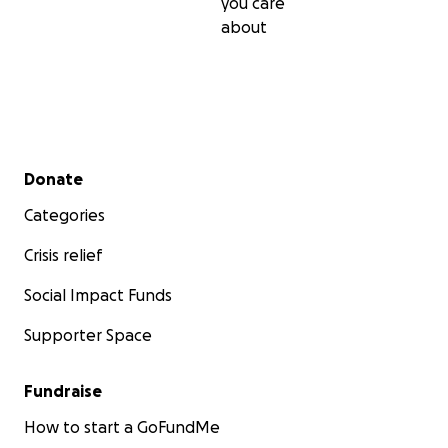
you care
about
Secondary menu
Donate
Categories
Crisis relief
Social Impact Funds
Supporter Space
Fundraise
How to start a GoFundMe