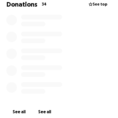
£1, its still all so appreciated, from me, friends and
Donations
34
See top
everyone who loved, or even liked, him.
rest in peace you old sod and know your friends are
all here and will miss you.
thankyou all, kim and the rest of his friends (family
to him). ❤️
See all
See all