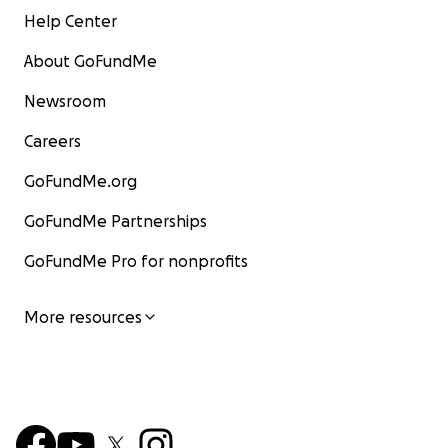
Help Center
About GoFundMe
Newsroom
Careers
GoFundMe.org
GoFundMe Partnerships
GoFundMe Pro for nonprofits
More resources