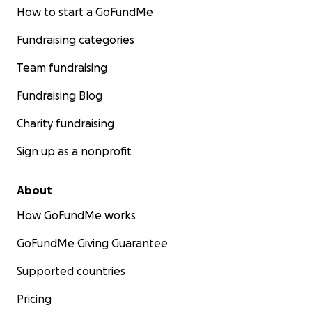
How to start a GoFundMe
Fundraising categories
Team fundraising
Fundraising Blog
Charity fundraising
Sign up as a nonprofit
About
How GoFundMe works
GoFundMe Giving Guarantee
Supported countries
Pricing