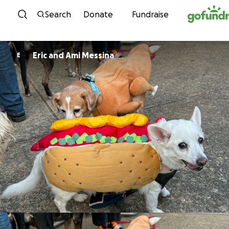
Skip to content
Search
Donate
Fundraise
Eric and Ami Messina
E