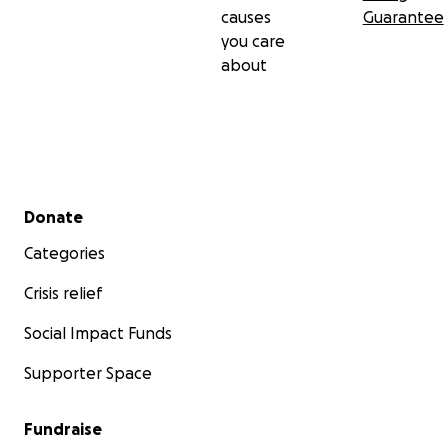
causes
Guarantee
you care
about
Secondary menu
Donate
Categories
Crisis relief
Social Impact Funds
Supporter Space
Fundraise