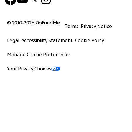
© 2010-
2026
GoFundMe
Terms
Privacy Notice
Legal
Accessibility Statement
Cookie Policy
Manage Cookie Preferences
Your Privacy Choices