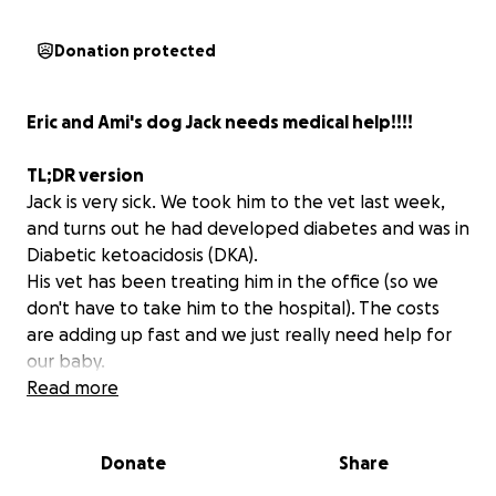
Donation protected
Eric and Ami's dog Jack needs medical help!!!!
TL;DR version
Jack is very sick. We took him to the vet last week,
and turns out he had developed diabetes and was in
Diabetic ketoacidosis (DKA).
His vet has been treating him in the office (so we
don't have to take him to the hospital). The costs
are adding up fast and we just really need help for
our baby.
Read more
This is a bad time financially for many people, and if
you can't donate, please consider sharing this
Donate
Share
fundraiser.
Sharing is the most important thing- I mean there