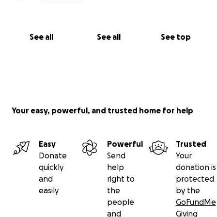
a Medical Assistant program at SF State, and is
currently doing clinicals (ie: free work), so we are
primarily relying on Eric's income from the record
See all
See all
See top
store (Amoeba), and Ami's part time job at Maple
Street Denim.
I wrote all of this really fast, we will upload vet
receipts and related expenses soon.
Your easy, powerful, and trusted home for help
Easy
Powerful
Trusted
Donate
Send
Your
quickly
help
donation is
and
right to
protected
easily
the
by the
people
GoFundMe
and
Giving