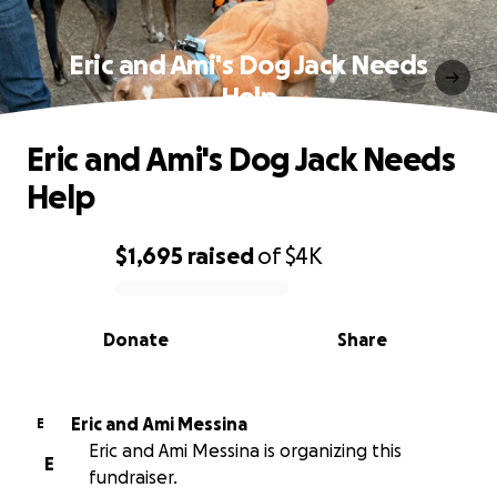
Eric and Ami's Dog Jack Needs
Help
Eric and Ami's Dog Jack Needs
Help
$1,695
raised
of
$4K
0% complete
Donate
Share
Eric and Ami Messina
E
Eric and Ami Messina is organizing this
E
fundraiser.