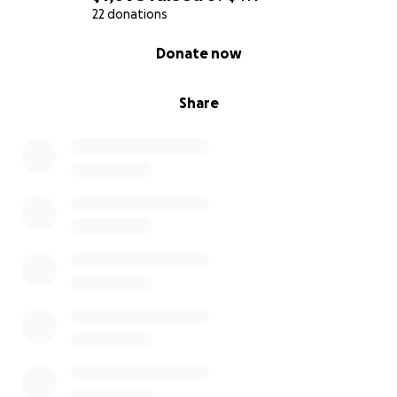
back yard, he rolled on his back and showed us his
22 donations
tummy for rubs- and that was it.
0% complete
Donate now
He came to live with us in Oakland.
Share
Jack is a well travelled. He's lived in Oakland,
Nashville, and is now a Berkeley dog. He has driven
cross country in a U-Haul from Oakland to Nashville
(end of 2014), visited the mountains, the dessert,
many beaches, and flown commercially at least 4
times. He loves a good party, and has spent a lot of
time hanging out in dive bars in the Bay Area and
Nashville.
He truly is a pillar of the community.
About Us
Jack is our life, we love him so much and we would
do anything for him.
Ami recently made a major career pivot, completing