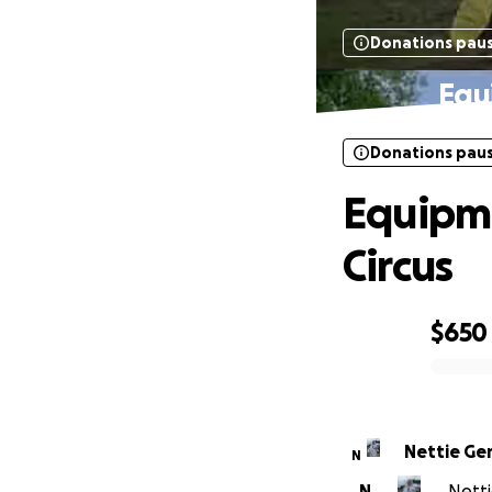
Donations pau
Equ
Donations pau
Equipm
Circus
$650
0% complete
Nettie G
N
N
Netti