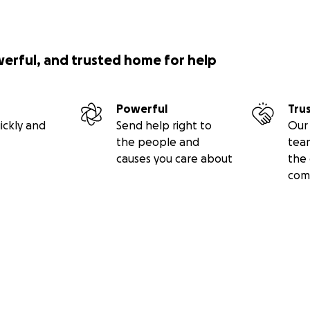
e streets and keep it accessible for all. We are truly gratefu
werful, and trusted home for help
Powerful
Tru
ickly and
Send help right to
Our 
the people and
tea
causes you care about
the 
com