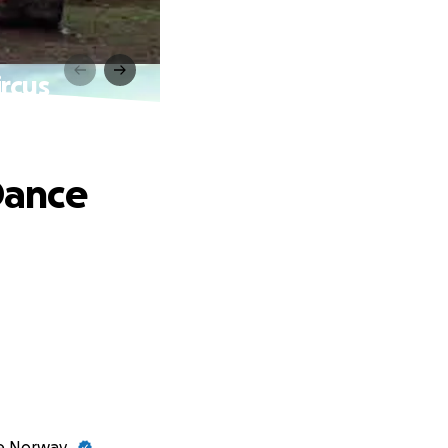
rcus
Dance
ve Norway.