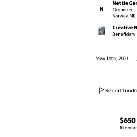
Nettie G
N
Organizer
Norway, ME
Creative 
Beneficiary
May 14th, 2021
Report fundra
$650
For years now we'
10 donat
vessel. Poring po
want to keep go