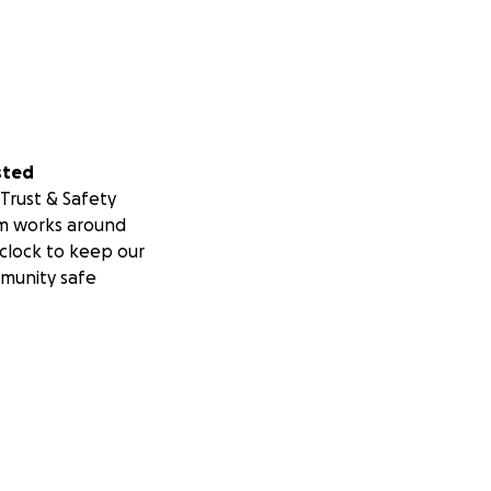
l for any and all
sted
Trust & Safety
m works around
clock to keep our
munity safe