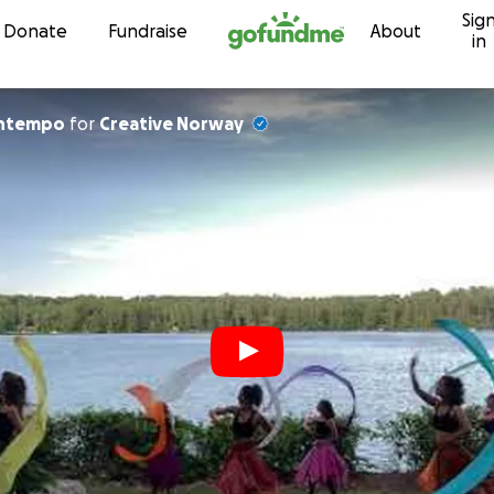
Sig
Skip to content
Donate
Fundraise
About
in
entempo
for
Creative Norway