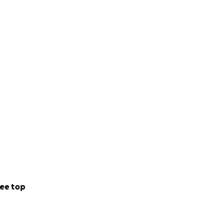
ee top
e want to continue