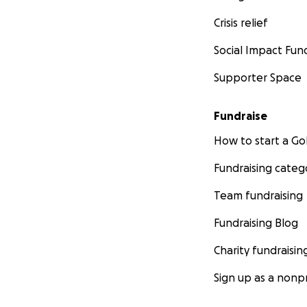
Crisis relief
Social Impact Fun
Supporter Space
https://www.juggl
Fundraise
How to start a 
Fundraising categ
http://www.nevae
Team fundraising
Fundraising Blog
Charity fundraisin
Sign up as a nonpr