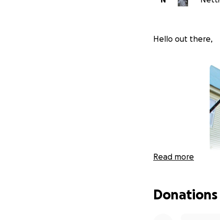
Hello out there,
Read more
Donations