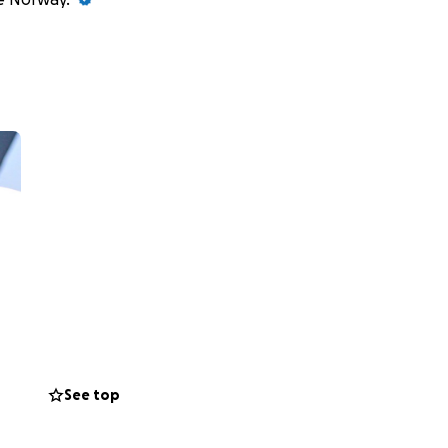
See top