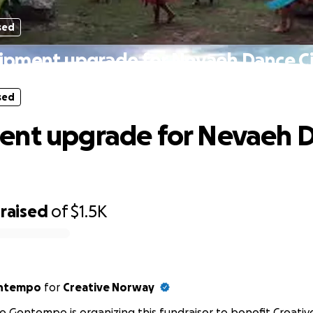
sed
ipment upgrade for Nevaeh Dance Ci
sed
ent upgrade for Nevaeh 
raised
of
$1.5K
entempo
for
Creative Norway
e Gentempo is organizing this fundraiser to benefit Creati