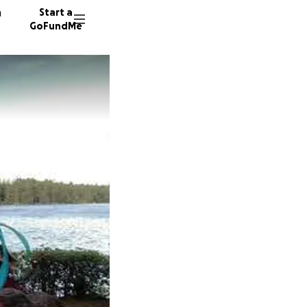
n
Start a
GoFundMe
K
B
10 dono