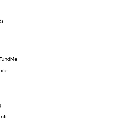
ds
egear.com/aerial/aerial-rigs-and-frames/aerial-rig-mk2-5-12
GoFundMe
ories
hdancecircus.org
g
ofit