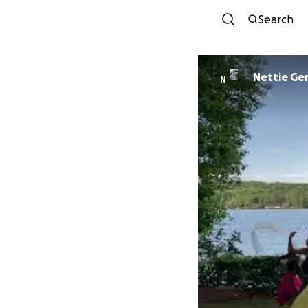
Search
Nettie G
N