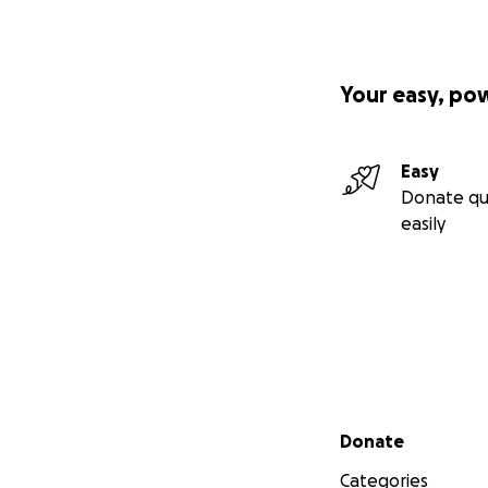
bringing art to th
donations.
Thank you
Your easy, po
Easy
Donate qu
easily
Secondary menu
Donate
Categories