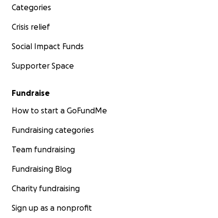
Categories
Crisis relief
Social Impact Funds
Supporter Space
Fundraise
How to start a GoFundMe
Fundraising categories
Team fundraising
Fundraising Blog
Charity fundraising
Sign up as a nonprofit