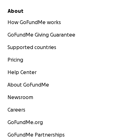
About
How GoFundMe works
GoFundMe Giving Guarantee
Supported countries
Pricing
Help Center
About GoFundMe
Newsroom
Careers
GoFundMe.org
GoFundMe Partnerships