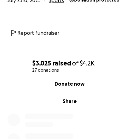
July 23rd, 2025
Sports
Donation protected
Report fundraiser
$3,025
raised
of
$4.2K
27 donations
0% complete
Donate now
Share