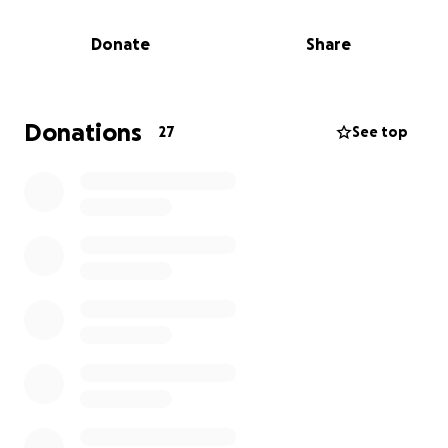
we give our athletes the same opportunity to grow,
train, and compete at their best.
Donate
Share
This FlipSled will be used year-round across all age
levels to help develop strength, technique, and
team confidence. It's not just an investment in
Donations
27
See top
equipment — it's an investment in our kids, our
future, and our community.
Every donation, big or small, makes a difference.
Let’s rally together and give our Cyclones the tools
they need to succeed on and off the field!
2 week turnaround- we would love to have this to
use this football season