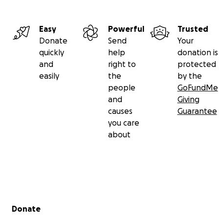
Easy
Powerful
Trusted
Donate
Send
Your
quickly
help
donation is
and
right to
protected
easily
the
by the
people
GoFundMe
and
Giving
causes
Guarantee
you care
about
Secondary menu
Donate