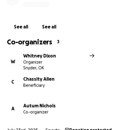
See all
See all
Co-organizers
3
Whitney Dixon
W
Organizer
Snyder, OK
Chassity Allen
C
Beneficiary
Autum Nichols
A
Co-organizer