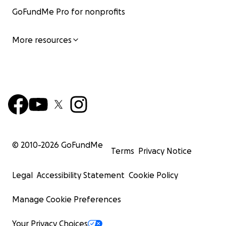
GoFundMe Pro for nonprofits
More resources
© 2010-
2026
GoFundMe
Terms
Privacy Notice
Legal
Accessibility Statement
Cookie Policy
Manage Cookie Preferences
Your Privacy Choices