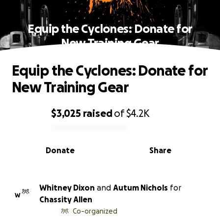
Equip the Cyclones: Donate for
New Training Gear
Equip the Cyclones: Donate for
New Training Gear
$3,025
raised
of
$4.2K
0% complete
Donate
Share
Whitney Dixon
and
Autum Nichols
for
W
Chassity Allen
Co-organized