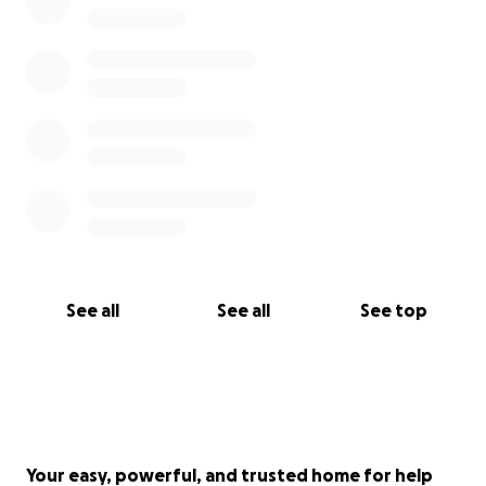
See all
See all
See top
Your easy, powerful, and trusted home for help