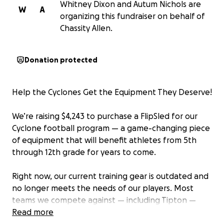
Whitney Dixon and Autum Nichols are
W
A
organizing this fundraiser on behalf of
Chassity Allen.
Donation protected
Help the Cyclones Get the Equipment They Deserve!
We’re raising $4,243 to purchase a FlipSled for our
Cyclone football program — a game-changing piece
of equipment that will benefit athletes from 5th
through 12th grade for years to come.
Right now, our current training gear is outdated and
no longer meets the needs of our players. Most
teams we compete against — including Tipton —
already have this modern equipment, and it’s time
Read more