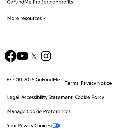
GoFundMe Pro for nonprofits
More resources
© 2010-
2026
GoFundMe
Terms
Privacy Notice
Legal
Accessibility Statement
Cookie Policy
Manage Cookie Preferences
Your Privacy Choices