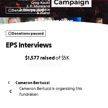
Donations paused
EPS Interviews
Donations paused
EPS Interviews
$1,577
raised
of
$5K
0% complete
Cameron Bertuzzi
C
Cameron Bertuzzi is organizing this
C
fundraiser.