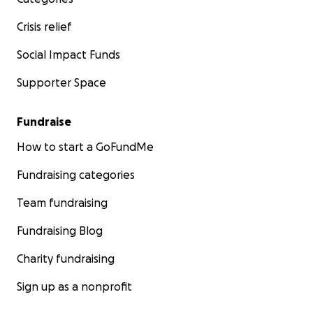
Crisis relief
Social Impact Funds
Supporter Space
Fundraise
How to start a GoFundMe
Fundraising categories
Team fundraising
Fundraising Blog
Charity fundraising
Sign up as a nonprofit