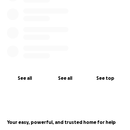
See all
See all
See top
Your easy, powerful, and trusted home for help