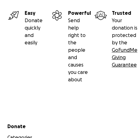
Easy
Powerful
Trusted
Donate
Send
Your
quickly
help
donation is
and
right to
protected
easily
the
by the
people
GoFundMe
and
Giving
causes
Guarantee
you care
about
Secondary menu
Donate
Categories