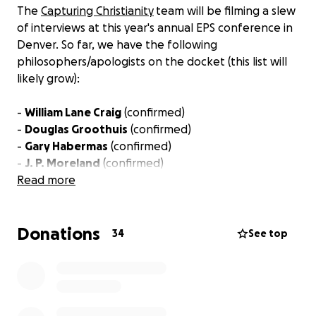
The
Capturing Christianity
team will be filming a slew
of interviews at this year's annual EPS conference in
Denver. So far, we have the following
philosophers/apologists on the docket (this list will
likely grow):
-
William Lane Craig
(confirmed)
-
Douglas Groothuis
(confirmed)
-
Gary Habermas
(confirmed)
-
J. P. Moreland
(confirmed)
-
Read more
Greg Koukl
(confirmed)
- J. Warner Wallace (TBD)
-
David Baggett
(confirmed)
Donations
-
Jon McCray
(confirmed)
34
See top
For an example of our interview style and aesthetic,
check out our interviews with
Richard Swinburne
,
Ben Arbour
, and
Jerry Walls
.