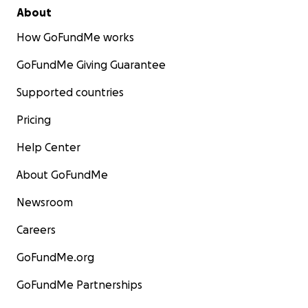
About
How GoFundMe works
GoFundMe Giving Guarantee
Supported countries
Pricing
Help Center
About GoFundMe
Newsroom
Careers
GoFundMe.org
GoFundMe Partnerships