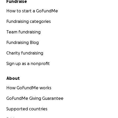
Fundraise
How to start a GoFundMe
Fundraising categories
Team fundraising
Fundraising Blog
Charity fundraising
Sign up as a nonprofit
About
How GoFundMe works
GoFundMe Giving Guarantee
Supported countries