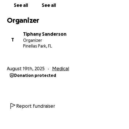
See all
See all
Organizer
Tiphany Sanderson
T
Organizer
Pinellas Park, FL
August 19th, 2025
Medical
Donation protected
Report fundraiser