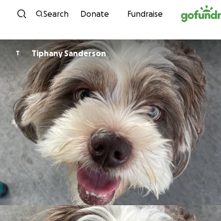
Skip to content
Search
Donate
Fundraise
Tiphany Sanderson
T