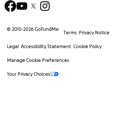
© 2010-
2026
GoFundMe
Terms
Privacy Notice
Legal
Accessibility Statement
Cookie Policy
Manage Cookie Preferences
Your Privacy Choices