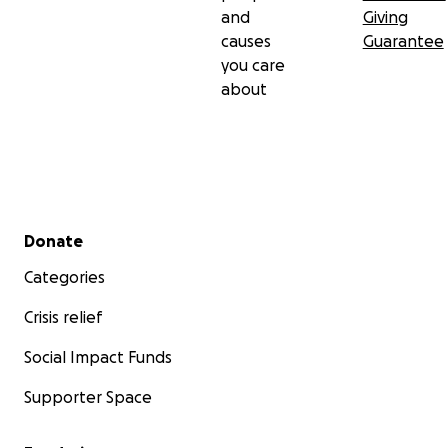
and
Giving
causes
Guarantee
you care
about
Secondary menu
Donate
Categories
Crisis relief
Social Impact Funds
Supporter Space