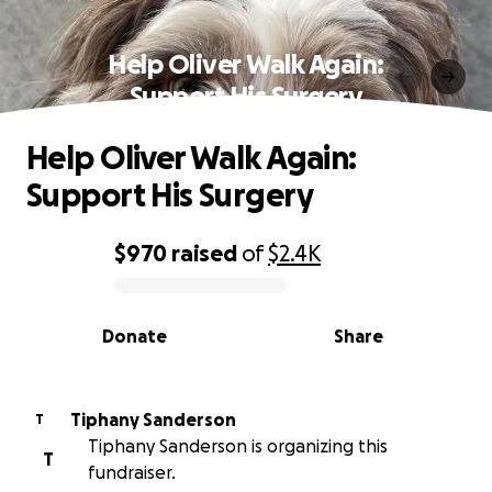
Help Oliver Walk Again:
Support His Surgery
Help Oliver Walk Again:
Support His Surgery
$970
raised
of
$2.4K
0% complete
Donate
Share
Tiphany Sanderson
T
Tiphany Sanderson is organizing this
T
fundraiser.