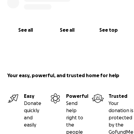
See all
See all
See top
Your easy, powerful, and trusted home for help
Easy
Powerful
Trusted
Donate
Send
Your
quickly
help
donation is
and
right to
protected
easily
the
by the
people
GoFundMe