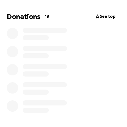
vet neurologist. The quote is 6,000 just for Consult &
Imaging. I’ve started this fundraiser to cover
Donations
18
See top
neurology consultations, diagnostics, and treatment.
Every donation, no matter how small, will directly go
toward giving him the chance to walk, play, and
enjoy life again. Thank you for helping us make that
possible