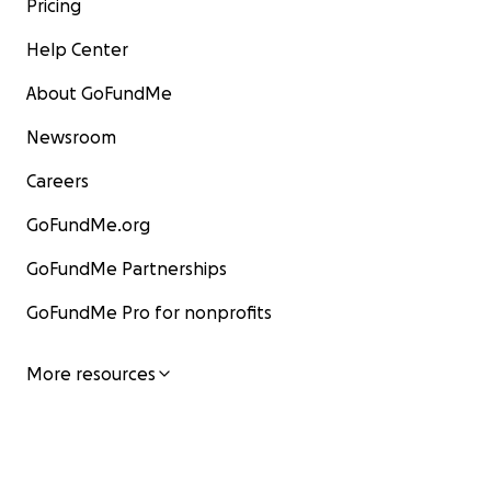
Pricing
Help Center
About GoFundMe
Newsroom
Careers
GoFundMe.org
GoFundMe Partnerships
GoFundMe Pro for nonprofits
More resources