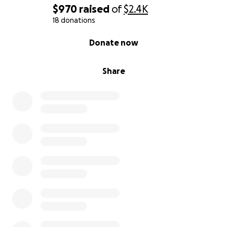
$970
raised
of
$2.4K
18 donations
0% complete
Donate now
Share