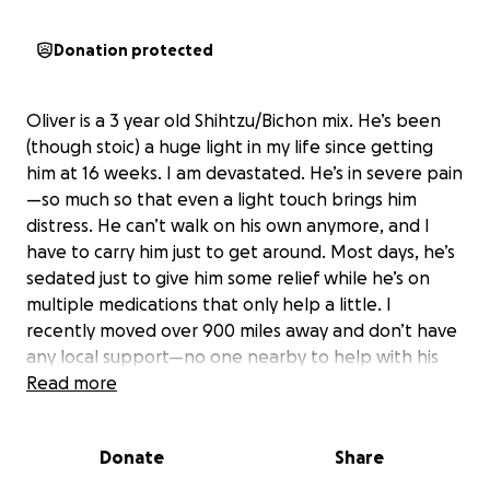
Donation protected
Oliver is a 3 year old Shihtzu/Bichon mix. He’s been
(though stoic) a huge light in my life since getting
him at 16 weeks. I am devastated. He’s in severe pain
—so much so that even a light touch brings him
distress. He can’t walk on his own anymore, and I
have to carry him just to get around. Most days, he’s
sedated just to give him some relief while he’s on
multiple medications that only help a little. I
recently moved over 900 miles away and don’t have
any local support—no one nearby to help with his
care or lift when things get hard. What he truly
Read more
needs is a visit to a veterinary neurologist, and
possibly surgery for IVDD, to address the source of
Donate
Share
his suffering and help him regain a life free from
pain. As you know this is not cheap for Us let alone a