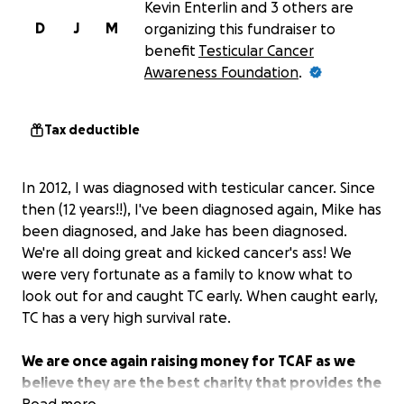
Kevin Enterlin and 3 others are
D
J
M
organizing this fundraiser to
benefit
Testicular Cancer
Awareness Foundation
.
Tax deductible
In 2012, I was diagnosed with testicular cancer. Since
then (12 years!!), I've been diagnosed again, Mike has
been diagnosed, and Jake has been diagnosed.
We're all doing great and kicked cancer's ass! We
were very fortunate as a family to know what to
look out for and caught TC early. When caught early,
TC has a very high survival rate.
We are once again raising money for TCAF as we
believe they are the best charity that provides the