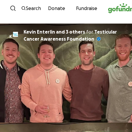
Skip to content
Search
Donate
Fundraise
Kevin Enterlin and 3 others
for
Testicular
K
Cancer Awareness Foundation