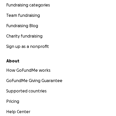
Fundraising categories
Team fundraising
Fundraising Blog
Charity fundraising
Sign up as a nonprofit
About
How GoFundMe works
GoFundMe Giving Guarantee
Supported countries
Pricing
Help Center