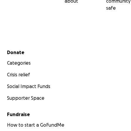
about
community
safe
Secondary menu
Donate
Categories
Crisis relief
Social Impact Funds
Supporter Space
Fundraise
How to start a GoFundMe