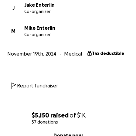
Jake Enterlin
J
Co-organizer
Mike Enterlin
M
Co-organizer
November 19th, 2024
Medical
Tax deductible
Report fundraiser
$5,150
raised
of
$1K
57 donations
0% complete
Donate now