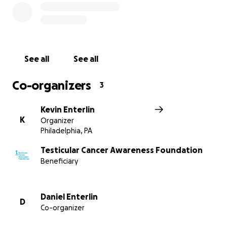
See all
See all
Co-organizers
3
Kevin Enterlin
K
Organizer
Philadelphia, PA
Testicular Cancer Awareness Foundation
Beneficiary
Daniel Enterlin
D
Co-organizer