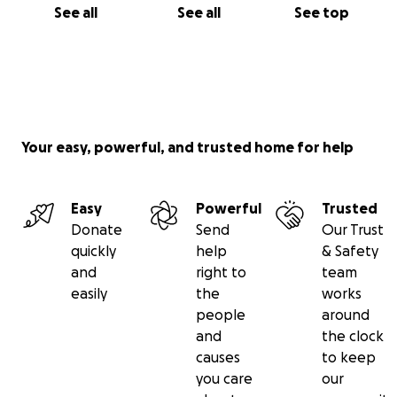
See all
See all
See top
Your easy, powerful, and trusted home for help
Easy
Powerful
Trusted
Donate
Send
Our Trust
quickly
help
& Safety
and
right to
team
easily
the
works
people
around
and
the clock
causes
to keep
you care
our