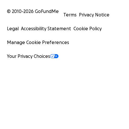
© 2010-
2026
GoFundMe
Terms
Privacy Notice
Legal
Accessibility Statement
Cookie Policy
Manage Cookie Preferences
Your Privacy Choices