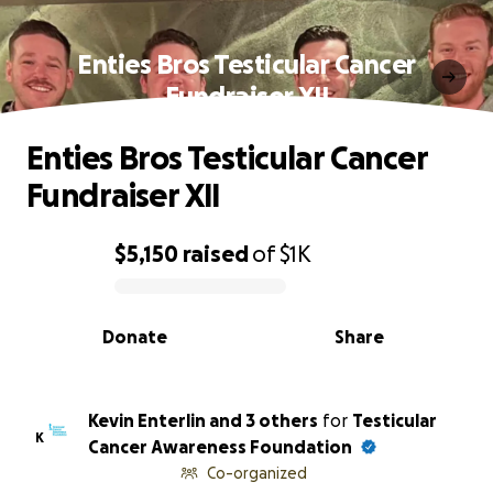
Enties Bros Testicular Cancer
Fundraiser XII
Enties Bros Testicular Cancer
Fundraiser XII
$5,150
raised
of
$1K
0% complete
Donate
Share
Kevin Enterlin and 3 others
for
Testicular
K
Cancer Awareness Foundation
Co-organized