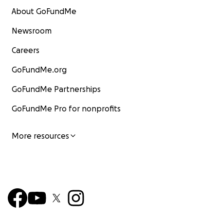
About GoFundMe
Newsroom
Careers
GoFundMe.org
GoFundMe Partnerships
GoFundMe Pro for nonprofits
More resources