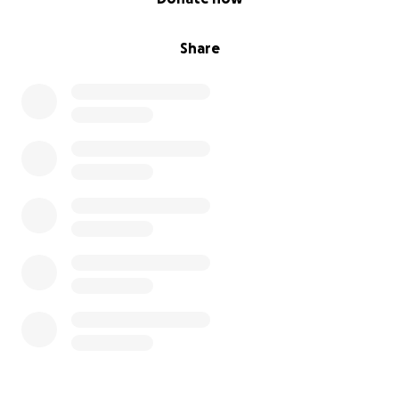
Share