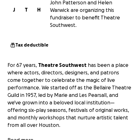
John Patterson and Helen
J
T
H
Warwick are organizing this
fundraiser to benefit Theatre
Southwest.
Tax deductible
For 67 years,
Theatre Southwest
has been a place
where actors, directors, designers, and patrons
come together to celebrate the magic of live
performance. We started off as the Bellaire Theatre
Guild in 1957, led by Marie and Les Pearsall, and
we've grown into a beloved local institution—
offering six-play seasons, festivals of original works,
and monthly workshops that nurture artistic talent
from all over Houston.