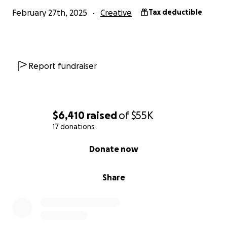
Click Here for Details!
February 27th, 2025
Creative
Tax deductible
Report fundraiser
$6,410
raised
of
$55K
17 donations
0% complete
Donate now
Share