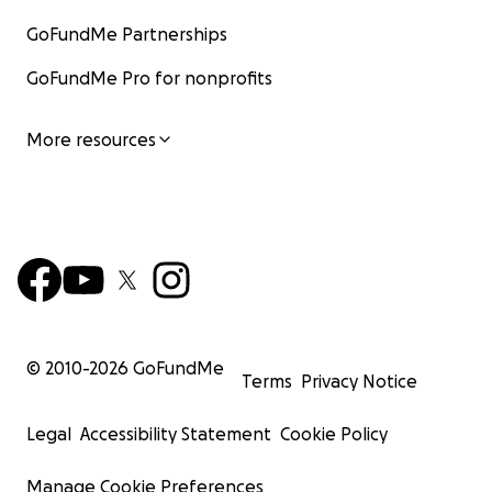
GoFundMe Partnerships
GoFundMe Pro for nonprofits
More resources
© 2010-
2026
GoFundMe
Terms
Privacy Notice
Legal
Accessibility Statement
Cookie Policy
Manage Cookie Preferences