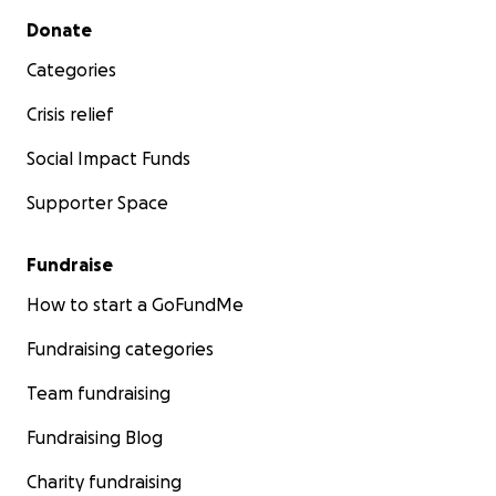
Secondary menu
Donate
Categories
Crisis relief
Social Impact Funds
Supporter Space
Fundraise
How to start a GoFundMe
Fundraising categories
Team fundraising
Fundraising Blog
Charity fundraising