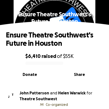
Ensure Theatre Southwest's
Future in Houston
Ensure Theatre Southwest's
Future in Houston
$6,410
raised
of
$55K
0% complete
Donate
Share
John Patterson
and
Helen Warwick
for
T
J
Theatre Southwest
Co-organized