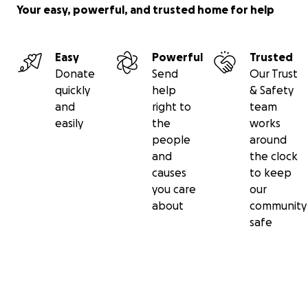
Your easy, powerful, and trusted home for help
Easy
Powerful
Trusted
Donate
Send
Our Trust
quickly
help
& Safety
and
right to
team
easily
the
works
people
around
and
the clock
causes
to keep
you care
our
about
community
safe