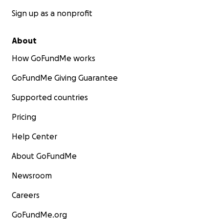
Sign up as a nonprofit
About
How GoFundMe works
GoFundMe Giving Guarantee
Supported countries
Pricing
Help Center
About GoFundMe
Newsroom
Careers
GoFundMe.org