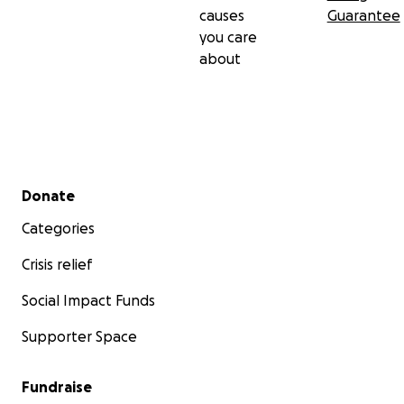
causes
Guarantee
you care
about
Secondary menu
Donate
Categories
Crisis relief
Social Impact Funds
Supporter Space
Fundraise