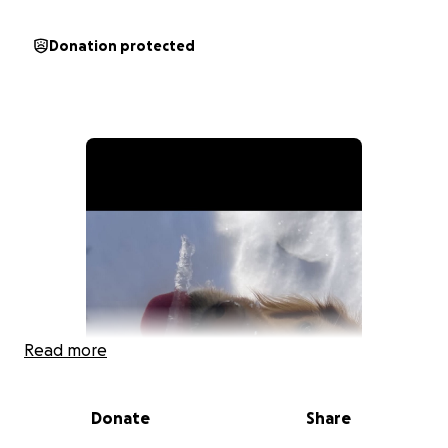
Donation protected
Read more
Donate
Share