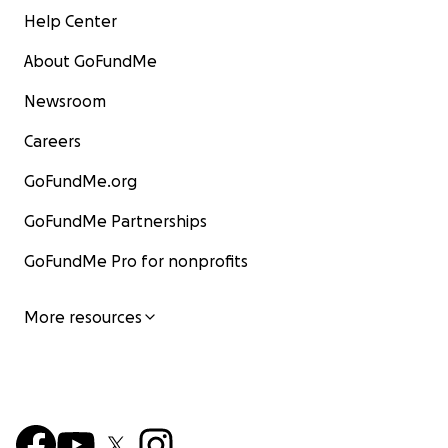
Help Center
About GoFundMe
Newsroom
Careers
GoFundMe.org
GoFundMe Partnerships
GoFundMe Pro for nonprofits
More resources