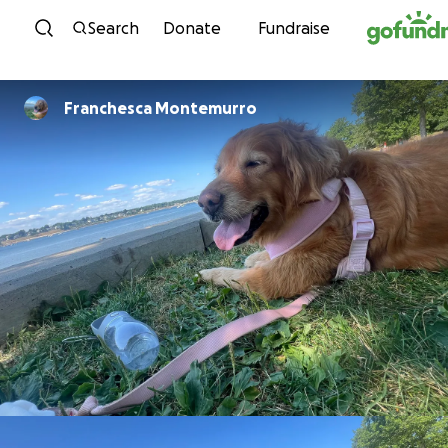
Skip to content
Search
Donate
Fundraise
Franchesca Montemurro