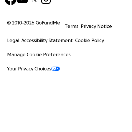
© 2010-
2026
GoFundMe
Terms
Privacy Notice
Legal
Accessibility Statement
Cookie Policy
Manage Cookie Preferences
Your Privacy Choices