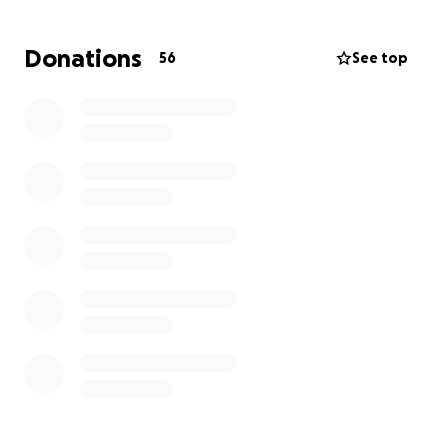
Donations
56
See top