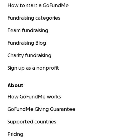
How to start a GoFundMe
Fundraising categories
Team fundraising
Fundraising Blog
Charity fundraising
Sign up as a nonprofit
About
How GoFundMe works
GoFundMe Giving Guarantee
Supported countries
Pricing