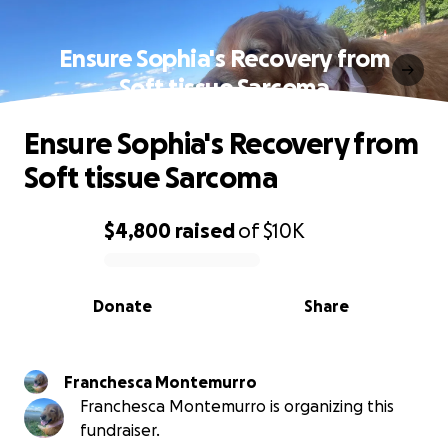
Ensure Sophia's Recovery from
Soft tissue Sarcoma
Ensure Sophia's Recovery from
Soft tissue Sarcoma
$4,800
raised
of
$10K
0% complete
Donate
Share
Franchesca Montemurro
Franchesca Montemurro is organizing this
fundraiser.