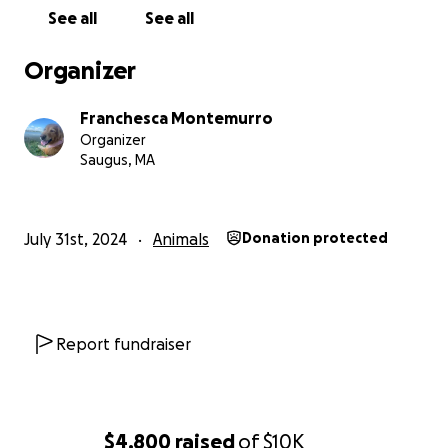
See all
See all
Organizer
Franchesca Montemurro
Organizer
Saugus, MA
July 31st, 2024
Animals
Donation protected
Hi there,
I am raising money to support my
Report fundraiser
bestfriend /pup Sophia's oncology treatments
and surgery
. Sophia was diagnosed in January with a
soft tissue sarcoma. Sophia had the sarcoma
removed, but it returned and it returned more
$4,800
raised
of
$10K
aggressively. She was going to get it removed for a