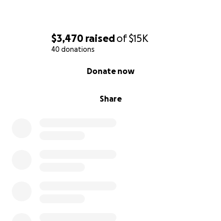
$3,470
raised
of
$15K
40 donations
0% complete
Donate now
Share