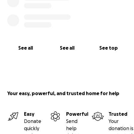
See all
See all
See top
Your easy, powerful, and trusted home for help
Easy
Powerful
Trusted
Donate
Send
Your
quickly
help
donation is