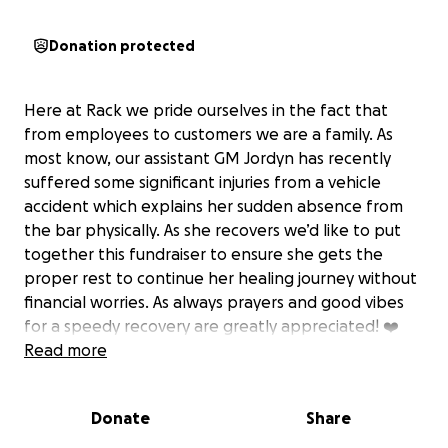
Donation protected
Here at Rack we pride ourselves in the fact that
from employees to customers we are a family. As
most know, our assistant GM Jordyn has recently
suffered some significant injuries from a vehicle
accident which explains her sudden absence from
the bar physically. As she recovers we’d like to put
together this fundraiser to ensure she gets the
proper rest to continue her healing journey without
financial worries. As always prayers and good vibes
for a speedy recovery are greatly appreciated! ❤️
Read more
Donate
Share