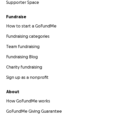
Supporter Space
Fundraise
How to start a GoFundMe
Fundraising categories
Team fundraising
Fundraising Blog
Charity fundraising
Sign up as a nonprofit
About
How GoFundMe works
GoFundMe Giving Guarantee