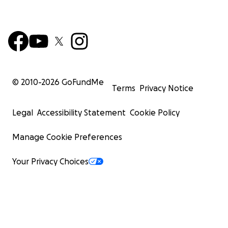
© 2010-
2026
GoFundMe
Terms
Privacy Notice
Legal
Accessibility Statement
Cookie Policy
Manage Cookie Preferences
Your Privacy Choices