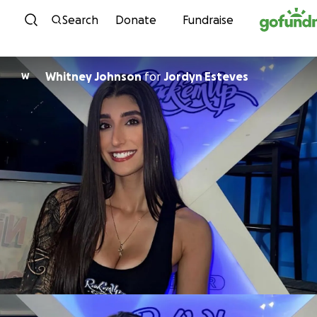
Skip to content
Search
Donate
Fundraise
Whitney Johnson
for
Jordyn Esteves
W