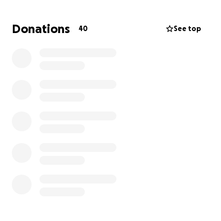
Donations
40
See top