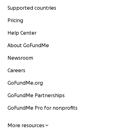
Supported countries
Pricing
Help Center
About GoFundMe
Newsroom
Careers
GoFundMe.org
GoFundMe Partnerships
GoFundMe Pro for nonprofits
More resources