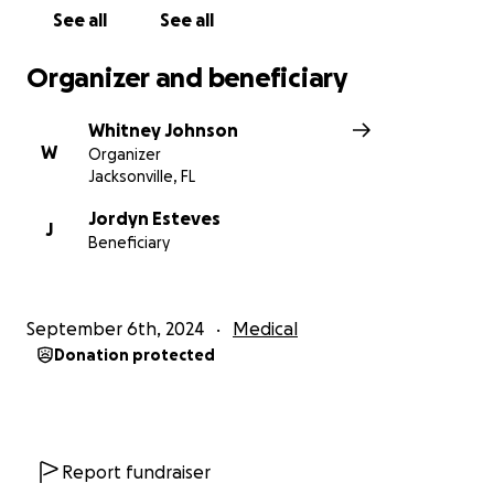
See all
See all
Organizer and beneficiary
Whitney Johnson
W
Organizer
Jacksonville, FL
Jordyn Esteves
J
Beneficiary
September 6th, 2024
Medical
Donation protected
Report fundraiser