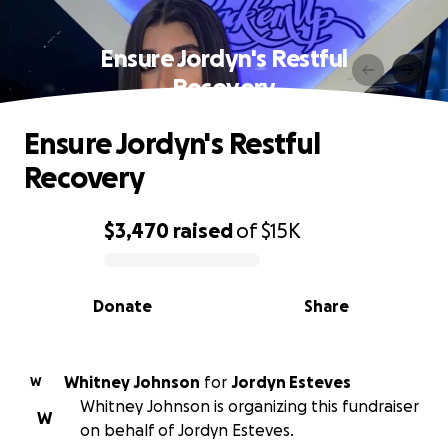
Ensure Jordyn's Restful
Recovery
Ensure Jordyn's Restful
Recovery
$3,470
raised
of
$15K
0% complete
Donate
Share
Whitney Johnson
for
Jordyn Esteves
W
Whitney Johnson is organizing this fundraiser
W
on behalf of Jordyn Esteves.