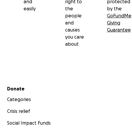
and
right to
protected
easily
the
by the
people
GoFundMe
and
Giving
causes
Guarantee
you care
about
Secondary menu
Donate
Categories
Crisis relief
Social Impact Funds