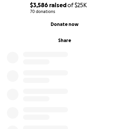
world to us. With your help, we can ensure Gideon
$3,586
raised
of
$25K
gets the care he needs to live a happy, healthy life.
70 donations
0% complete
Donate now
Thank you from the bottom of our hearts for
standing with us.
Share
With gratitude, The Bennett Family