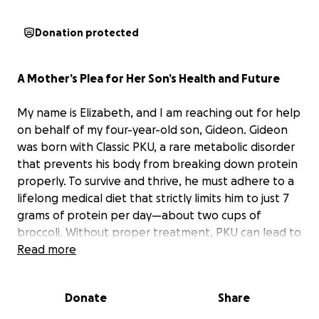
Donation protected
A Mother’s Plea for Her Son’s Health and Future
My name is Elizabeth, and I am reaching out for help
on behalf of my four-year-old son, Gideon. Gideon
was born with Classic PKU, a rare metabolic disorder
that prevents his body from breaking down protein
properly. To survive and thrive, he must adhere to a
lifelong medical diet that strictly limits him to just 7
grams of protein per day—about two cups of
broccoli. Without proper treatment, PKU can lead to
seizures, severe developmental delays, and
Read more
cognitive impairments.
Donate
Share
The only treatment for PKU is medical food—
specialized low-protein foods and formulas that