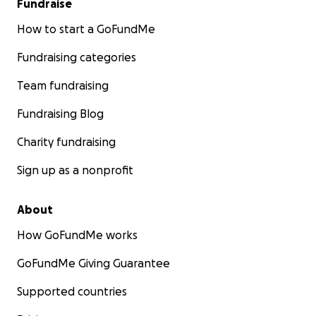
Fundraise
How to start a GoFundMe
Fundraising categories
Team fundraising
Fundraising Blog
Charity fundraising
Sign up as a nonprofit
About
How GoFundMe works
GoFundMe Giving Guarantee
Supported countries