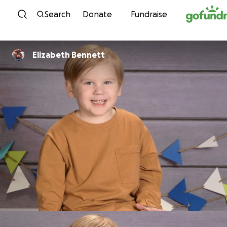
Skip to content
Search
Donate
Fundraise
Elizabeth Bennett