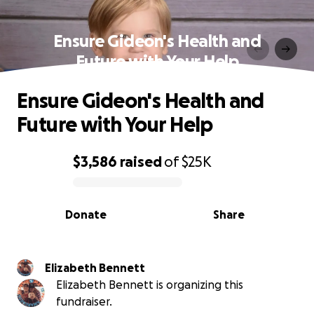
Ensure Gideon's Health and
Future with Your Help
Ensure Gideon's Health and
Future with Your Help
$3,586
raised
of
$25K
0% complete
Donate
Share
Elizabeth Bennett
Elizabeth Bennett is organizing this
fundraiser.