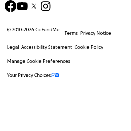
© 2010-
2026
GoFundMe
Terms
Privacy Notice
Legal
Accessibility Statement
Cookie Policy
Manage Cookie Preferences
Your Privacy Choices