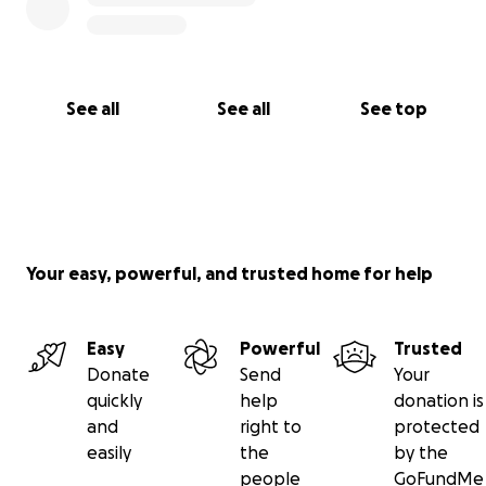
See all
See all
See top
Your easy, powerful, and trusted home for help
Easy
Powerful
Trusted
Donate
Send
Your
quickly
help
donation is
and
right to
protected
easily
the
by the
people
GoFundMe