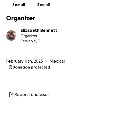
Your donation will directly support:
See all
See all
✅ Gideon’s medical food – Providing the specialized
nutrition he needs to stay healthy and avoid
Organizer
neurological damage.
✅ Relocating our family – Moving closer to his
Elizabeth Bennett
metabolic clinic so he can receive the ongoing care
Organizer
he desperately needs.
Seminole, FL
Giving Back to the PKU Community
We also want to make a difference for others facing
February 11th, 2025
Medical
this struggle.
5% of all donations
will be donated to
Donation protected
the
National PKU Alliance
, which funds
groundbreaking PKU research in search of a cure
and provides support programs for individuals and
families living with PKU.
Report fundraiser
How You Can Help
Every dollar makes a difference. Whether it’s $5, $50,
or simply sharing our story, your support means the