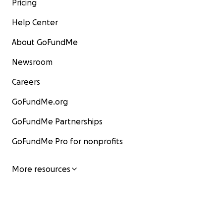
Pricing
Help Center
About GoFundMe
Newsroom
Careers
GoFundMe.org
GoFundMe Partnerships
GoFundMe Pro for nonprofits
More resources