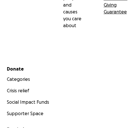
and
Giving
causes
Guarantee
you care
about
Secondary menu
Donate
Categories
Crisis relief
Social Impact Funds
Supporter Space