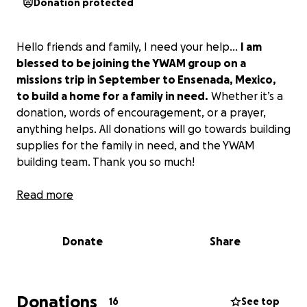
Donation protected
Hello friends and family, I need your help…
I am
blessed to be joining the YWAM group on a
missions trip in September to Ensenada, Mexico,
to build a home for a family in need.
Whether it’s a
donation, words of encouragement, or a prayer,
anything helps. All donations will go towards building
supplies for the family in need, and the YWAM
building team. Thank you so much!
Read more
Donate
Share
Donations
16
See top