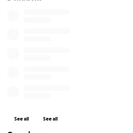
See all
See all