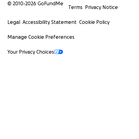
© 2010-
2026
GoFundMe
Terms
Privacy Notice
Legal
Accessibility Statement
Cookie Policy
Manage Cookie Preferences
Your Privacy Choices