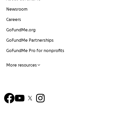
Newsroom
Careers
GoFundMe.org
GoFundMe Partnerships
GoFundMe Pro for nonprofits
More resources