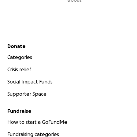
Secondary menu
Donate
Categories
Crisis relief
Social Impact Funds
Supporter Space
Fundraise
How to start a GoFundMe
Fundraising categories