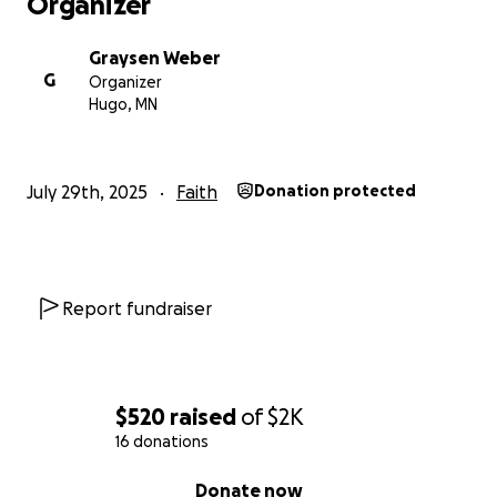
Organizer
Graysen Weber
G
Organizer
Hugo, MN
July 29th, 2025
Faith
Donation protected
Report fundraiser
$520
raised
of
$2K
16 donations
0% complete
Donate now