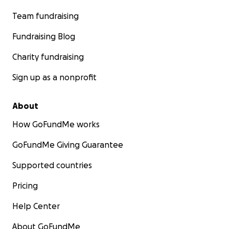
Team fundraising
Fundraising Blog
Charity fundraising
Sign up as a nonprofit
About
How GoFundMe works
GoFundMe Giving Guarantee
Supported countries
Pricing
Help Center
About GoFundMe