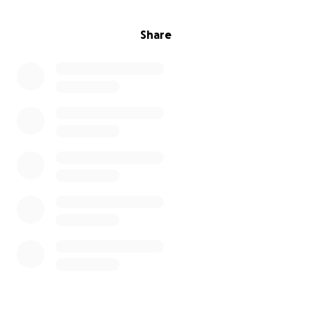
Share