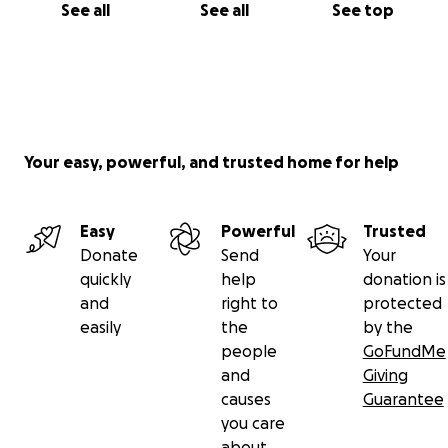
See all
See all
See top
Your easy, powerful, and trusted home for help
Easy
Powerful
Trusted
Donate
Send
Your
quickly
help
donation is
and
right to
protected
easily
the
by the
people
GoFundMe
and
Giving
causes
Guarantee
you care
about