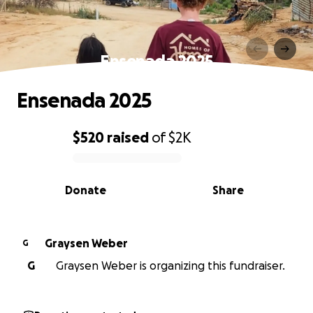
Ensenada 2025
Ensenada 2025
$520
raised
of
$2K
0% complete
Donate
Share
Graysen Weber
G
G
Graysen Weber is organizing this fundraiser.