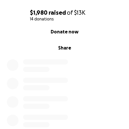
$1,980
raised
of
$13K
14 donations
0% complete
Donate now
Share