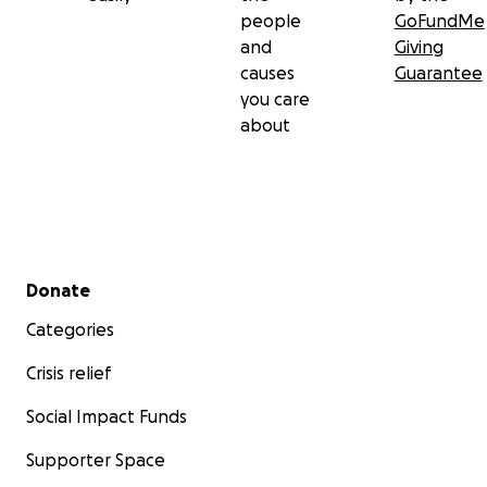
people
GoFundMe
and
Giving
causes
Guarantee
you care
about
Secondary menu
Donate
Categories
Crisis relief
Social Impact Funds
Supporter Space