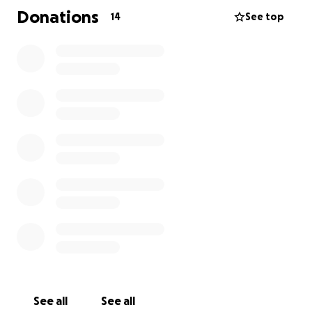
Donations
14
See top
See all
See all