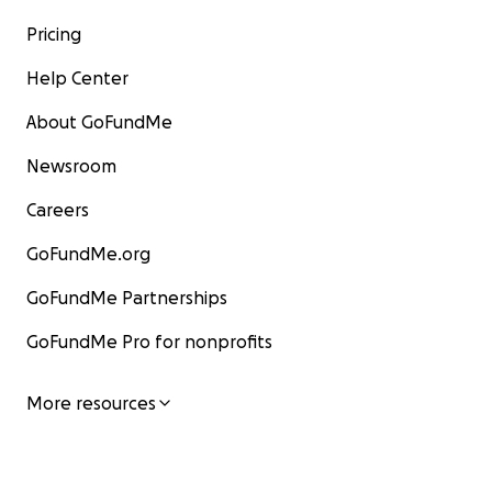
Pricing
Help Center
About GoFundMe
Newsroom
Careers
GoFundMe.org
GoFundMe Partnerships
GoFundMe Pro for nonprofits
More resources