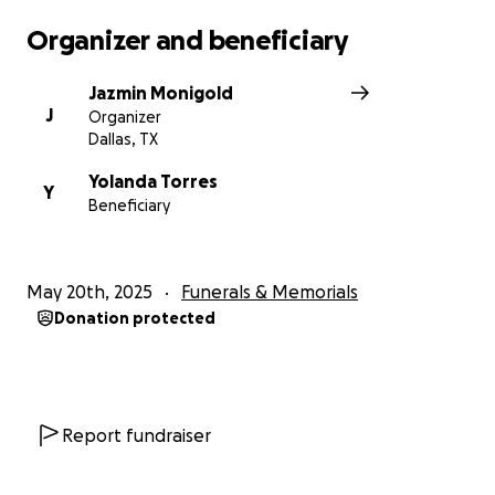
Organizer and beneficiary
Jazmin Monigold
J
Organizer
Dallas, TX
Yolanda Torres
Y
Beneficiary
May 20th, 2025
Funerals & Memorials
Donation protected
Report fundraiser