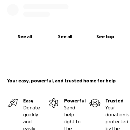
See all
See all
See top
Your easy, powerful, and trusted home for help
Easy
Powerful
Trusted
Donate
Send
Your
quickly
help
donation is
and
right to
protected
easily
the
by the