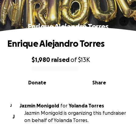
Enrique Alejandro Torres
Enrique Alejandro Torres
$1,980
raised
of
$13K
0% complete
Donate
Share
Jazmin Monigold
for
Yolanda Torres
J
Jazmin Monigold is organizing this fundraiser
J
on behalf of Yolanda Torres.