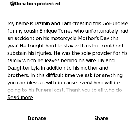
Donation protected
My name is Jazmin and I am creating this GoFundMe
for my cousin Enrique Torres who unfortunately had
an accident on his motorcycle Mother’s Day this
year. He fought hard to stay with us but could not
substain his injuries. He was the sole provider for his
family which he leaves behind his wife Lily and
Daughter Lyla in addition to his mother and
brothers. In this difficult time we ask for anything
you can bless us with because everything will be
going to his funeral cost. Thank you to all who do
and can help.
Read more
Donate
Share