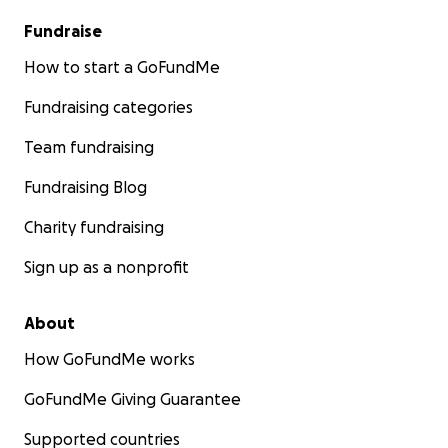
Fundraise
How to start a GoFundMe
Fundraising categories
Team fundraising
Fundraising Blog
Charity fundraising
Sign up as a nonprofit
About
How GoFundMe works
GoFundMe Giving Guarantee
Supported countries