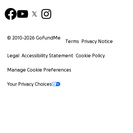
© 2010-
2026
GoFundMe
Terms
Privacy Notice
Legal
Accessibility Statement
Cookie Policy
Manage Cookie Preferences
Your Privacy Choices