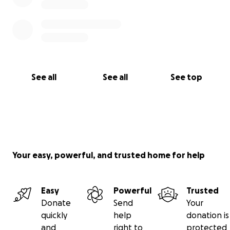
See all
See all
See top
Your easy, powerful, and trusted home for help
Easy
Powerful
Trusted
Donate
Send
Your
quickly
help
donation is
and
right to
protected