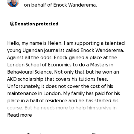
on behalf of Enock Wanderema.
Donation protected
Hello, my name is Helen. I am supporting a talented
young Ugandan journalist called Enock Wanderema.
Against all the odds, Enock gained a place at the
London School of Economics to do a Masters in
Behavioural Science. Not only that but he won an
AKO scholarship that covers his tuitions fees.
Unfortunately, it does not cover the cost of his
maintenance in London. My family has paid for his
place in a hall of residence and he has started his
course. But he needs more to help him survive in
London for a year. Any donation towards his food
Read more
and transport costs will be very gratefully received.