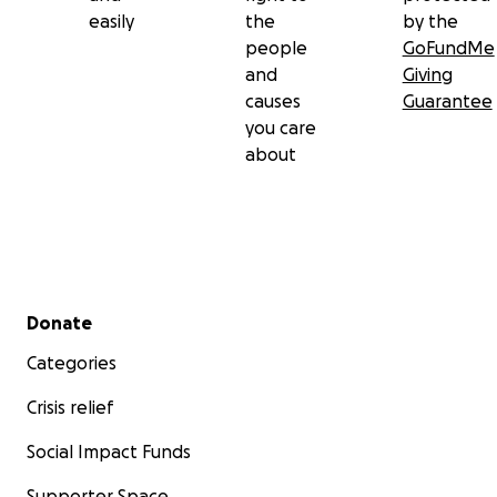
easily
the
by the
people
GoFundMe
and
Giving
causes
Guarantee
you care
about
Secondary menu
Donate
Categories
Crisis relief
Social Impact Funds
Supporter Space