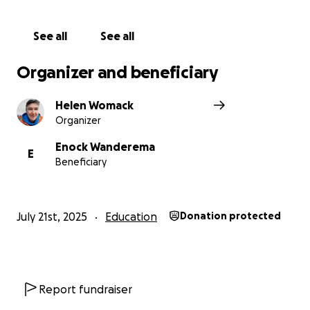
See all
See all
Organizer and beneficiary
Helen Womack
Organizer
Enock Wanderema
E
Beneficiary
July 21st, 2025
Education
Donation protected
Report fundraiser