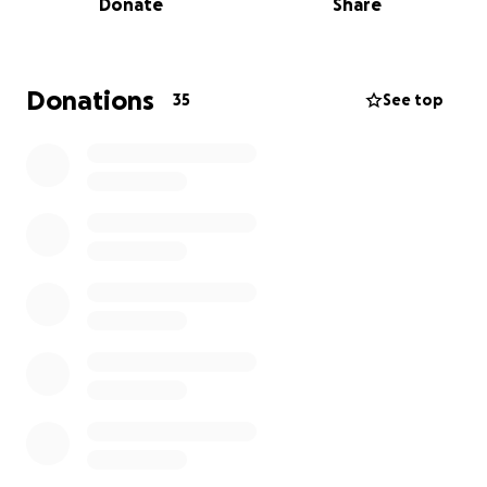
Donate
Share
Donations
35
See top