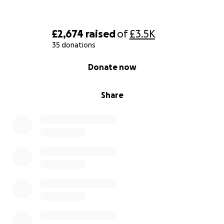
£2,674
raised
of
£3.5K
35 donations
0% complete
Donate now
Share