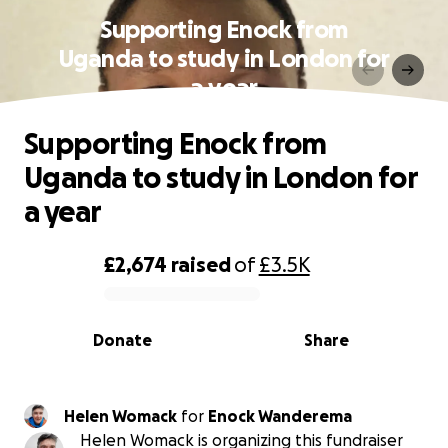
Supporting Enock from
Uganda to study in London for
a year
Supporting Enock from
Uganda to study in London for
a year
£2,674
raised
of
£3.5K
0% complete
Donate
Share
Helen Womack
for
Enock Wanderema
Helen Womack is organizing this fundraiser