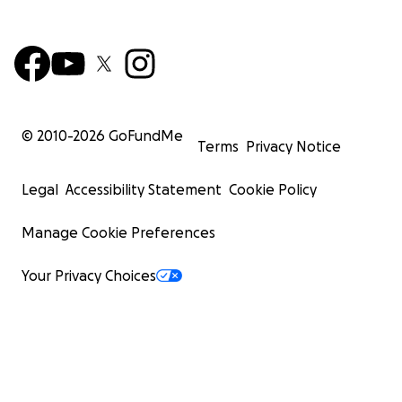
© 2010-
2026
GoFundMe
Terms
Privacy Notice
Legal
Accessibility Statement
Cookie Policy
Manage Cookie Preferences
Your Privacy Choices