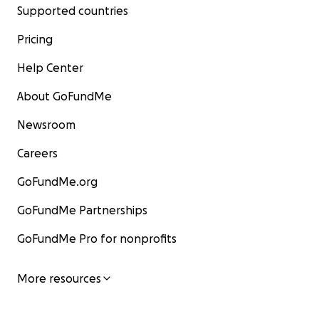
Supported countries
Pricing
Help Center
About GoFundMe
Newsroom
Careers
GoFundMe.org
GoFundMe Partnerships
GoFundMe Pro for nonprofits
More resources