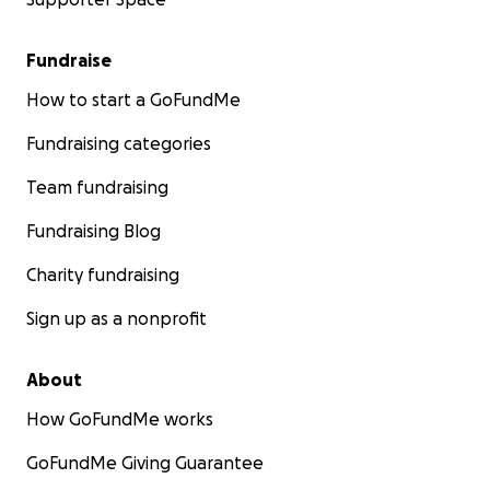
Fundraise
How to start a GoFundMe
Fundraising categories
Team fundraising
Fundraising Blog
Charity fundraising
Sign up as a nonprofit
About
How GoFundMe works
GoFundMe Giving Guarantee