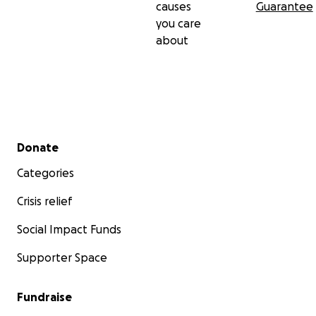
causes
Guarantee
you care
about
Secondary menu
Donate
Categories
Crisis relief
Social Impact Funds
Supporter Space
Fundraise