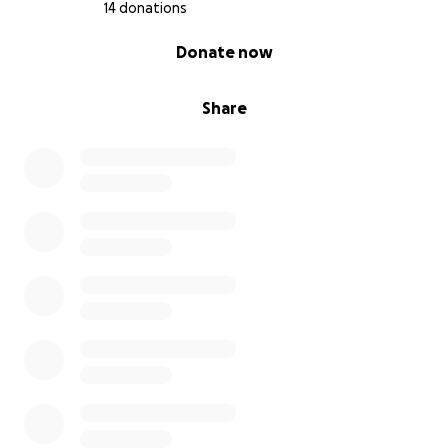
14 donations
0% complete
Donate now
Share