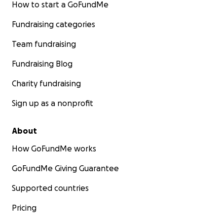
How to start a GoFundMe
Fundraising categories
Team fundraising
Fundraising Blog
Charity fundraising
Sign up as a nonprofit
About
How GoFundMe works
GoFundMe Giving Guarantee
Supported countries
Pricing