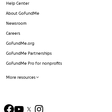
Help Center
About GoFundMe
Newsroom
Careers
GoFundMe.org
GoFundMe Partnerships
GoFundMe Pro for nonprofits
More resources