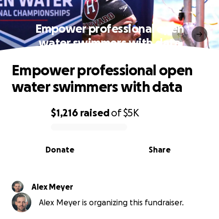
Empower professional open
water swimmers with data
Empower professional open
water swimmers with data
$1,216
raised
of
$5K
0% complete
Donate
Share
Alex Meyer
Alex Meyer is organizing this fundraiser.