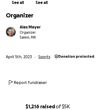
See all
See all
coaches with the tools they need to succeed.
Organizer
Thank you for your generosity and support!
Alex Meyer
Special thanks to all who've contributed their time
Organizer
and expertise to building OWI—you're helping to
Salem, MA
shape the future of open water swimming.
April 5th, 2023
Sports
Donation protected
Report fundraiser
$1,216
raised
of
$5K