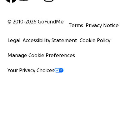
© 2010-
2026
GoFundMe
Terms
Privacy Notice
Legal
Accessibility Statement
Cookie Policy
Manage Cookie Preferences
Your Privacy Choices