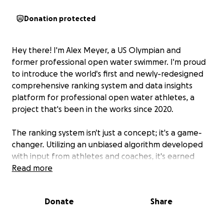
Donation protected
Hey there! I'm Alex Meyer, a US Olympian and
former professional open water swimmer. I'm proud
to introduce the world's first and newly-redesigned
comprehensive ranking system and data insights
platform for professional open water athletes, a
project that's been in the works since 2020.
The ranking system isn't just a concept; it's a game-
changer. Utilizing an unbiased algorithm developed
with input from athletes and coaches, it's earned
respect and acceptance in the open water
Read more
community. But that was just the beginning.
Donate
Share
I've also created
Open Water Insights (OWI)
, a
groundbreaking data insights application that