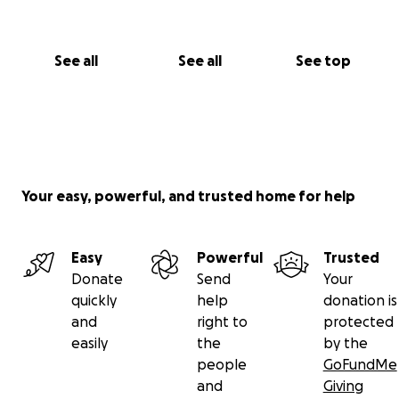
See all
See all
See top
Your easy, powerful, and trusted home for help
Easy
Powerful
Trusted
Donate
Send
Your
quickly
help
donation is
and
right to
protected
easily
the
by the
people
GoFundMe
and
Giving