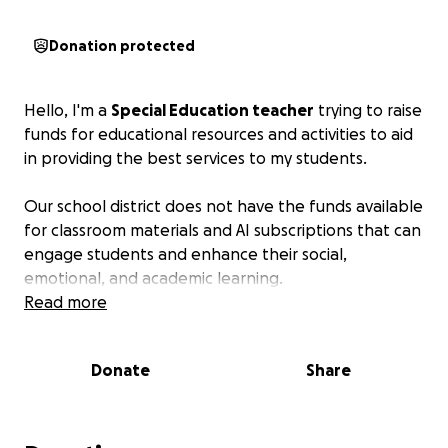
Donation protected
Hello, I'm a
Special Education teacher
trying to raise
funds for educational resources and activities to aid
in providing the best services to my students.
Our school district does not have the funds available
for classroom materials and AI subscriptions that can
engage students and enhance their social,
emotional, and academic learning.
Read more
Donate
Share