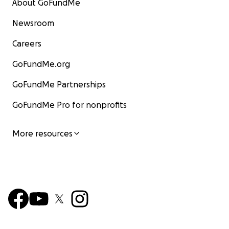
About GoFundMe
Newsroom
Careers
GoFundMe.org
GoFundMe Partnerships
GoFundMe Pro for nonprofits
More resources