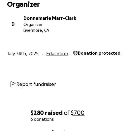
Organizer
Donnamarie Marr-Clark
D
Organizer
Livermore, CA
July 24th, 2025
Education
Donation protected
Report fundraiser
$280
raised
of
$700
6 donations
0% complete