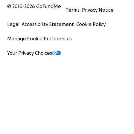
© 2010-
2026
GoFundMe
Terms
Privacy Notice
Legal
Accessibility Statement
Cookie Policy
Manage Cookie Preferences
Your Privacy Choices