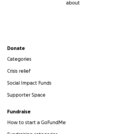
about
Secondary menu
Donate
Categories
Crisis relief
Social Impact Funds
Supporter Space
Fundraise
How to start a GoFundMe