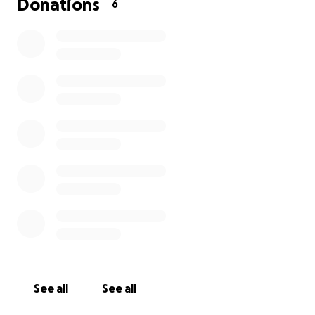
Donations
6
See all
See all