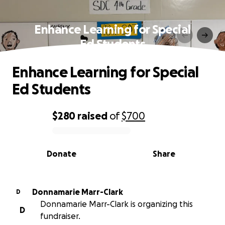
Enhance Learning for Special
Ed Students
Enhance Learning for Special
Ed Students
$280
raised
of
$700
0% complete
Donate
Share
Donnamarie Marr-Clark
D
Donnamarie Marr-Clark is organizing this
D
fundraiser.