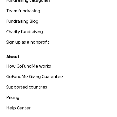
Fundraising categories
Team fundraising
Fundraising Blog
Charity fundraising
Sign up as a nonprofit
About
How GoFundMe works
GoFundMe Giving Guarantee
Supported countries
Pricing
Help Center