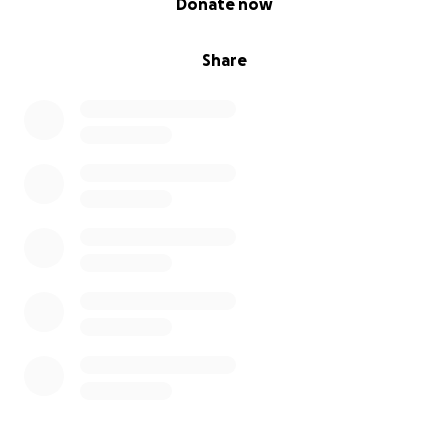
Donate now
Share