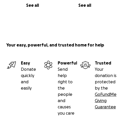
See all
See all
Your easy, powerful, and trusted home for help
Easy
Powerful
Trusted
Donate
Send
Your
quickly
help
donation is
and
right to
protected
easily
the
by the
people
GoFundMe
and
Giving
causes
Guarantee
you care