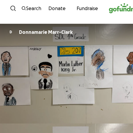
Skip to content
Search
Donate
Fundraise
Donnamarie Marr-Clark
D