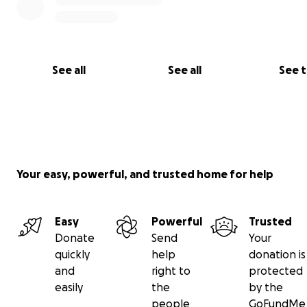
See all
See all
See 
Your easy, powerful, and trusted home for help
Easy
Powerful
Trusted
Donate
Send
Your
quickly
help
donation is
and
right to
protected
easily
the
by the
people
GoFundMe