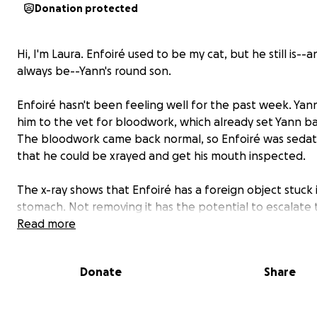
Donation protected
Hi, I'm Laura. Enfoiré used to be my cat, but he still is--a
always be--Yann's round son.
Enfoiré hasn't been feeling well for the past week. Yan
him to the vet for bloodwork, which already set Yann ba
The bloodwork came back normal, so Enfoiré was seda
that he could be xrayed and get his mouth inspected.
The x-ray shows that Enfoiré has a foreign object stuck i
stomach. Not removing it has the potential to escalate t
the object moves lower in his intestine.
Read more
Enfoiré needs surgery ASAP. Yann has already paid a lot 
Donate
Share
pocket: the additional costs will put him in financial har
he loves Enfoiré. And so do I.