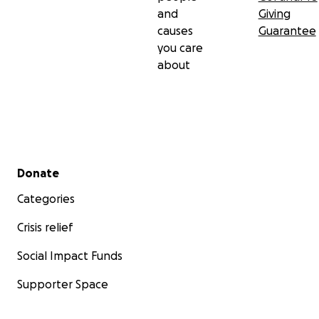
and
Giving
causes
Guarantee
you care
about
Secondary menu
Donate
Categories
Crisis relief
Social Impact Funds
Supporter Space