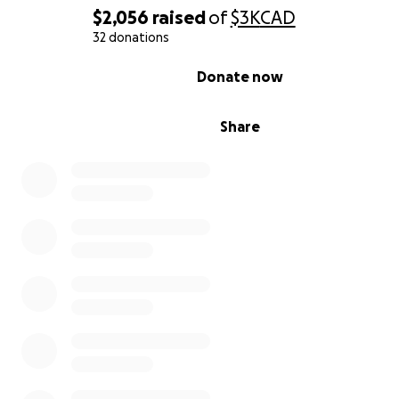
$2,056
raised
of
$3K
CAD
32 donations
0% complete
Donate now
Share