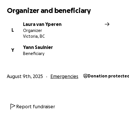
Organizer and beneficiary
Laura van Yperen
L
Organizer
Victoria, BC
Yann Saulnier
Y
Beneficiary
August 9th, 2025
Emergencies
Donation protecte
Report fundraiser
Photo taken the day after Enfoiré's endoscopy.