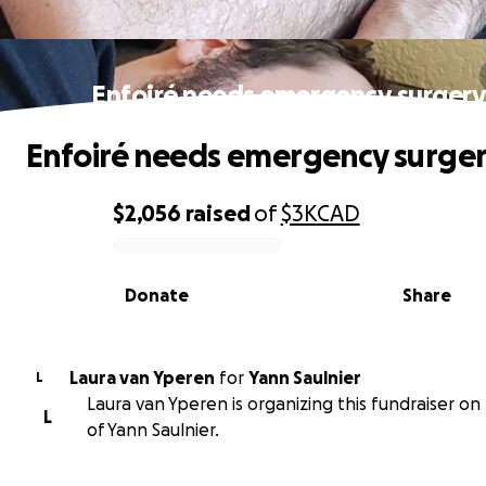
Enfoiré needs emergency surgery
Enfoiré needs emergency surger
$2,056
raised
of
$3K
CAD
0% complete
Donate
Share
Laura van Yperen
for
Yann Saulnier
L
Laura van Yperen is organizing this fundraiser on
L
of Yann Saulnier.