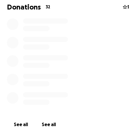
Let's make things a little less stressful for Yann while he
Donations
32
with his sick buddy. Even a dollar would help.
Thank you!
UPDATE: Enfoiré got an endoscopy on August 9th via BC
Animal Endoscopy, which is based on the mainland. The 
out to Victoria for this and successfully removed... a rub
grommet.
Enfoiré, being the little shit he is, stole this out of Yann's
bag.
Enfoiré seems to have fully recovered; Yann's bank acco
the other hand, is still hurting. So, this fundraiser will sta
in hopes that donations will continue to trickle in!
We are SO happy Enfoiré is okay now!
See all
See all