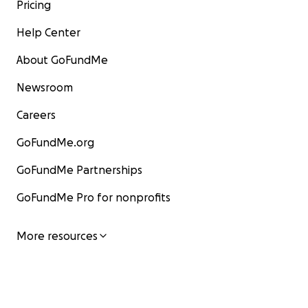
Pricing
Help Center
About GoFundMe
Newsroom
Careers
GoFundMe.org
GoFundMe Partnerships
GoFundMe Pro for nonprofits
More resources