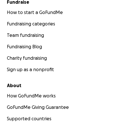
Fundraise
How to start a GoFundMe
Fundraising categories
Team fundraising
Fundraising Blog
Charity fundraising
Sign up as a nonprofit
About
How GoFundMe works
GoFundMe Giving Guarantee
Supported countries