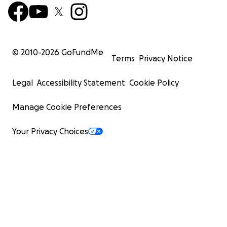
© 2010-
2026
GoFundMe
Terms
Privacy Notice
Legal
Accessibility Statement
Cookie Policy
Manage Cookie Preferences
Your Privacy Choices