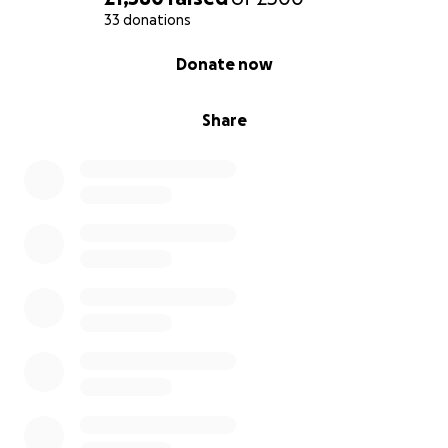
33 donations
0% complete
Donate now
Share