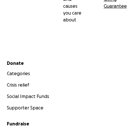
causes
Guarantee
you care
about
Secondary menu
Donate
Categories
Crisis relief
Social Impact Funds
Supporter Space
Fundraise