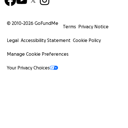
© 2010-
2026
GoFundMe
Terms
Privacy Notice
Legal
Accessibility Statement
Cookie Policy
Manage Cookie Preferences
Your Privacy Choices