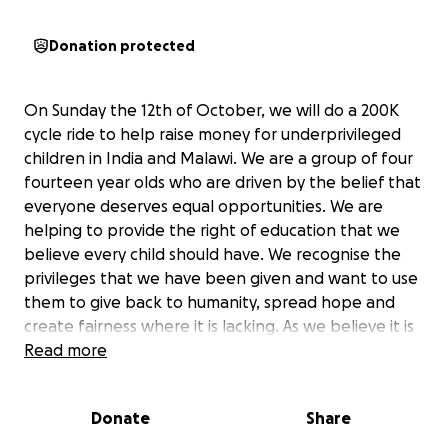
Donation protected
On Sunday the 12th of October, we will do a 200K
cycle ride to help raise money for underprivileged
children in India and Malawi. We are a group of four
fourteen year olds who are driven by the belief that
everyone deserves equal opportunities. We are
helping to provide the right of education that we
believe every child should have. We recognise the
privileges that we have been given and want to use
them to give back to humanity, spread hope and
create fairness where it is lacking. As we believe it is
the small, consistent steps that lead to lasting,
Read more
meaningful change and that help to establish new
futures for all.
Donate
Share