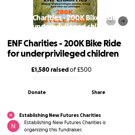
ENF Charities - 200K Bike Ride
for underprivileged children
ENF Charities - 200K Bike Ride
for underprivileged children
£1,580
raised
of
£500
0% complete
Donate
Share
Establishing New Futures Charities
Establishing New Futures Charities is
organizing this fundraiser.