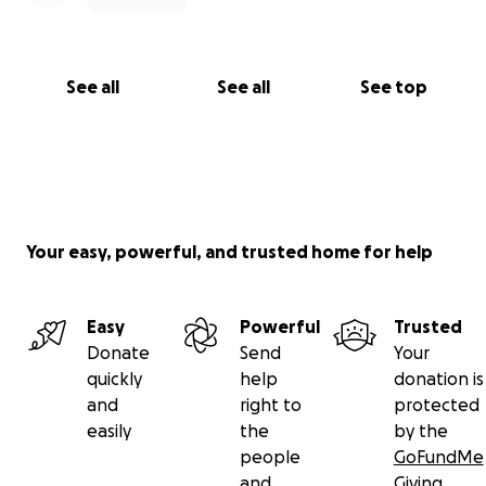
See all
See all
See top
Your easy, powerful, and trusted home for help
Easy
Powerful
Trusted
Donate
Send
Your
quickly
help
donation is
and
right to
protected
easily
the
by the
people
GoFundMe
and
Giving