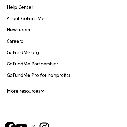
Help Center
About GoFundMe
Newsroom
Careers
GoFundMe.org
GoFundMe Partnerships
GoFundMe Pro for nonprofits
More resources