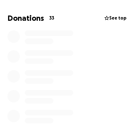
Donations
33
See top