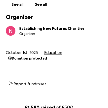
See all
See all
Organizer
Establishing New Futures Charities
Organizer
October 1st, 2025
Education
Donation protected
Report fundraiser
£1,580
raised
of
£500