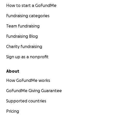
How to start a GoFundMe
Fundraising categories
Team fundraising
Fundraising Blog
Charity fundraising
Sign up as a nonprofit
About
How GoFundMe works
GoFundMe Giving Guarantee
Supported countries
Pricing