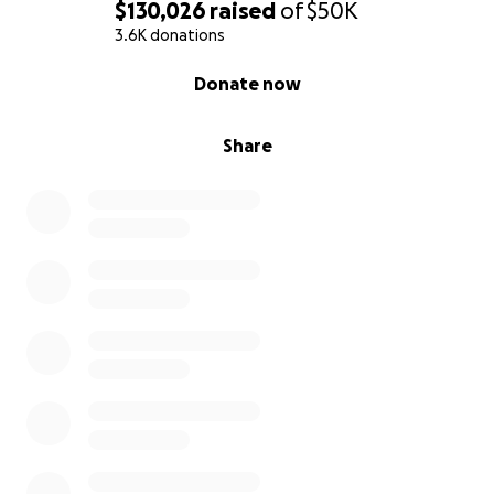
$130,026
raised
of
$50K
3.6K donations
0% complete
Donate now
Share