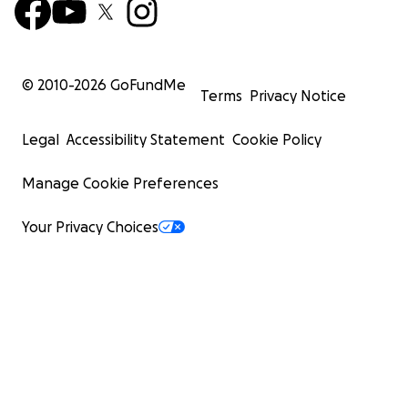
© 2010-
2026
GoFundMe
Terms
Privacy Notice
Legal
Accessibility Statement
Cookie Policy
Manage Cookie Preferences
Your Privacy Choices