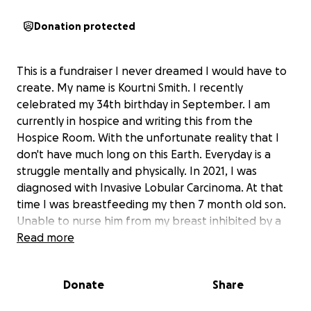
Donation protected
This is a fundraiser I never dreamed I would have to
create. My name is Kourtni Smith. I recently
celebrated my 34th birthday in September. I am
currently in hospice and writing this from the
Hospice Room. With the unfortunate reality that I
don't have much long on this Earth. Everyday is a
struggle mentally and physically. In 2021, I was
diagnosed with Invasive Lobular Carcinoma. At that
time I was breastfeeding my then 7 month old son.
Unable to nurse him from my breast inhibited by a
tumor. I had a mammogram performed and received
Read more
my diagnosis. That day my life changed forever, I was
instructed to undergo 8 rounds of Chemotherapy
Donate
Share
and 15 radiation sessions. However, after the 3rd
round of Chemo, I fell more ill and discovered my