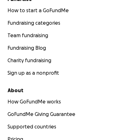
How to start a GoFundMe
Fundraising categories
Team fundraising
Fundraising Blog
Charity fundraising
Sign up as a nonprofit
About
How GoFundMe works
GoFundMe Giving Guarantee
Supported countries
Pricing