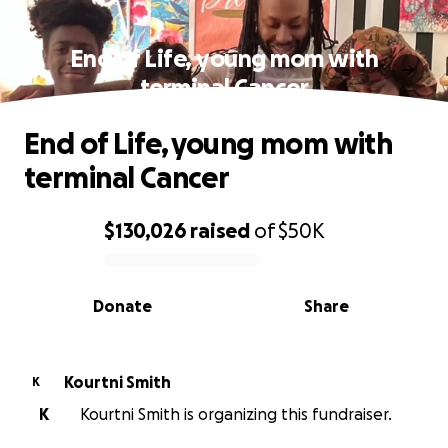
End of Life, young mom with
terminal Cancer
End of Life, young mom with
terminal Cancer
$130,026
raised
of
$50K
0% complete
Donate
Share
Kourtni Smith
K
K
Kourtni Smith is organizing this fundraiser.