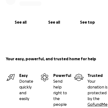
See all
See all
See top
Your easy, powerful, and trusted home for help
Easy
Powerful
Trusted
Donate
Send
Your
quickly
help
donation is
and
right to
protected
easily
the
by the
people
GoFundMe