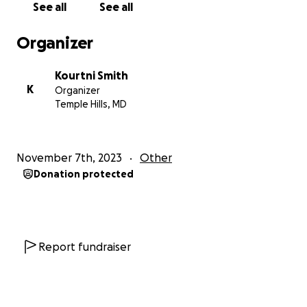
See all
See all
and good thoughts for our path forward.
Organizer
+Donations - Financial contributions to this
GoFundMe fundraiser to help cover the costs of my
Kourtni Smith
funeral and everything my transition will entail.
K
Organizer
Temple Hills, MD
If you feel moved to donate thank you. I also ask
that you share this campaign within the community.
November 7th, 2023
Other
Again thank you for any support you can offer.
Donation protected
Kourtni
Report fundraiser