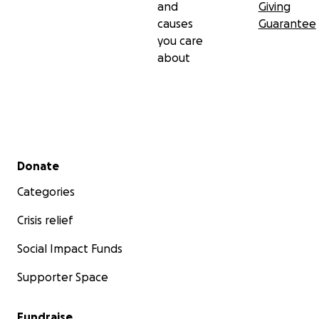
and
Giving
causes
Guarantee
you care
about
Secondary menu
Donate
Categories
Crisis relief
Social Impact Funds
Supporter Space
Fundraise