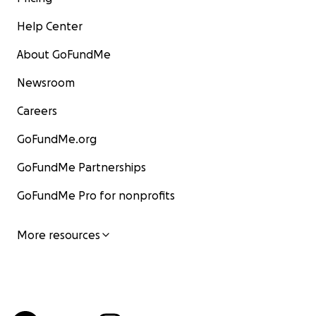
Help Center
About GoFundMe
Newsroom
Careers
GoFundMe.org
GoFundMe Partnerships
GoFundMe Pro for nonprofits
More resources