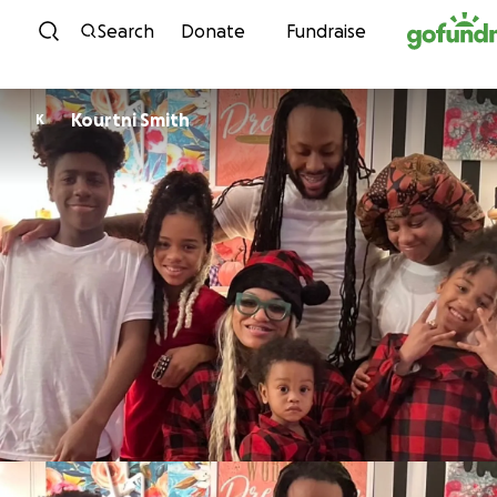
Skip to content
Search
Donate
Fundraise
Kourtni Smith
K