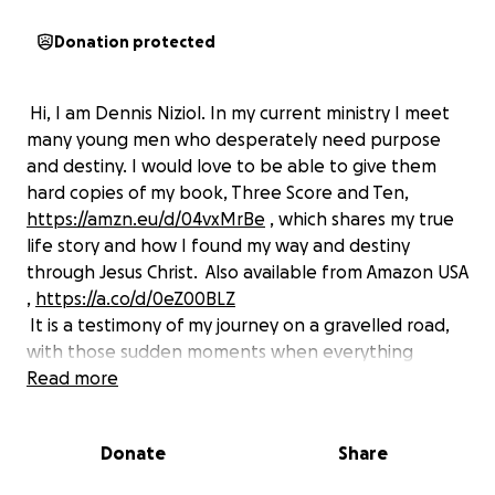
Donation protected
Hi, I am Dennis Niziol. In my current ministry I meet
many young men who desperately need purpose
and destiny. I would love to be able to give them
hard copies of my book, Three Score and Ten,
https://amzn.eu/d/04vxMrBe
,
which shares my true
life story and how I found my way and destiny
through Jesus Christ. Also available from Amazon USA
,
https://a.co/d/0eZ00BLZ
It is a testimony of my journey on a gravelled road,
with those sudden moments when everything
changes — some for bad, and then, by God’s grace,
Read more
ultimately for good.
Donate
Share
God plucked this Ohio boy out of America and
brought me to the UK under dramatic circumstances