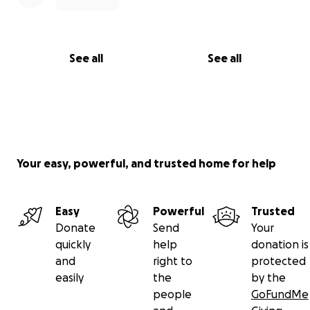
See all
See all
Your easy, powerful, and trusted home for help
Easy
Powerful
Trusted
Donate
Send
Your
quickly
help
donation is
and
right to
protected
easily
the
by the
people
GoFundMe