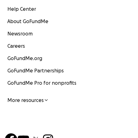
Help Center
About GoFundMe
Newsroom
Careers
GoFundMe.org
GoFundMe Partnerships
GoFundMe Pro for nonprofits
More resources