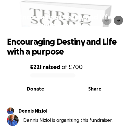
Encouraging Destiny and Life
with a purpose
Encouraging Destiny and Life
with a purpose
£221
raised
of
£700
0% complete
Donate
Share
Dennis Niziol
Dennis Niziol is organizing this fundraiser.