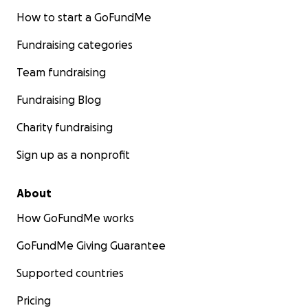
How to start a GoFundMe
Fundraising categories
Team fundraising
Fundraising Blog
Charity fundraising
Sign up as a nonprofit
About
How GoFundMe works
GoFundMe Giving Guarantee
Supported countries
Pricing