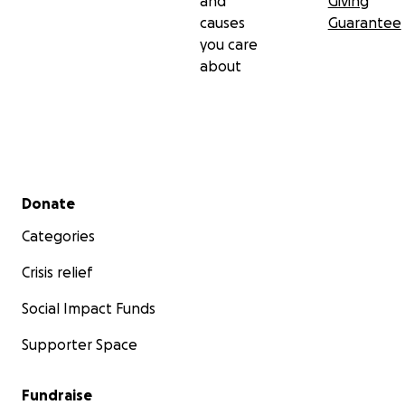
and
Giving
causes
Guarantee
you care
about
Secondary menu
Donate
Categories
Crisis relief
Social Impact Funds
Supporter Space
Fundraise