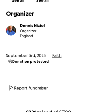
See all
See all
Organizer
Dennis Niziol
Organizer
England
September 3rd, 2025
Faith
Donation protected
Report fundraiser