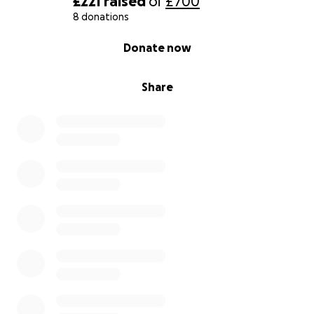
£221
raised
of
£700
8 donations
0% complete
Donate now
Share