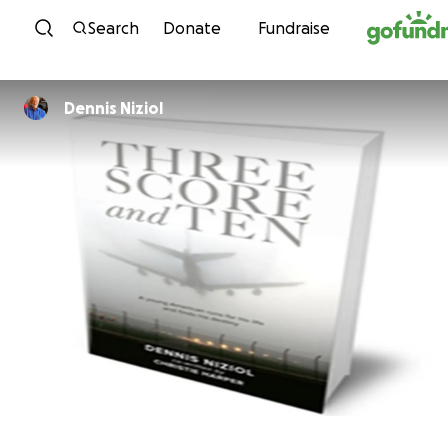
Skip to content
Search
Donate
Fundraise
Dennis Niziol