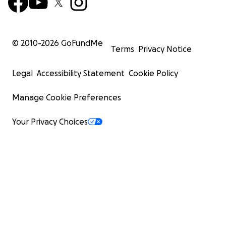
© 2010-
2026
GoFundMe
Terms
Privacy Notice
Legal
Accessibility Statement
Cookie Policy
Manage Cookie Preferences
Your Privacy Choices